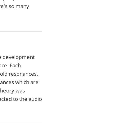
ere's so many
the development
nce. Each
hold resonances.
nances which are
 theory was
cted to the audio