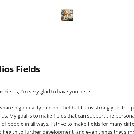
ios Fields
 Fields, I'm very glad to have you here!
 share high-quality morphic fields. I focus strongly on the p
lds. My goal is to make fields that can support the persona
f people in all ways. I strive to make fields for many diff
to health to further development, and even things that si