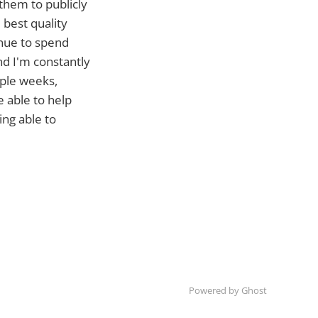
 them to publicly
 best quality
inue to spend
nd I'm constantly
iple weeks,
 able to help
ing able to
Powered by Ghost