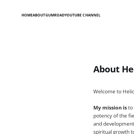
HOME
ABOUT
GUMROAD
YOUTUBE CHANNEL
About Hel
Welcome to Helios
My mission is
to
potency of the fie
and development o
spiritual growth 