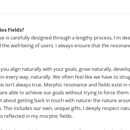
os Fields?
ease is carefully designed through a lengthy process, I'm d
d the well-being of users. I always ensure that the resonanc
 you align naturally with your goals, grow naturally, develo
 in every way, naturally. We often feel like we have to str
this isn't always true. Morphic resonance and fields exist in
are able to achieve our goals without trying to force them
ust about getting back in touch with nature: the nature aro
 This includes our own, unique gifts. I deeply respect natu
 is reflected in my morphic fields.