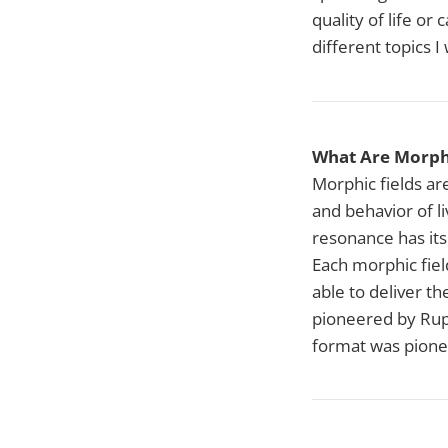
quality of life or
different topics I
What Are Morphi
Morphic fields ar
and behavior of l
resonance has its
Each morphic fiel
able to deliver th
pioneered by Rupe
format was pione