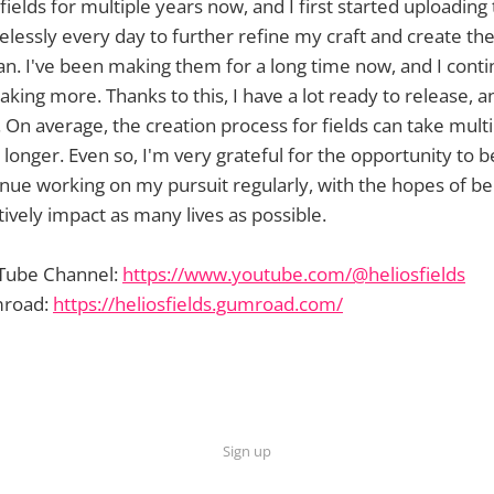
ields for multiple years now, and I first started uploading
relessly every day to further refine my craft and create the
can. I've been making them for a long time now, and I cont
king more. Thanks to this, I have a lot ready to release, a
On average, the creation process for fields can take mult
nger. Even so, I'm very grateful for the opportunity to be
inue working on my pursuit regularly, with the hopes of be
ively impact as many lives as possible.
uTube Channel:
https://www.youtube.com/@heliosfields
mroad:
https://heliosfields.gumroad.com/
Sign up