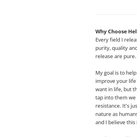
Why Choose Heli
Every field I rel
purity, quality an
release are pure.
My goal is to help
improve your life
want in life, but 
tap into them we 
resistance. It's j
nature as humans.
and I believe this