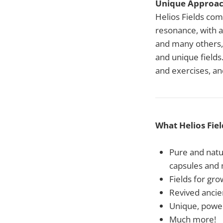
Unique Approa
Helios Fields com
resonance, with a
and many others, 
and unique fields.
and exercises, a
What Helios Fiel
Pure and natur
capsules and
Fields for gr
Revived ancie
Unique, powerf
Much more!