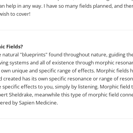
 can help in any way. I have so many fields planned, and th
 wish to cover!
c Fields?
e natural "blueprints" found throughout nature, guiding 
iving systems and all of existence through morphic resona
 own unique and specific range of effects. Morphic fields 
d created has its own specific resonance or range of reso
e specific effects to you, simply by listening. Morphic field
rt Sheldrake, meanwhile this type of morphic field conne
ered by Sapien Medicine.