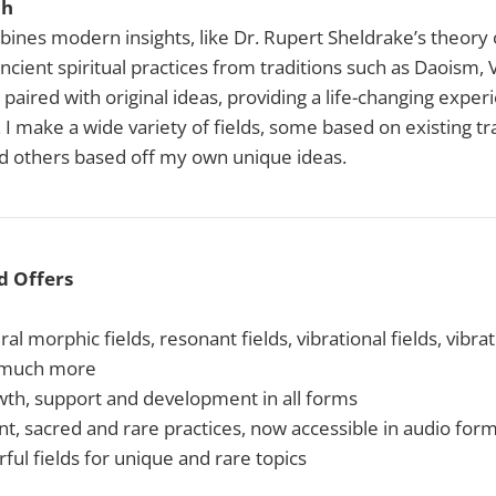
ch
bines modern insights, like Dr. Rupert Sheldrake’s theory
ncient spiritual practices from traditions such as Daoism, 
paired with original ideas, providing a life-changing exper
 I make a wide variety of fields, some based on existing tra
nd others based off my own unique ideas.
d Offers
al morphic fields, resonant fields, vibrational fields, vibr
 much more
owth, support and development in all forms
nt, sacred and rare practices, now accessible in audio for
ul fields for unique and rare topics