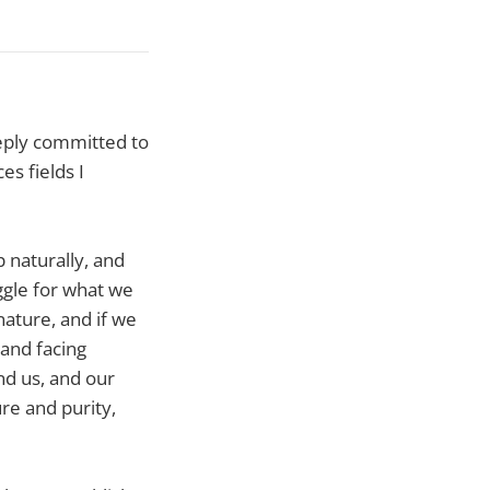
eeply committed to
es fields I
p naturally, and
uggle for what we
 nature, and if we
 and facing
und us, and our
re and purity,