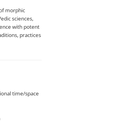
 of morphic
Vedic sciences,
ience with potent
ditions, practices
ational time/space
m