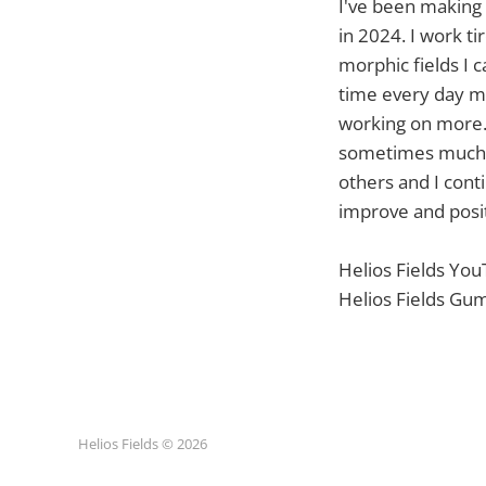
I've been making f
in 2024. I work ti
morphic fields I 
time every day ma
working on more. 
sometimes much lo
others and I cont
improve and posit
Helios Fields Yo
Helios Fields Gu
Helios Fields © 2026