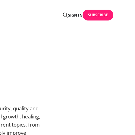
SUBSCRIBE
SIGN IN
urity, quality and
l growth, healing,
erent topics, from
mply improve