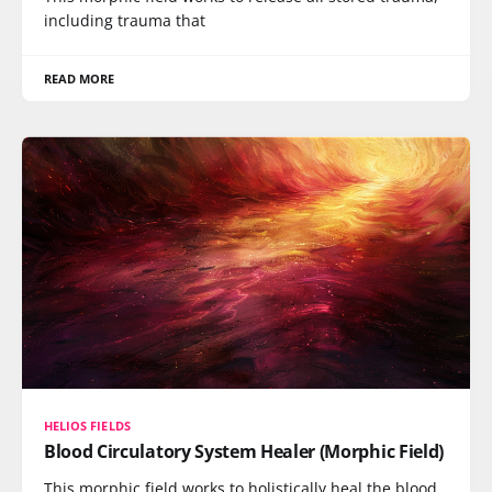
including trauma that
READ MORE
HELIOS FIELDS
Blood Circulatory System Healer (Morphic Field)
This morphic field works to holistically heal the blood