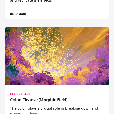
and replicate the effects
READ MORE
HELIOS FIELDS
Colon Cleanse (Morphic Field)
The colon plays a crucial role in breaking down and
processing food