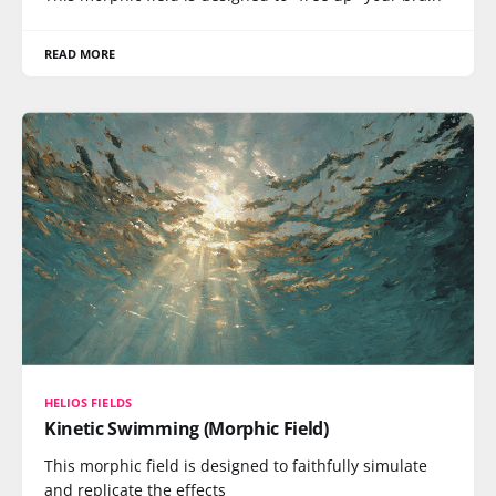
READ MORE
HELIOS FIELDS
Kinetic Swimming (Morphic Field)
This morphic field is designed to faithfully simulate
and replicate the effects