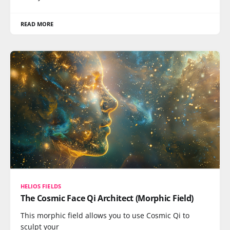
READ MORE
HELIOS FIELDS
The Cosmic Face Qi Architect (Morphic Field)
This morphic field allows you to use Cosmic Qi to
sculpt your