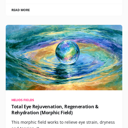
READ MORE
HELIOS FIELDS
Total Eye Rejuvenation, Regeneration &
Rehydration (Morphic Field)
This morphic field works to relieve eye strain, dryness