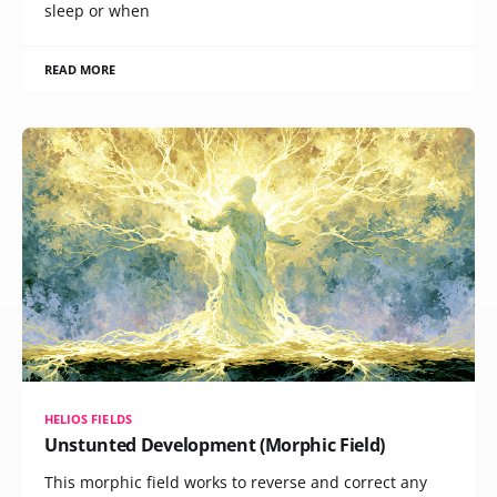
sleep or when
READ MORE
HELIOS FIELDS
Unstunted Development (Morphic Field)
This morphic field works to reverse and correct any