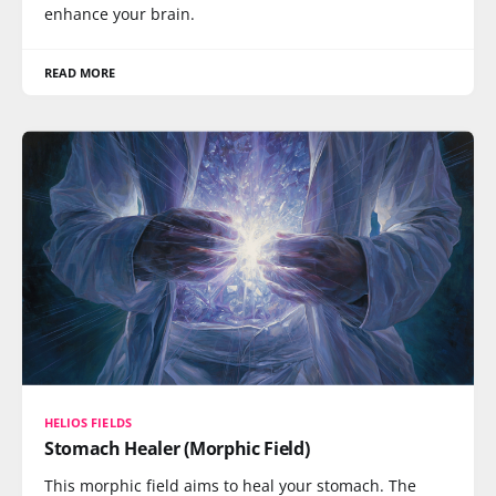
enhance your brain.
READ MORE
HELIOS FIELDS
Stomach Healer (Morphic Field)
This morphic field aims to heal your stomach. The