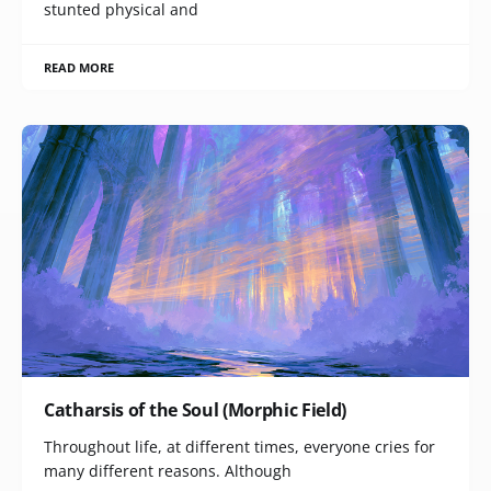
stunted physical and
READ MORE
Catharsis of the Soul (Morphic Field)
Throughout life, at different times, everyone cries for
many different reasons. Although