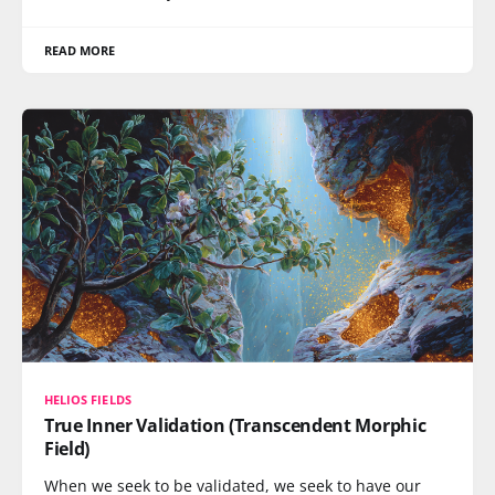
READ MORE
HELIOS FIELDS
True Inner Validation (Transcendent Morphic
Field)
When we seek to be validated, we seek to have our