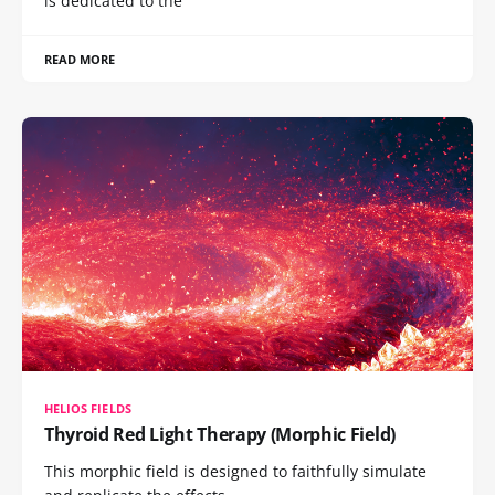
is dedicated to the
READ MORE
HELIOS FIELDS
Thyroid Red Light Therapy (Morphic Field)
This morphic field is designed to faithfully simulate