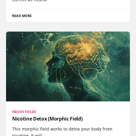
READ MORE
HELIOS FIELDS
Nicotine Detox (Morphic Field)
This morphic field works to detox your body from
nicotine. It will