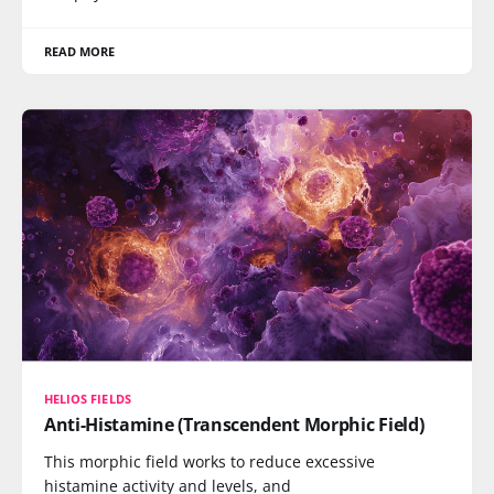
READ MORE
HELIOS FIELDS
Anti-Histamine (Transcendent Morphic Field)
This morphic field works to reduce excessive
histamine activity and levels, and