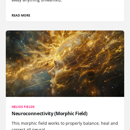
READ MORE
HELIOS FIELDS
Neuroconnectivity (Morphic Field)
This morphic field works to properly balance, heal and
correct all neural