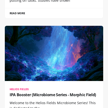
putting off tasks. Studies have shown
READ MORE
HELIOS FIELDS
IPA Booster (Microbiome Series - Morphic Field)
Welcome to the Helios Fields Microbiome Series! This