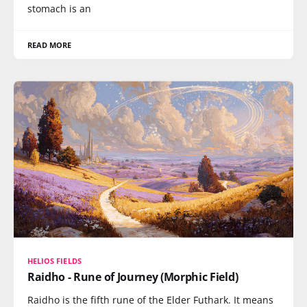
stomach is an
READ MORE
HELIOS FIELDS
Raidho - Rune of Journey (Morphic Field)
Raidho is the fifth rune of the Elder Futhark. It means