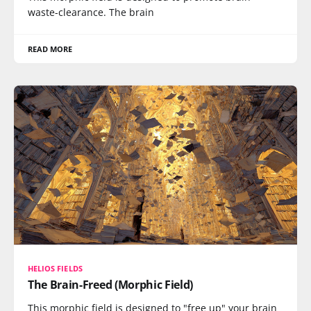
waste-clearance. The brain
READ MORE
HELIOS FIELDS
The Brain-Freed (Morphic Field)
This morphic field is designed to "free up" your brain