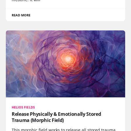
READ MORE
HELIOS FIELDS
Release Physically & Emotionally Stored
Trauma (Morphic Field)
This morphic field works to release all stored trauma,