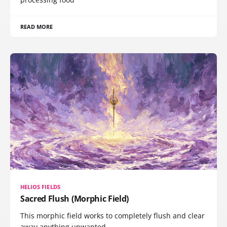
READ MORE
HELIOS FIELDS
Sacred Flush (Morphic Field)
This morphic field works to completely flush and clear
away anything unwanted,