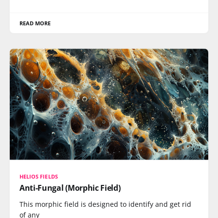
READ MORE
HELIOS FIELDS
Anti-Fungal (Morphic Field)
This morphic field is designed to identify and get rid
of any