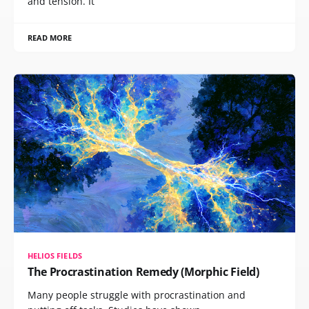
and tension. It
READ MORE
HELIOS FIELDS
The Procrastination Remedy (Morphic Field)
Many people struggle with procrastination and