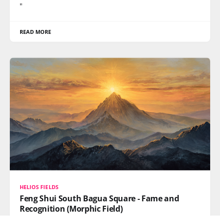
"
READ MORE
HELIOS FIELDS
Feng Shui South Bagua Square - Fame and
Recognition (Morphic Field)