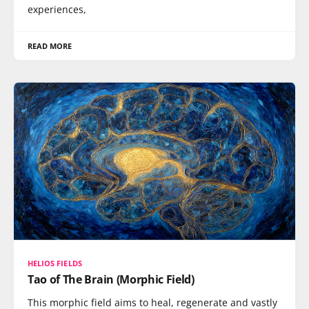
experiences,
READ MORE
HELIOS FIELDS
Tao of The Brain (Morphic Field)
This morphic field aims to heal, regenerate and vastly