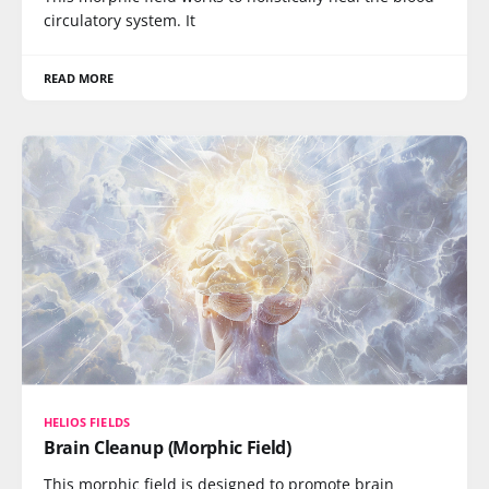
circulatory system. It
READ MORE
HELIOS FIELDS
Brain Cleanup (Morphic Field)
This morphic field is designed to promote brain