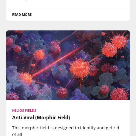
READ MORE
HELIOS FIELDS
Anti-Viral (Morphic Field)
This morphic field is designed to identify and get rid
of all