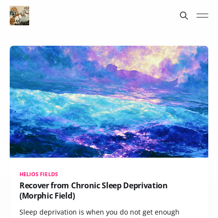
HELIOS FIELDS
Recover from Chronic Sleep Deprivation
(Morphic Field)
Sleep deprivation is when you do not get enough