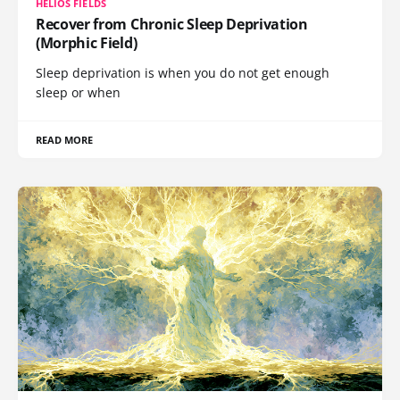
HELIOS FIELDS
Recover from Chronic Sleep Deprivation
(Morphic Field)
Sleep deprivation is when you do not get enough
sleep or when
READ MORE