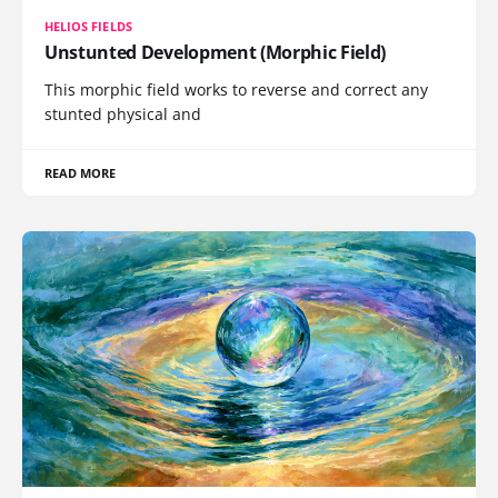
HELIOS FIELDS
Unstunted Development (Morphic Field)
This morphic field works to reverse and correct any
stunted physical and
READ MORE