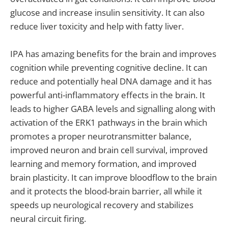
glucose and increase insulin sensitivity. It can also
reduce liver toxicity and help with fatty liver.
IPA has amazing benefits for the brain and improves
cognition while preventing cognitive decline. It can
reduce and potentially heal DNA damage and it has
powerful anti-inflammatory effects in the brain. It
leads to higher GABA levels and signalling along with
activation of the ERK1 pathways in the brain which
promotes a proper neurotransmitter balance,
improved neuron and brain cell survival, improved
learning and memory formation, and improved
brain plasticity. It can improve bloodflow to the brain
and it protects the blood-brain barrier, all while it
speeds up neurological recovery and stabilizes
neural circuit firing.