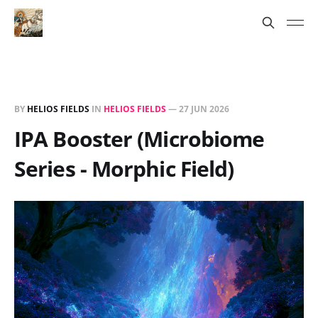
BY
HELIOS FIELDS
IN
HELIOS FIELDS
—
27 JUN 2026
IPA Booster (Microbiome
Series - Morphic Field)