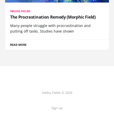
HELIOS FIELDS
The Procrastination Remedy (Morphic Field)
Many people struggle with procrastination and
putting off tasks. Studies have shown
READ MORE
Helios Fields © 2026
Sign up