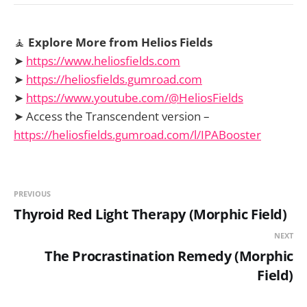
🧘
Explore More from Helios Fields
➤
https://www.heliosfields.com
➤
https://heliosfields.gumroad.com
➤
https://www.youtube.com/@HeliosFields
➤ Access the Transcendent version –
https://heliosfields.gumroad.com/l/IPABooster
PREVIOUS
Thyroid Red Light Therapy (Morphic Field)
NEXT
The Procrastination Remedy (Morphic
Field)