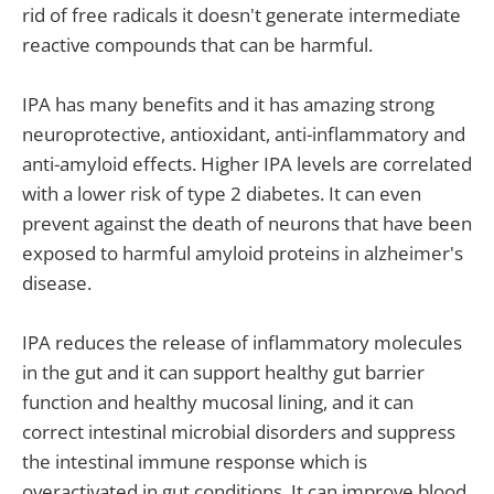
rid of free radicals it doesn't generate intermediate
reactive compounds that can be harmful.
IPA has many benefits and it has amazing strong
neuroprotective, antioxidant, anti-inflammatory and
anti-amyloid effects. Higher IPA levels are correlated
with a lower risk of type 2 diabetes. It can even
prevent against the death of neurons that have been
exposed to harmful amyloid proteins in alzheimer's
disease.
IPA reduces the release of inflammatory molecules
in the gut and it can support healthy gut barrier
function and healthy mucosal lining, and it can
correct intestinal microbial disorders and suppress
the intestinal immune response which is
overactivated in gut conditions. It can improve blood