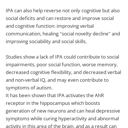
IPA can also help reverse not only cognitive but also
social deficits and can restore and improve social
and cognitive function: improving verbal
communication, healing "social novelty decline" and
improving sociability and social skills,
Studies show a lack of IPA could contribute to social
impairments, poor social function, worse memory,
decreased cognitive flexibility, and decreased verbal
and non-verbal IQ, and may even contribute to
symptoms of autism.
It has been shown that IPA activates the AhR
receptor in the hippocampus which boosts
generation of new neurons and can heal depressive
symptoms while curing hyperactivity and abnormal
activity in this area of the brain, and as a result can