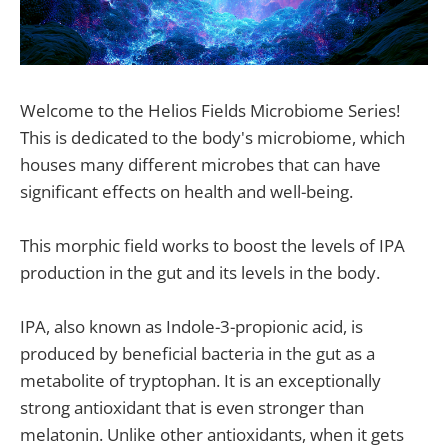
Welcome to the Helios Fields Microbiome Series!
This is dedicated to the body's microbiome, which
houses many different microbes that can have
significant effects on health and well-being.
This morphic field works to boost the levels of IPA
production in the gut and its levels in the body.
IPA, also known as Indole-3-propionic acid, is
produced by beneficial bacteria in the gut as a
metabolite of tryptophan. It is an exceptionally
strong antioxidant that is even stronger than
melatonin. Unlike other antioxidants, when it gets