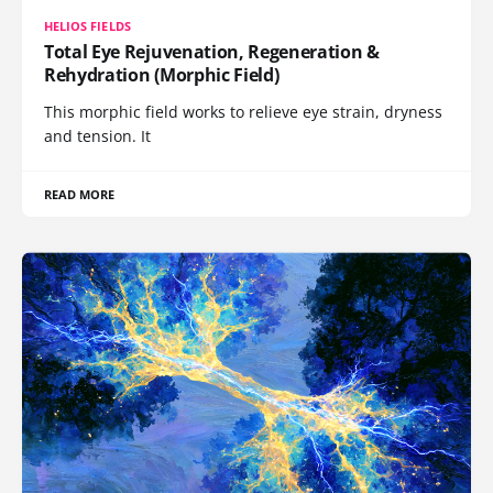
HELIOS FIELDS
Total Eye Rejuvenation, Regeneration &
Rehydration (Morphic Field)
This morphic field works to relieve eye strain, dryness
and tension. It
READ MORE