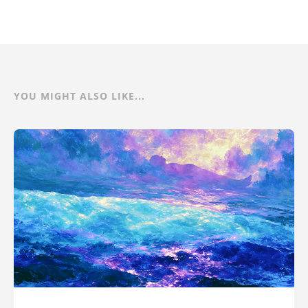
YOU MIGHT ALSO LIKE...