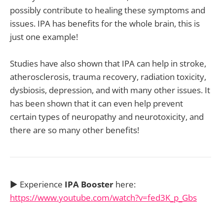
possibly contribute to healing these symptoms and
issues. IPA has benefits for the whole brain, this is
just one example!
Studies have also shown that IPA can help in stroke,
atherosclerosis, trauma recovery, radiation toxicity,
dysbiosis, depression, and with many other issues. It
has been shown that it can even help prevent
certain types of neuropathy and neurotoxicity, and
there are so many other benefits!
▶️ Experience
IPA Booster
here:
https://www.youtube.com/watch?v=fed3K_p_Gbs