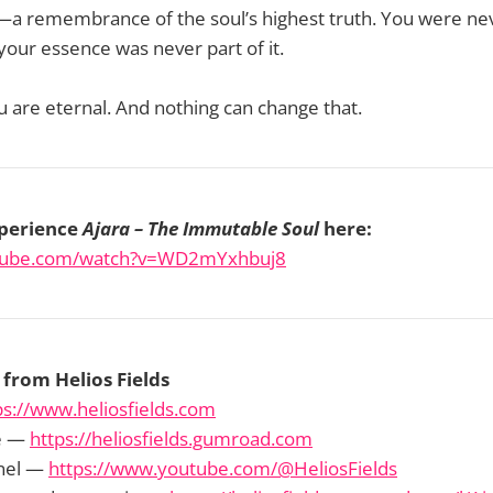
ey—a remembrance of the soul’s highest truth. You were ne
our essence was never part of it.
u are eternal. And nothing can change that.
perience
Ajara – The Immutable Soul
here:
utube.com/watch?v=WD2mYxhbuj8
from Helios Fields
ps://www.heliosfields.com
e —
https://heliosfields.gumroad.com
nel —
https://www.youtube.com/@HeliosFields