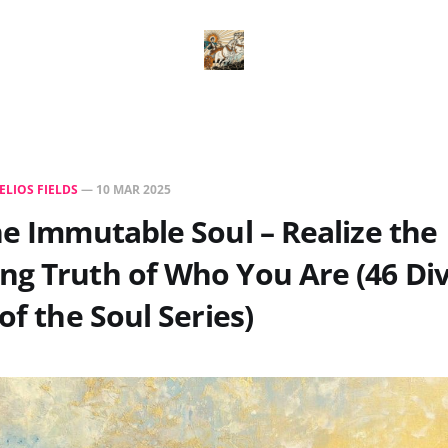
ELIOS FIELDS
—
10 MAR 2025
he Immutable Soul – Realize the
g Truth of Who You Are (46 Di
of the Soul Series)