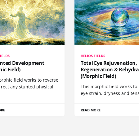
FIELDS
HELIOS FIELDS
nted Development
Total Eye Rejuvenation,
ic Field)
Regeneration & Rehydra
(Morphic Field)
rphic field works to reverse
This morphic field works to 
rrect any stunted physical
eye strain, dryness and tens
ORE
READ MORE