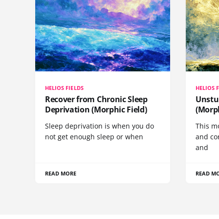
HELIOS FIELDS
HELIOS 
Recover from Chronic Sleep
Unstu
Deprivation (Morphic Field)
(Morph
Sleep deprivation is when you do
This mo
not get enough sleep or when
and co
and
READ MORE
READ M