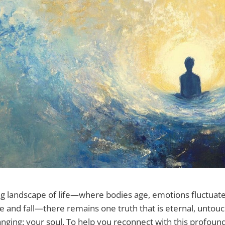
ing landscape of life—where bodies age, emotions fluctuat
e and fall—there remains one truth that is eternal, untou
ging: your soul. To help you reconnect with this profound