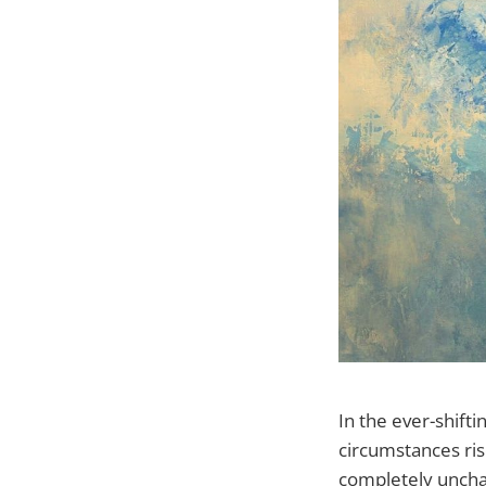
In the ever-shift
circumstances ris
completely unchan