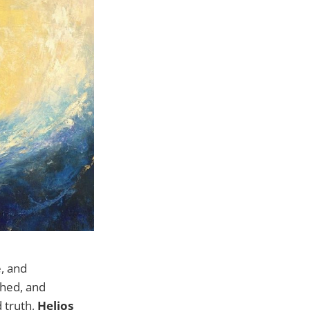
e, and
ched, and
 truth,
Helios