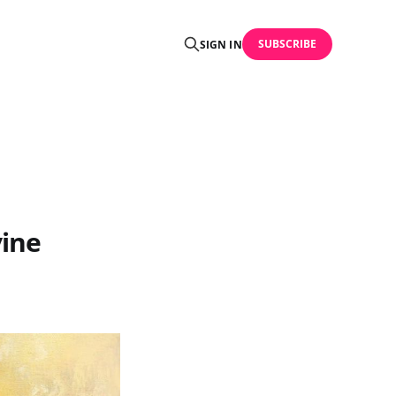
SUBSCRIBE
SIGN IN
vine