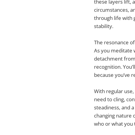
these layers lif
circumstances, an
through life with
stability.
The resonance of 
As you meditate w
detachment from 
recognition. You’l
because you’ve r
With regular use,
need to cling, cont
steadiness, and a
changing nature o
who or what you t