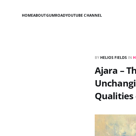
HOME
ABOUT
GUMROAD
YOUTUBE CHANNEL
BY
HELIOS FIELDS
IN
H
Ajara – T
Unchangin
Qualities 