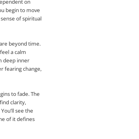
 dependent on
You begin to move
sense of spiritual
 are beyond time.
 feel a calm
m deep inner
ger fearing change,
gins to fade. The
find clarity,
You’ll see the
e of it defines