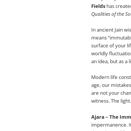
Fields
has creat
Qualities of the So
In ancient Jain w
means “immutable
surface of your li
worldly fluctuati
an idea, but as a l
Modern life const
age, our mistakes
are not your chan
witness. The ligh
Ajara – The Imm
impermanence. It 