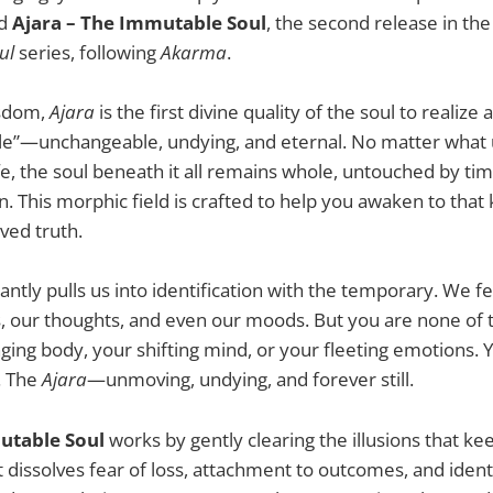
ed
Ajara – The Immutable Soul
, the second release in th
ul
series, following
Akarma
.
isdom,
Ajara
is the first divine quality of the soul to realiz
”—unchangeable, undying, and eternal. No matter what 
fe, the soul beneath it all remains whole, untouched by tim
on. This morphic field is crafted to help you awaken to th
ived truth.
antly pulls us into identification with the temporary. We f
, our thoughts, and even our moods. But you are none of 
ging body, your shifting mind, or your fleeting emotions. 
t. The
Ajara
—unmoving, undying, and forever still.
utable Soul
works by gently clearing the illusions that k
dissolves fear of loss, attachment to outcomes, and ident