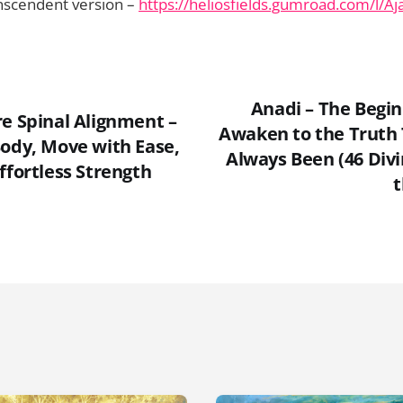
nscendent version –
https://heliosfields.gumroad.com/l/Aj
Anadi – The Begin
re Spinal Alignment –
Awaken to the Truth
Body, Move with Ease,
Always Been (46 Divi
ffortless Strength
t