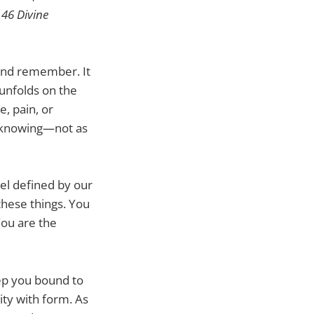
e
46 Divine
e and remember. It
unfolds on the
e, pain, or
at knowing—not as
eel defined by our
these things. You
You are the
eep you bound to
ity with form. As