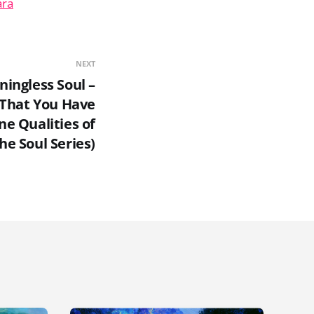
ara
NEXT
ningless Soul –
 That You Have
ne Qualities of
he Soul Series)