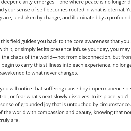
t, a deeper clarity emerges—one where peace is no longer
d your sense of self becomes rooted in what is eternal. 
 grace, unshaken by change, and illuminated by a profound 
this field guides you back to the core awareness that you
ith it, or simply let its presence infuse your day, you may
the chaos of the world—not from disconnection, but fro
l begin to carry this stillness into each experience, no lon
eawakened to what never changes.
 you will notice that suffering caused by impermanence be
rol, or fear what’s next slowly dissolves. In its place, you’ll 
 sense of grounded joy that is untouched by circumstance. 
f the world with compassion and beauty, knowing that non
ruly are.