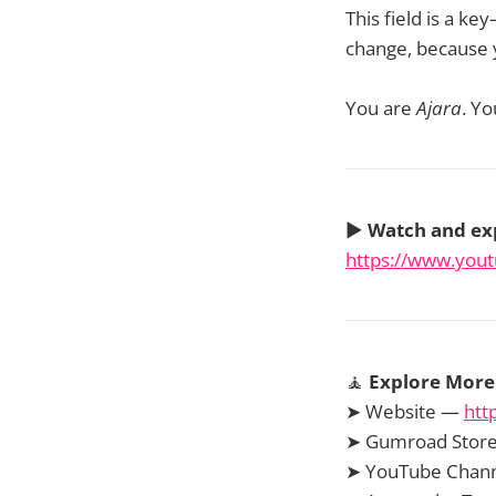
This field is a k
change, because y
You are
Ajara
. Yo
▶️
Watch and ex
https://www.yo
🧘
Explore More 
➤ Website —
htt
➤ Gumroad Stor
➤ YouTube Chan