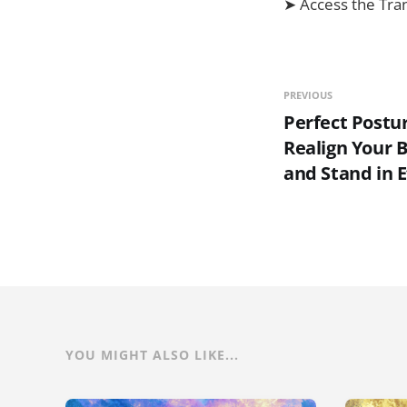
➤ Access the Tra
PREVIOUS
Perfect Postu
Realign Your 
and Stand in E
YOU MIGHT ALSO LIKE...