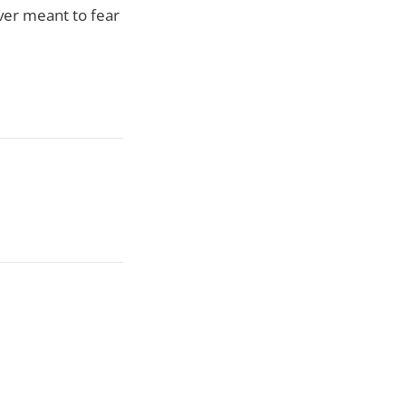
ver meant to fear