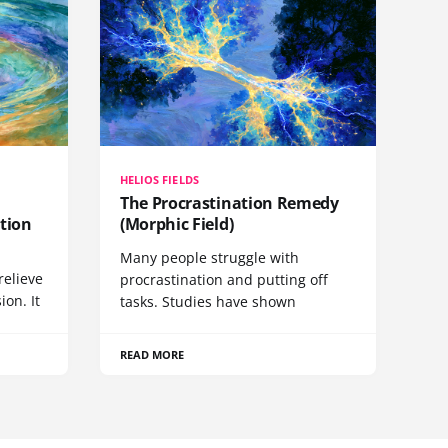
HELIOS FIELDS
The Procrastination Remedy
tion
(Morphic Field)
Many people struggle with
relieve
procrastination and putting off
ion. It
tasks. Studies have shown
READ MORE