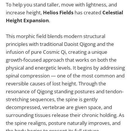
To help you stand taller, move with lightness, and
increase height,
Helios Fields
has created
Celestial
Height Expansion
.
This morphic field blends modern structural
principles with traditional Daoist Qigong and the
infusion of pure Cosmic Qi, creating a unique
growth-focused approach that works on both the
physical and energetic levels. It begins by addressing
spinal compression — one of the most common and
reversible causes of lost height. Through the
resonance of Qigong standing postures and tendon-
stretching sequences, the spine is gently
decompressed, vertebrae are given space, and
surrounding tissues release their chronic holding. As
the spine realigns, posture naturally improves, and
the body begins to present its full stature.