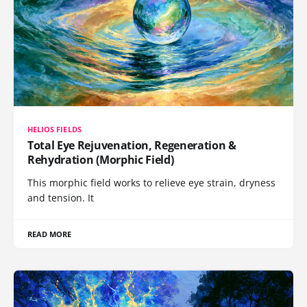
HELIOS FIELDS
Total Eye Rejuvenation, Regeneration &
Rehydration (Morphic Field)
This morphic field works to relieve eye strain, dryness
and tension. It
READ MORE