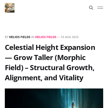
BY
HELIOS FIELDS
IN
HELIOS FIELDS
—
10 AUG 2025
Celestial Height Expansion
— Grow Taller (Morphic
Field) – Structural Growth,
Alignment, and Vitality