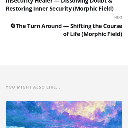
Insecurity Healer — Dissolving Doubt &
Restoring Inner Security (Morphic Field)
NEXT
🔄The Turn Around — Shifting the Course
of Life (Morphic Field)
YOU MIGHT ALSO LIKE...