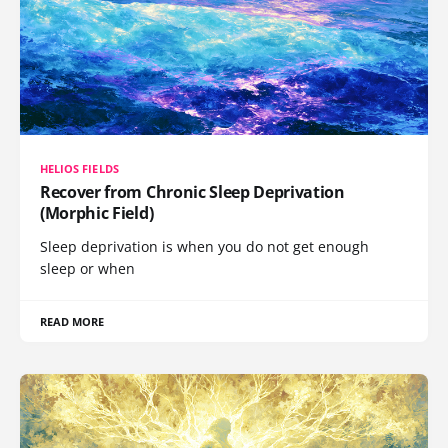
HELIOS FIELDS
Recover from Chronic Sleep Deprivation
(Morphic Field)
Sleep deprivation is when you do not get enough
sleep or when
READ MORE