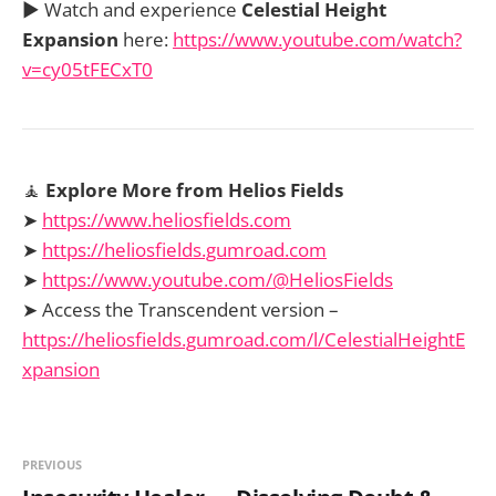
▶️ Watch and experience
Celestial Height
Expansion
here:
https://www.youtube.com/watch?
v=cy05tFECxT0
🧘
Explore More from Helios Fields
➤
https://www.heliosfields.com
➤
https://heliosfields.gumroad.com
➤
https://www.youtube.com/@HeliosFields
➤ Access the Transcendent version –
https://heliosfields.gumroad.com/l/CelestialHeightE
xpansion
PREVIOUS