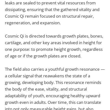
leaks are sealed to prevent vital resources from
dissipating, ensuring that the gathered vitality and
Cosmic Qi remain focused on structural repair,
regeneration, and expansion.
Cosmic Qi is directed towards growth plates, bones,
cartilage, and other key areas involved in height for
one purpose: to promote height growth, regardless
of age or if the growth plates are closed.
The field also carries a youthful growth resonance —
a cellular signal that reawakens the state of a
growing, developing body. This resonance reminds
the body of the ease, vitality, and structural
adaptability of youth, encouraging healthy upward
growth even in adults. Over time, this can translate
into not only measurable height gains, but also