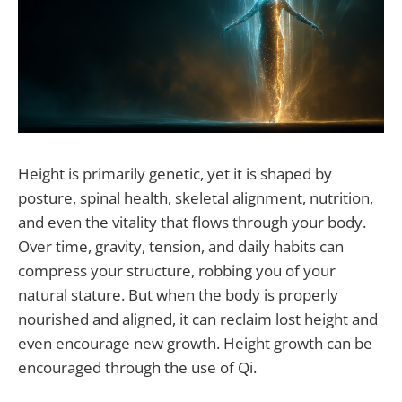
Height is primarily genetic, yet it is shaped by
posture, spinal health, skeletal alignment, nutrition,
and even the vitality that flows through your body.
Over time, gravity, tension, and daily habits can
compress your structure, robbing you of your
natural stature. But when the body is properly
nourished and aligned, it can reclaim lost height and
even encourage new growth. Height growth can be
encouraged through the use of Qi.