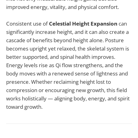
improved energy, vitality, and physical comfort.
Consistent use of
Celestial Height Expansion
can
significantly increase height, and it can also create a
cascade of benefits beyond height alone. Posture
becomes upright yet relaxed, the skeletal system is
better supported, and spinal health improves.
Energy levels rise as Qi flow strengthens, and the
body moves with a renewed sense of lightness and
presence. Whether reclaiming height lost to
compression or encouraging new growth, this field
works holistically — aligning body, energy, and spirit
toward growth.