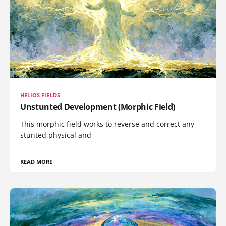
HELIOS FIELDS
Unstunted Development (Morphic Field)
This morphic field works to reverse and correct any
stunted physical and
READ MORE