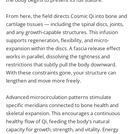
From here, the field directs Cosmic Qi into bone and
cartilage tissues — including the spinal discs, joints,
and any growth-capable structures. This infusion
supports regeneration, flexibility, and micro-
expansion within the discs. A fascia release effect
works in parallel, dissolving the tightness and
restrictions that subtly pull the body downward.
With these constraints gone, your structure can
lengthen and move more freely.
Advanced microcirculation patterns stimulate
specific meridians connected to bone health and
skeletal expansion. This encourages a continuous
healthy flow of Qi, feeding the body’s natural
capacity for growth, strength, and vitality. Energy