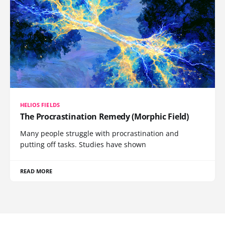
HELIOS FIELDS
The Procrastination Remedy (Morphic Field)
Many people struggle with procrastination and
putting off tasks. Studies have shown
READ MORE