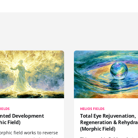
FIELDS
HELIOS FIELDS
nted Development
Total Eye Rejuvenation,
ic Field)
Regeneration & Rehydra
(Morphic Field)
rphic field works to reverse