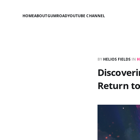
HOME
ABOUT
GUMROAD
YOUTUBE CHANNEL
BY
HELIOS FIELDS
IN
H
Discoveri
Return t