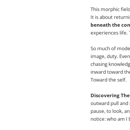
This morphic fiel
It is about retur
beneath the con
experiences life. 
So much of modern
image, duty. Even 
chasing knowledge
inward toward th
Toward the self.
Discovering The 
outward pull and 
pause, to look, an
notice: who am I b