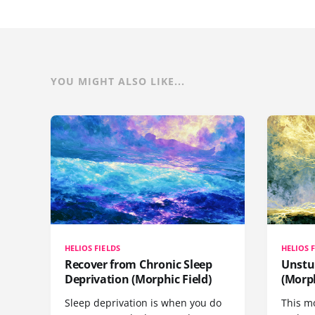
YOU MIGHT ALSO LIKE...
HELIOS FIELDS
HELIOS 
Recover from Chronic Sleep
Unstu
Deprivation (Morphic Field)
(Morph
Sleep deprivation is when you do
This mo