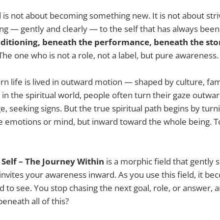
d is not about becoming something new. It is not about stri
ning — gently and clearly — to the self that has always bee
ditioning, beneath the performance, beneath the sto
The one who is not a role, not a label, but pure awareness.
 life is lived in outward motion — shaped by culture, fami
in the spiritual world, people often turn their gaze outwar
, seeking signs. But the true spiritual path begins by turn
e emotions or mind, but inward toward the whole being. 
Self – The Journey Within
is a morphic field that gently 
invites your awareness inward. As you use this field, it be
d to see. You stop chasing the next goal, role, or answer, 
eneath all of this?