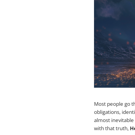
Most people go th
obligations, iden
almost inevitable
with that truth,
He