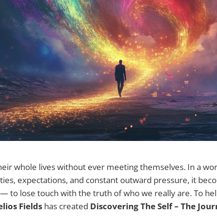
eir whole lives without ever meeting themselves. In a worl
tities, expectations, and constant outward pressure, it b
 — to lose touch with the truth of who we really are. To h
lios Fields
has created
Discovering The Self – The Jou