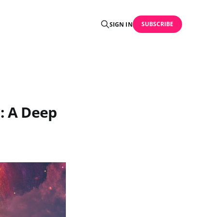
SUBSCRIBE
SIGN IN
n: A Deep