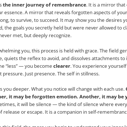
ts
the inner journey of remembrance
. It is a mirror tha
ur essence. A mirror that reveals forgotten aspects of you
ng, to survive, to succeed. It may show you the desires y
d, the goals you secretly held but were never allowed to c
 never met, but deeply recognize.
helming you, this process is held with grace. The field gen
, quiets the reflex to avoid, and dissolves attachments to i
me “less” — you become
clearer
. You experience yourself
pressure. Just presence. The self in stillness.
s you deeper. What you notice will change with each use.
her, it may be forgotten emotion. Another, it may be 
imes, it will be silence — the kind of silence where everyt
l of release or escape. It is a companion in self-remembranc