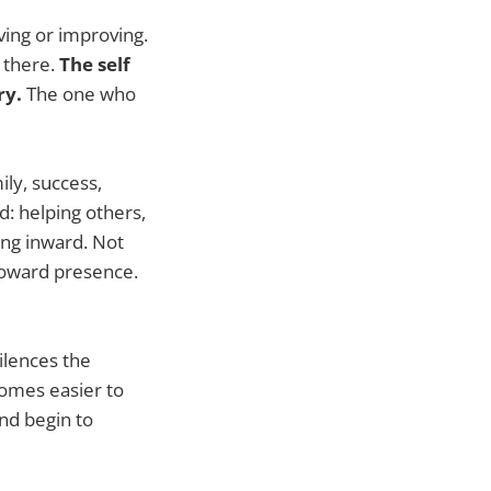
ving or improving.
n there.
The self
ry.
The one who
ly, success,
d: helping others,
ing inward. Not
Toward presence.
silences the
comes easier to
and begin to