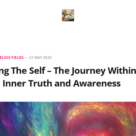
ELIOS FIELDS
—
27 MAY 2025
ng The Self – The Journey Withi
o Inner Truth and Awareness