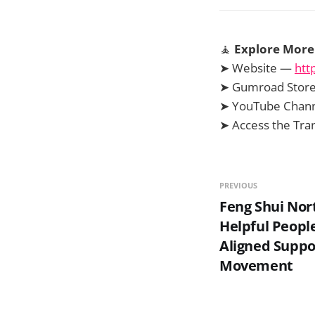
🧘
Explore More 
➤ Website —
htt
➤ Gumroad Stor
➤ YouTube Chan
➤ Access the Tr
PREVIOUS
Feng Shui Nor
Helpful Peopl
Aligned Suppo
Movement