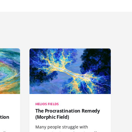
HELIOS FIELDS
The Procrastination Remedy
tion
(Morphic Field)
Many people struggle with