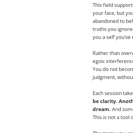
This field suppor
your face, but yo
abandoned to belo
truths you ignore
you a self you’ve
Rather than overw
egoic interference
You do not beco
judgment, without 
Each session take
be clarity. Anot
dream.
And somet
This is not a too