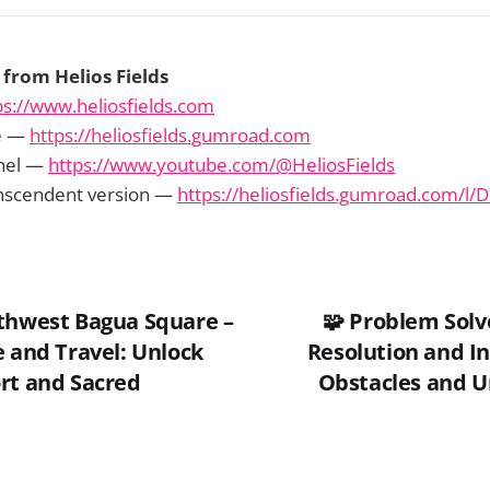
from Helios Fields
ps://www.heliosfields.com
e —
https://heliosfields.gumroad.com
nel —
https://www.youtube.com/@HeliosFields
anscendent version —
https://heliosfields.gumroad.com/l/D
thwest Bagua Square –
🧩 Problem Solv
e and Travel: Unlock
Resolution and In
rt and Sacred
Obstacles and U