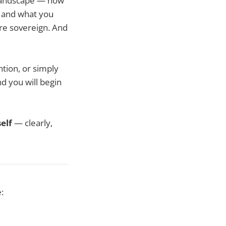
 landscape — how
, and what you
re sovereign. And
ntion, or simply
nd you will begin
elf
— clearly,
: