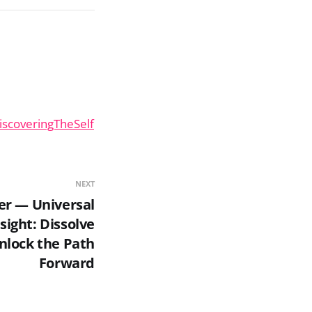
iscoveringTheSelf
NEXT
er — Universal
sight: Dissolve
nlock the Path
Forward