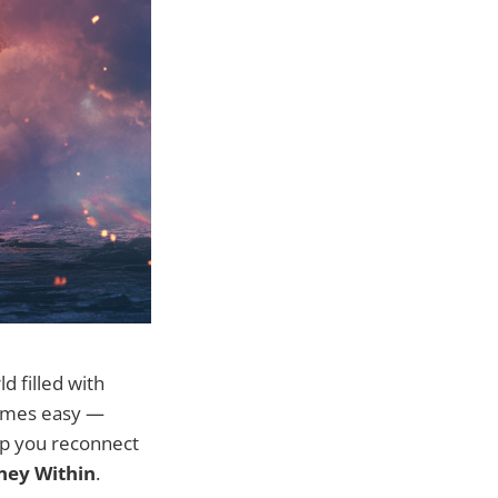
d filled with
ecomes easy —
elp you reconnect
rney Within
.