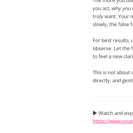
The more you use
you act, why you
truly want. Your
slowly, the false 
For best results, 
observe. Let the f
to feel a new clar
This is not about
directly, and gent
▶️ Watch and ex
https://www.yo