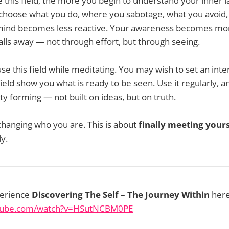
 this field, the more you begin to understand your inner
 choose what you do, where you sabotage, what you avoid
 mind becomes less reactive. Your awareness becomes mo
falls away — not through effort, but through seeing.
use this field while meditating. You may wish to set an inte
ield show you what is ready to be seen. Use it regularly, a
ity forming — not built on ideas, but on truth.
 changing who you are. This is about
finally meeting yours
ly.
perience
Discovering The Self – The Journey Within
here
utube.com/watch?v=HSutNCBM0PE