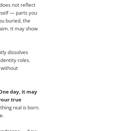
t does not reflect
rself — parts you
ou buried, the
laim. It may show
tly dissolves
dentity roles.
 without
One day, it may
your true
hing real is born.
e.