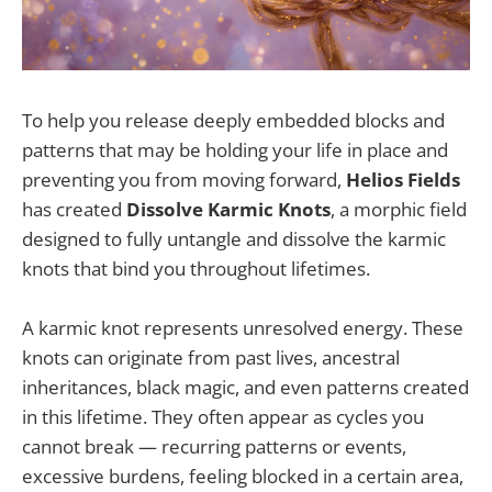
To help you release deeply embedded blocks and
patterns that may be holding your life in place and
preventing you from moving forward,
Helios Fields
has created
Dissolve Karmic Knots
, a morphic field
designed to fully untangle and dissolve the karmic
knots that bind you throughout lifetimes.
A karmic knot represents unresolved energy. These
knots can originate from past lives, ancestral
inheritances, black magic, and even patterns created
in this lifetime. They often appear as cycles you
cannot break — recurring patterns or events,
excessive burdens, feeling blocked in a certain area,