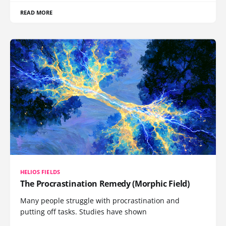
READ MORE
HELIOS FIELDS
The Procrastination Remedy (Morphic Field)
Many people struggle with procrastination and
putting off tasks. Studies have shown