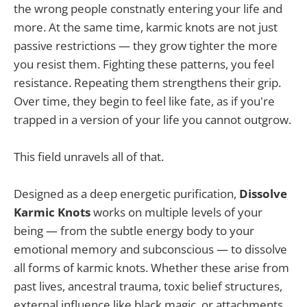
the wrong people constnatly entering your life and
more. At the same time, karmic knots are not just
passive restrictions — they grow tighter the more
you resist them. Fighting these patterns, you feel
resistance. Repeating them strengthens their grip.
Over time, they begin to feel like fate, as if you're
trapped in a version of your life you cannot outgrow.
This field unravels all of that.
Designed as a deep energetic purification,
Dissolve
Karmic Knots
works on multiple levels of your
being — from the subtle energy body to your
emotional memory and subconscious — to dissolve
all forms of karmic knots. Whether these arise from
past lives, ancestral trauma, toxic belief structures,
external influence like black magic, or attachments