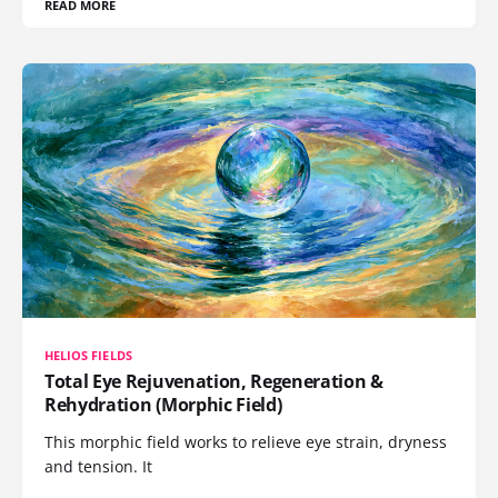
READ MORE
HELIOS FIELDS
Total Eye Rejuvenation, Regeneration &
Rehydration (Morphic Field)
This morphic field works to relieve eye strain, dryness
and tension. It