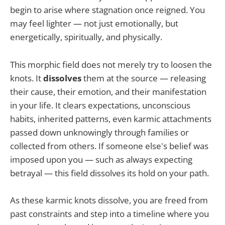
begin to arise where stagnation once reigned. You
may feel lighter — not just emotionally, but
energetically, spiritually, and physically.
This morphic field does not merely try to loosen the
knots. It
dissolves
them at the source — releasing
their cause, their emotion, and their manifestation
in your life. It clears expectations, unconscious
habits, inherited patterns, even karmic attachments
passed down unknowingly through families or
collected from others. If someone else's belief was
imposed upon you — such as always expecting
betrayal — this field dissolves its hold on your path.
As these karmic knots dissolve, you are freed from
past constraints and step into a timeline where you