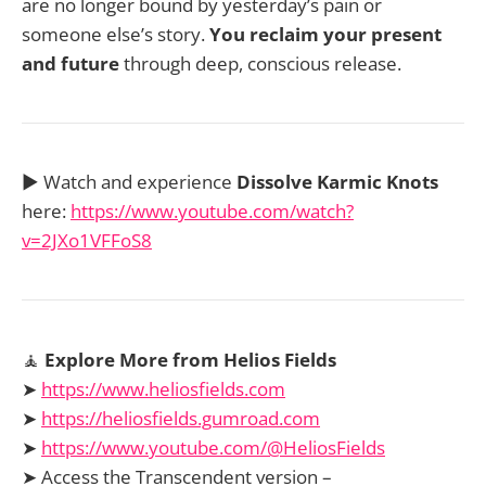
are no longer bound by yesterday’s pain or
someone else’s story.
You reclaim your present
and future
through deep, conscious release.
▶️ Watch and experience
Dissolve Karmic Knots
here:
https://www.youtube.com/watch?
v=2JXo1VFFoS8
🧘
Explore More from Helios Fields
➤
https://www.heliosfields.com
➤
https://heliosfields.gumroad.com
➤
https://www.youtube.com/@HeliosFields
➤ Access the Transcendent version –