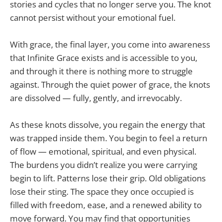
stories and cycles that no longer serve you. The knot
cannot persist without your emotional fuel.
With grace, the final layer, you come into awareness
that Infinite Grace exists and is accessible to you,
and through it there is nothing more to struggle
against. Through the quiet power of grace, the knots
are dissolved — fully, gently, and irrevocably.
As these knots dissolve, you regain the energy that
was trapped inside them. You begin to feel a return
of flow — emotional, spiritual, and even physical.
The burdens you didn’t realize you were carrying
begin to lift. Patterns lose their grip. Old obligations
lose their sting. The space they once occupied is
filled with freedom, ease, and a renewed ability to
move forward. You may find that opportunities