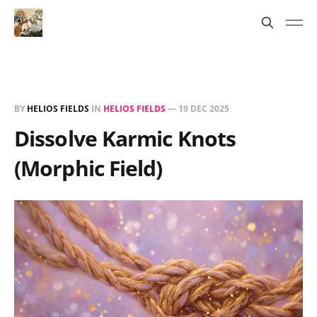
BY
HELIOS FIELDS
IN
HELIOS FIELDS
—
19 DEC 2025
Dissolve Karmic Knots
(Morphic Field)