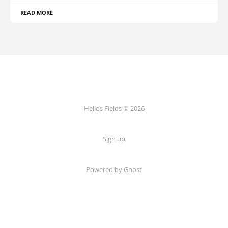
READ MORE
Helios Fields © 2026
Sign up
Powered by Ghost