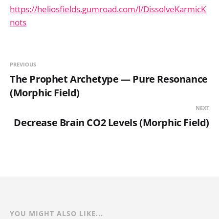
https://heliosfields.gumroad.com/l/DissolveKarmicK
nots
PREVIOUS
The Prophet Archetype — Pure Resonance
(Morphic Field)
NEXT
Decrease Brain CO2 Levels (Morphic Field)
YOU MIGHT ALSO LIKE...