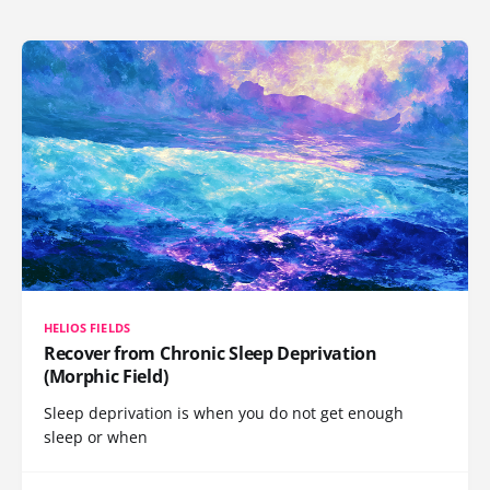
HELIOS FIELDS
Recover from Chronic Sleep Deprivation
(Morphic Field)
Sleep deprivation is when you do not get enough
sleep or when