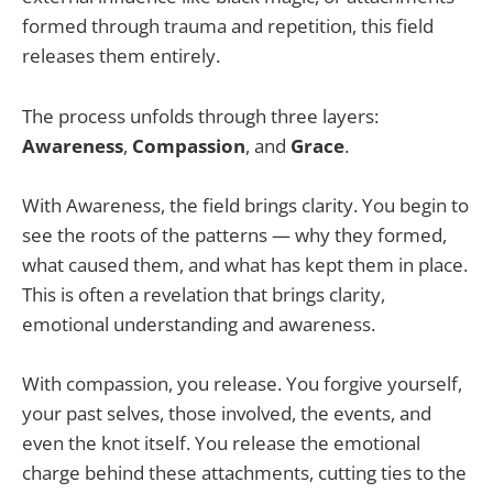
formed through trauma and repetition, this field
releases them entirely.
The process unfolds through three layers:
Awareness
,
Compassion
, and
Grace
.
With Awareness, the field brings clarity. You begin to
see the roots of the patterns — why they formed,
what caused them, and what has kept them in place.
This is often a revelation that brings clarity,
emotional understanding and awareness.
With compassion, you release. You forgive yourself,
your past selves, those involved, the events, and
even the knot itself. You release the emotional
charge behind these attachments, cutting ties to the