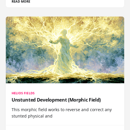
READ MORE
HELIOS FIELDS
Unstunted Development (Morphic Field)
This morphic field works to reverse and correct any
stunted physical and