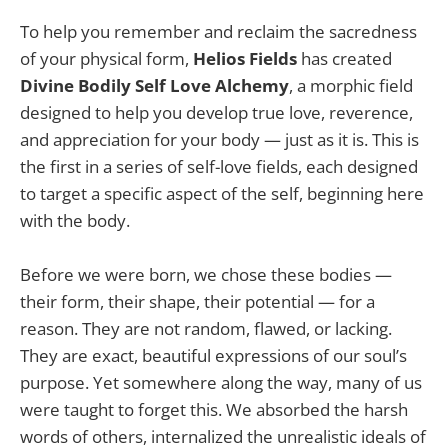
To help you remember and reclaim the sacredness
of your physical form,
Helios Fields
has created
Divine Bodily Self Love Alchemy
, a morphic field
designed to help you develop true love, reverence,
and appreciation for your body — just as it is. This is
the first in a series of self-love fields, each designed
to target a specific aspect of the self, beginning here
with the body.
Before we were born, we chose these bodies —
their form, their shape, their potential — for a
reason. They are not random, flawed, or lacking.
They are exact, beautiful expressions of our soul’s
purpose. Yet somewhere along the way, many of us
were taught to forget this. We absorbed the harsh
words of others, internalized the unrealistic ideals of