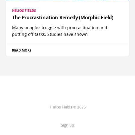
HELIOS FIELDS
The Procrastination Remedy (Morphic Field)
Many people struggle with procrastination and
putting off tasks. Studies have shown
READ MORE
Helios Fields © 2026
Sign up