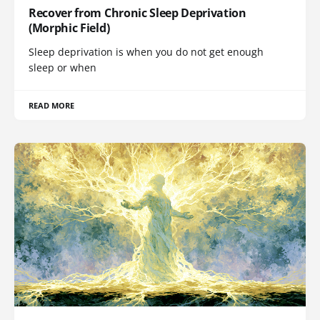
Recover from Chronic Sleep Deprivation
(Morphic Field)
Sleep deprivation is when you do not get enough
sleep or when
READ MORE