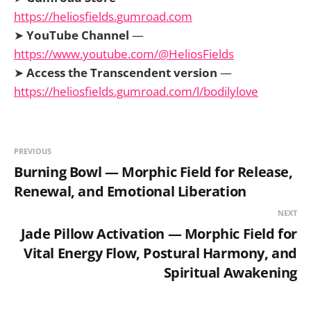
https://heliosfields.gumroad.com
➤
YouTube Channel
—
https://www.youtube.com/@HeliosFields
➤
Access the Transcendent version
—
https://heliosfields.gumroad.com/l/bodilylove
PREVIOUS
Burning Bowl — Morphic Field for Release,
Renewal, and Emotional Liberation
NEXT
Jade Pillow Activation — Morphic Field for
Vital Energy Flow, Postural Harmony, and
Spiritual Awakening