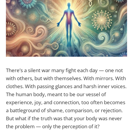
There’s a silent war many fight each day — one not
with others, but with themselves. With mirrors. With
clothes. With passing glances and harsh inner voices.
The human body, meant to be our vessel of
experience, joy, and connection, too often becomes
a battleground of shame, comparison, or rejection.
But what if the truth was that your body was never
the problem — only the perception of it?