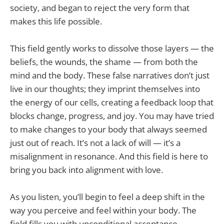
society, and began to reject the very form that
makes this life possible.
This field gently works to dissolve those layers — the
beliefs, the wounds, the shame — from both the
mind and the body. These false narratives don’t just
live in our thoughts; they imprint themselves into
the energy of our cells, creating a feedback loop that
blocks change, progress, and joy. You may have tried
to make changes to your body that always seemed
just out of reach. It’s not a lack of will — it’s a
misalignment in resonance. And this field is here to
bring you back into alignment with love.
As you listen, you’ll begin to feel a deep shift in the
way you perceive and feel within your body. The
field fills you with unconditional acceptance,