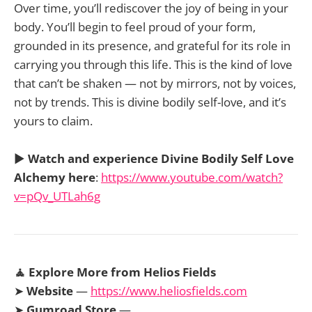
Over time, you’ll rediscover the joy of being in your
body. You’ll begin to feel proud of your form,
grounded in its presence, and grateful for its role in
carrying you through this life. This is the kind of love
that can’t be shaken — not by mirrors, not by voices,
not by trends. This is divine bodily self-love, and it’s
yours to claim.
▶️
Watch and experience Divine Bodily Self Love
Alchemy here
:
https://www.youtube.com/watch?
v=pQv_UTLah6g
🧘 Explore More from Helios Fields
➤
Website
—
https://www.heliosfields.com
➤
Gumroad Store
—