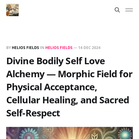
BY
HELIOS FIELDS
IN
HELIOS FIELDS
—
14 DEC 2024
Divine Bodily Self Love
Alchemy — Morphic Field for
Physical Acceptance,
Cellular Healing, and Sacred
Self-Respect