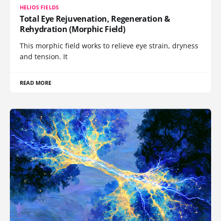
HELIOS FIELDS
Total Eye Rejuvenation, Regeneration &
Rehydration (Morphic Field)
This morphic field works to relieve eye strain, dryness
and tension. It
READ MORE