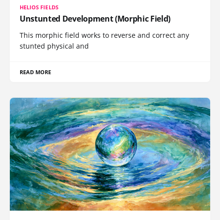
HELIOS FIELDS
Unstunted Development (Morphic Field)
This morphic field works to reverse and correct any
stunted physical and
READ MORE