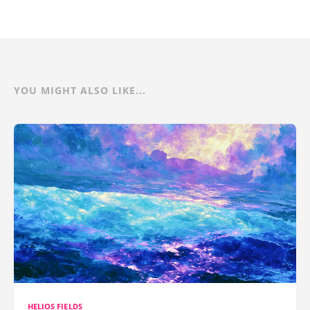
YOU MIGHT ALSO LIKE...
HELIOS FIELDS