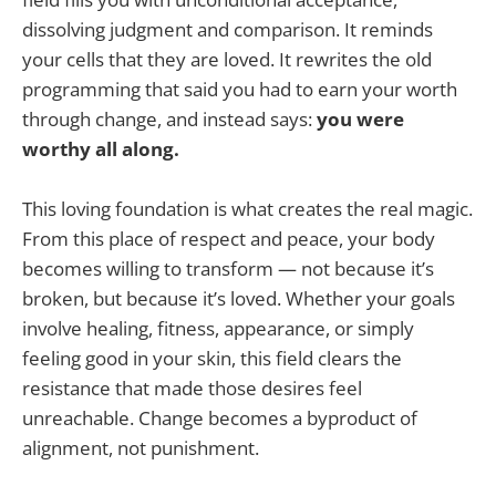
dissolving judgment and comparison. It reminds
your cells that they are loved. It rewrites the old
programming that said you had to earn your worth
through change, and instead says:
you were
worthy all along.
This loving foundation is what creates the real magic.
From this place of respect and peace, your body
becomes willing to transform — not because it’s
broken, but because it’s loved. Whether your goals
involve healing, fitness, appearance, or simply
feeling good in your skin, this field clears the
resistance that made those desires feel
unreachable. Change becomes a byproduct of
alignment, not punishment.