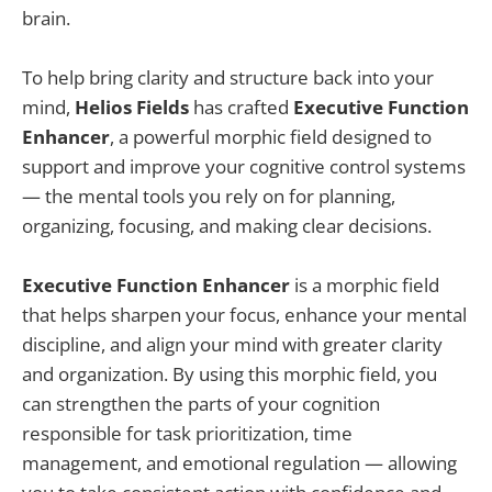
brain.
To help bring clarity and structure back into your
mind,
Helios Fields
has crafted
Executive Function
Enhancer
, a powerful morphic field designed to
support and improve your cognitive control systems
— the mental tools you rely on for planning,
organizing, focusing, and making clear decisions.
Executive Function Enhancer
is a morphic field
that helps sharpen your focus, enhance your mental
discipline, and align your mind with greater clarity
and organization. By using this morphic field, you
can strengthen the parts of your cognition
responsible for task prioritization, time
management, and emotional regulation — allowing