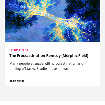
HELIOS FIELDS
The Procrastination Remedy (Morphic Field)
Many people struggle with procrastination and
putting off tasks. Studies have shown
READ MORE