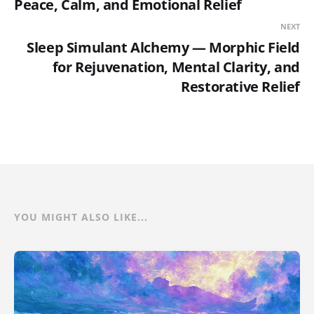
Peace, Calm, and Emotional Relief
NEXT
Sleep Simulant Alchemy — Morphic Field
for Rejuvenation, Mental Clarity, and
Restorative Relief
YOU MIGHT ALSO LIKE...