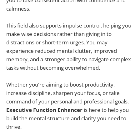
you to take consistent action with confidence and
calmness.
This field also supports impulse control, helping you
make wise decisions rather than giving in to
distractions or short-term urges. You may
experience reduced mental clutter, improved
memory, and a stronger ability to navigate complex
tasks without becoming overwhelmed.
Whether you're aiming to boost productivity,
increase discipline, sharpen your focus, or take
command of your personal and professional goals,
Executive Function Enhancer
is here to help you
build the mental structure and clarity you need to
thrive.