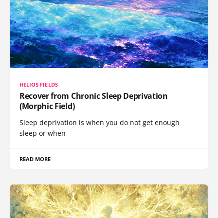
HELIOS FIELDS
Recover from Chronic Sleep Deprivation
(Morphic Field)
Sleep deprivation is when you do not get enough
sleep or when
READ MORE