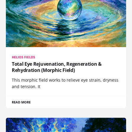
HELIOS FIELDS
Total Eye Rejuvenation, Regeneration &
Rehydration (Morphic Field)
This morphic field works to relieve eye strain, dryness
and tension. It
READ MORE