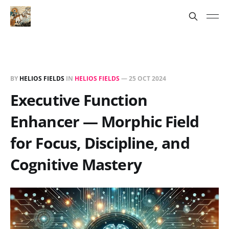
BY
HELIOS FIELDS
IN
HELIOS FIELDS
—
25 OCT 2024
Executive Function
Enhancer — Morphic Field
for Focus, Discipline, and
Cognitive Mastery