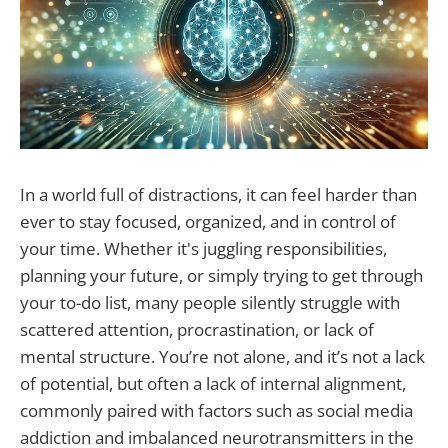
In a world full of distractions, it can feel harder than
ever to stay focused, organized, and in control of
your time. Whether it's juggling responsibilities,
planning your future, or simply trying to get through
your to-do list, many people silently struggle with
scattered attention, procrastination, or lack of
mental structure. You’re not alone, and it’s not a lack
of potential, but often a lack of internal alignment,
commonly paired with factors such as social media
addiction and imbalanced neurotransmitters in the