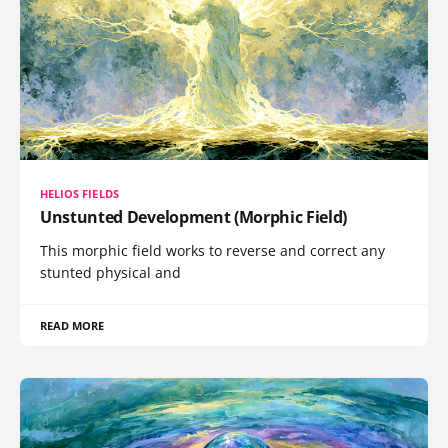
HELIOS FIELDS
Unstunted Development (Morphic Field)
This morphic field works to reverse and correct any
stunted physical and
READ MORE