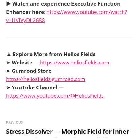
▶️
Watch and experience Executive Function
Enhancer here
:
https://www.youtube.com/watch?
v=HVIVyDL2688
🧘 Explore More from Helios Fields
➤
Website
—
https://www.heliosfields.com
➤
Gumroad Store
—
https://heliosfields.gumroad.com
➤
YouTube Channel
—
https://www.youtube.com/@HeliosFields
PREVIOUS
Stress Dissolver — Morphic Field for Inner