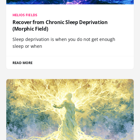
HELIOS FIELDS
Recover from Chronic Sleep Deprivation
(Morphic Field)
Sleep deprivation is when you do not get enough
sleep or when
READ MORE