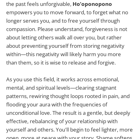
the past feels unforgivable,
Ho’oponopono
empowers you to move forward, to forget what no
longer serves you, and to free yourself through
compassion. Please understand, forgiveness is not
about letting others walk all over you, but rather
about preventing yourself from storing negativity
within—this negativity will likely harm you more
than them, so it is wise to release and forgive.
As you use this field, it works across emotional,
mental, and spiritual levels—clearing stagnant
patterns, rewiring thought loops rooted in pain, and
flooding your aura with the frequencies of
unconditional love. The result is a gentle, but deeply
effective, rebalancing of your relationship with
yourself and others. You'll begin to feel lighter, more
open, more at peace with your story. Shame softens