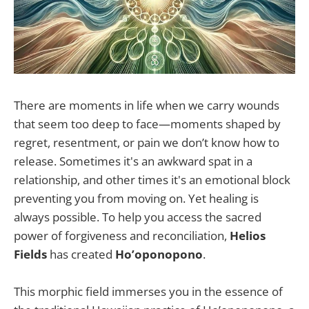
There are moments in life when we carry wounds
that seem too deep to face—moments shaped by
regret, resentment, or pain we don’t know how to
release. Sometimes it's an awkward spat in a
relationship, and other times it's an emotional block
preventing you from moving on. Yet healing is
always possible. To help you access the sacred
power of forgiveness and reconciliation,
Helios
Fields
has created
Ho’oponopono
.
This morphic field immerses you in the essence of