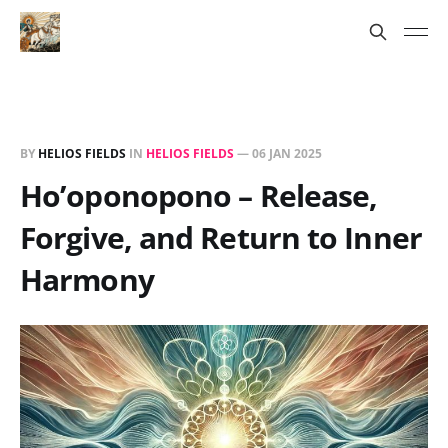
BY
HELIOS FIELDS
IN
HELIOS FIELDS
—
06 JAN 2025
Ho’oponopono – Release,
Forgive, and Return to Inner
Harmony