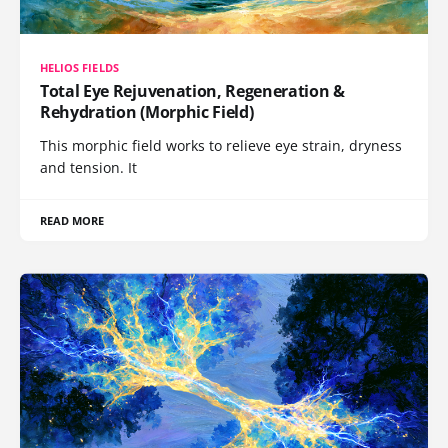
HELIOS FIELDS
Total Eye Rejuvenation, Regeneration &
Rehydration (Morphic Field)
This morphic field works to relieve eye strain, dryness
and tension. It
READ MORE