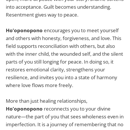
into acceptance. Guilt becomes understanding.
Resentment gives way to peace.
Ho’oponopono
encourages you to meet yourself
and others with honesty, forgiveness, and love. This
field supports reconciliation with others, but also
with the inner child, the wounded self, and the silent
parts of you still longing for peace. In doing so, it
restores emotional clarity, strengthens your
resilience, and invites you into a state of harmony
where love flows more freely.
More than just healing relationships,
Ho’oponopono
reconnects you to your divine
nature—the part of you that sees wholeness even in
imperfection. It is a journey of remembering that no