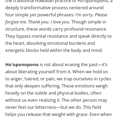
the traditional Hawaiian practice of Ho’oponopono, a
deeply transformative process centered around
four simple yet powerful phrases:
I’m sorry. Please
forgive me. Thank you. I love you.
Though simple in
structure, these words carry profound resonance.
They bypass mental resistance and speak directly to
the heart, dissolving emotional burdens and
energetic blocks held within the body and mind.
Ho’oponopono
is not about erasing the past—it’s
about liberating yourself from it. When we hold on
to anger, hatred, or pain, we trap ourselves in cycles
that only deepen suffering. These emotions weigh
heavily on the subtle and physical bodies, often
without us even realizing it. The other person may
never feel our bitterness—but we do. This field
helps you release that weight with grace. Even when