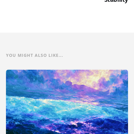
YOU MIGHT ALSO LIKE...