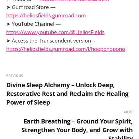
➤ Gumroad Store —
https://heliosfields.gumroad.com
➤ YouTube Channel —
https://www.youtube.com/@HeliosFields
➤ Access the Transcendent version –
https://heliosfields.gumroad.com/l/hooponopono
PREVIOUS
Divine Sleep Alchemy – Unlock Deep,
Restorative Rest and Reclaim the Healing
Power of Sleep
NEXT
Earth Breathing – Ground Your Spirit,
Strengthen Your Body, and Grow with
Stability