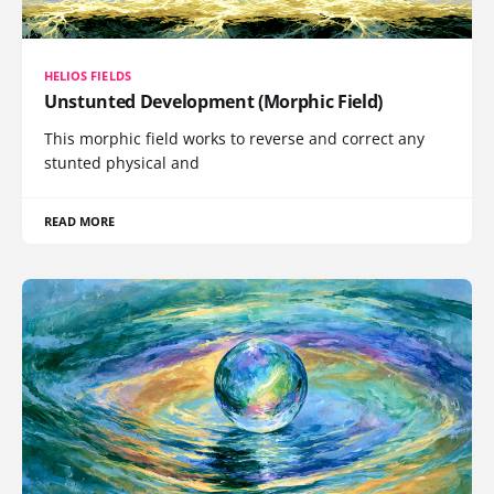
HELIOS FIELDS
Unstunted Development (Morphic Field)
This morphic field works to reverse and correct any
stunted physical and
READ MORE