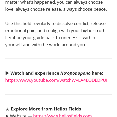
matter what’s happened, you can always choose
love, always choose release, always choose peace.
Use this field regularly to dissolve conflict, release
emotional pain, and realign with your higher truth.
Let it be your guide back to oneness—within
yourself and with the world around you.
▶️
Watch and experience
Ho’oponopono
here:
https://www.youtube.com/watch?v=LA4EQDEDPUI
🧘
Explore More from Helios Fields
➤ Website —
https://www.heliosfields.com