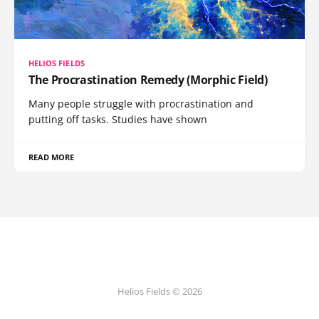
HELIOS FIELDS
The Procrastination Remedy (Morphic Field)
Many people struggle with procrastination and
putting off tasks. Studies have shown
READ MORE
Helios Fields © 2026