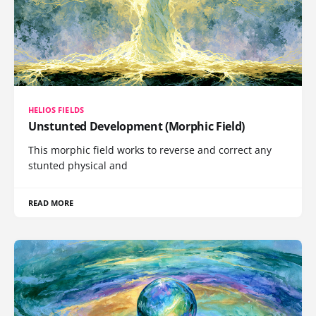
HELIOS FIELDS
Unstunted Development (Morphic Field)
This morphic field works to reverse and correct any
stunted physical and
READ MORE