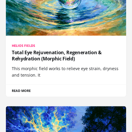
HELIOS FIELDS
Total Eye Rejuvenation, Regeneration &
Rehydration (Morphic Field)
This morphic field works to relieve eye strain, dryness
and tension. It
READ MORE