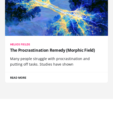
HELIOS FIELDS
The Procrastination Remedy (Morphic Field)
Many people struggle with procrastination and
putting off tasks. Studies have shown
READ MORE