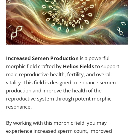
Increased Semen Production
is a powerful
morphic field crafted by
Helios Fields
to support
male reproductive health, fertility, and overall
vitality. This field is designed to enhance semen
production and improve the health of the
reproductive system through potent morphic
resonance.
By working with this morphic field, you may
experience increased sperm count, improved