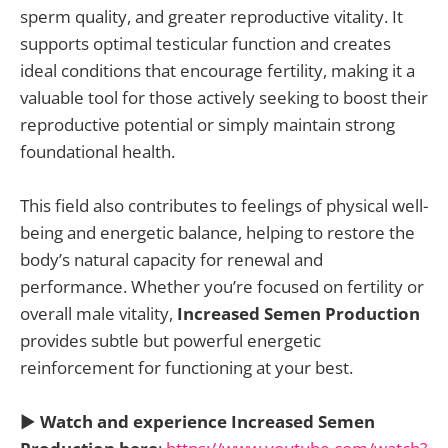
sperm quality, and greater reproductive vitality. It
supports optimal testicular function and creates
ideal conditions that encourage fertility, making it a
valuable tool for those actively seeking to boost their
reproductive potential or simply maintain strong
foundational health.
This field also contributes to feelings of physical well-
being and energetic balance, helping to restore the
body’s natural capacity for renewal and
performance. Whether you’re focused on fertility or
overall male vitality,
Increased Semen Production
provides subtle but powerful energetic
reinforcement for functioning at your best.
▶️
Watch and experience Increased Semen