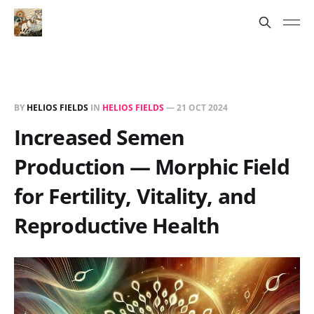
BY
HELIOS FIELDS
IN
HELIOS FIELDS
—
21 OCT 2024
Increased Semen
Production — Morphic Field
for Fertility, Vitality, and
Reproductive Health