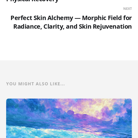
NEXT
Perfect Skin Alchemy — Morphic Field for
Radiance, Clarity, and Skin Rejuvenation
YOU MIGHT ALSO LIKE...