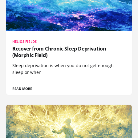
HELIOS FIELDS
Recover from Chronic Sleep Deprivation
(Morphic Field)
Sleep deprivation is when you do not get enough
sleep or when
READ MORE