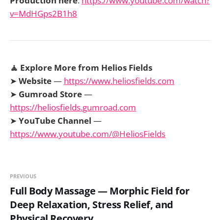
Production here
:
https://www.youtube.com/watch?
v=MdHGps2B1h8
🧘 Explore More from Helios Fields
➤
Website
—
https://www.heliosfields.com
➤
Gumroad Store
—
https://heliosfields.gumroad.com
➤
YouTube Channel
—
https://www.youtube.com/@HeliosFields
PREVIOUS
Full Body Massage — Morphic Field for
Deep Relaxation, Stress Relief, and
Physical Recovery