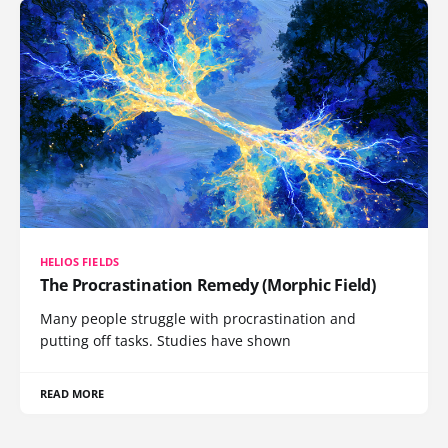
HELIOS FIELDS
The Procrastination Remedy (Morphic Field)
Many people struggle with procrastination and
putting off tasks. Studies have shown
READ MORE