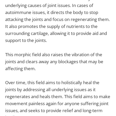
underlying causes of joint issues. In cases of
autoimmune issues, it directs the body to stop
attacking the joints and focus on regenerating them.
It also promotes the supply of nutrients to the
surrounding cartilage, allowing it to provide aid and
support to the joints.
This morphic field also raises the vibration of the
joints and clears away any blockages that may be
affecting them.
Over time, this field aims to holistically heal the
joints by addressing all underlying issues as it
regenerates and heals them. This field aims to make
movement painless again for anyone suffering joint
issues, and seeks to provide relief and long-term