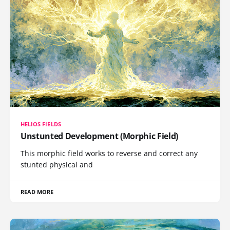
HELIOS FIELDS
Unstunted Development (Morphic Field)
This morphic field works to reverse and correct any
stunted physical and
READ MORE