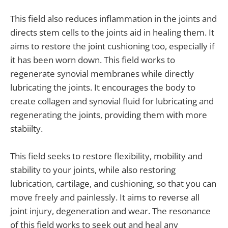
This field also reduces inflammation in the joints and
directs stem cells to the joints aid in healing them. It
aims to restore the joint cushioning too, especially if
it has been worn down. This field works to
regenerate synovial membranes while directly
lubricating the joints. It encourages the body to
create collagen and synovial fluid for lubricating and
regenerating the joints, providing them with more
stabiilty.
This field seeks to restore flexibility, mobility and
stability to your joints, while also restoring
lubrication, cartilage, and cushioning, so that you can
move freely and painlessly. It aims to reverse all
joint injury, degeneration and wear. The resonance
of this field works to seek out and heal any