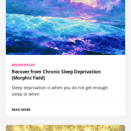
HELIOS FIELDS
Recover from Chronic Sleep Deprivation
(Morphic Field)
Sleep deprivation is when you do not get enough
sleep or when
READ MORE