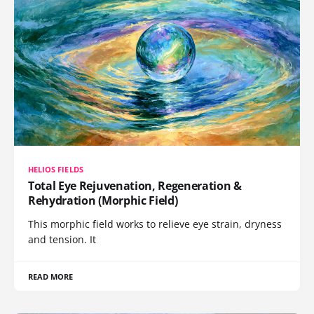
HELIOS FIELDS
Total Eye Rejuvenation, Regeneration &
Rehydration (Morphic Field)
This morphic field works to relieve eye strain, dryness
and tension. It
READ MORE