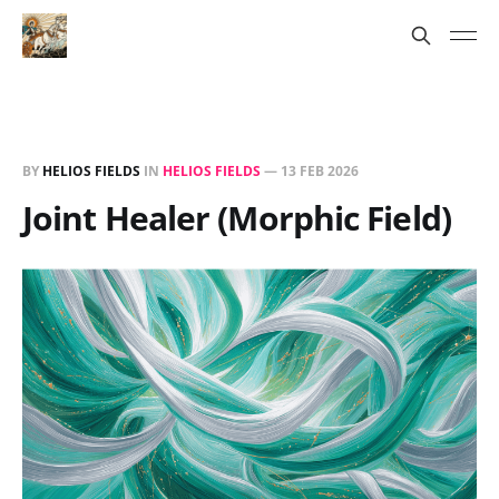
BY
HELIOS FIELDS
IN
HELIOS FIELDS
—
13 FEB 2026
Joint Healer (Morphic Field)