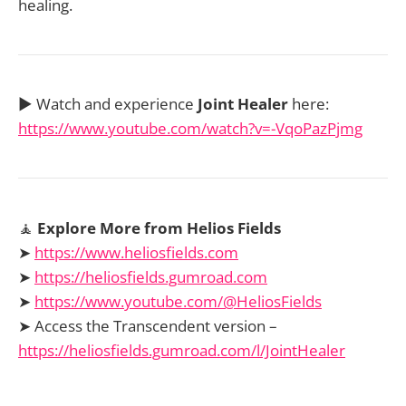
healing.
▶️ Watch and experience
Joint Healer
here:
https://www.youtube.com/watch?v=-VqoPazPjmg
🧘
Explore More from Helios Fields
➤
https://www.heliosfields.com
➤
https://heliosfields.gumroad.com
➤
https://www.youtube.com/@HeliosFields
➤ Access the Transcendent version –
https://heliosfields.gumroad.com/l/JointHealer