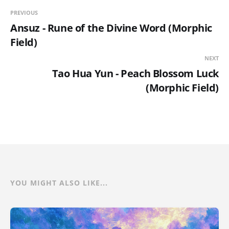
PREVIOUS
Ansuz - Rune of the Divine Word (Morphic
Field)
NEXT
Tao Hua Yun - Peach Blossom Luck
(Morphic Field)
YOU MIGHT ALSO LIKE...