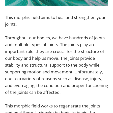
This morphic field aims to heal and strengthen your
joints.
Throughout our bodies, we have hundreds of joints
and multiple types of joints. The joints play an
important role, they are crucial for the structure of
our body and help us move. The joints provide
stability and structural support to the body while
supporting motion and movement. Unfortunately,
due to a variety of reasons such as disease, injury,
and even aging, the condition and proper functioning
of the joints can be affected.
This morphic field works to regenerate the joints
and heal them. It signals the body to begin the