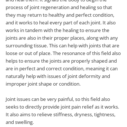
process of joint regeneration and healing so that
they may return to healthy and perfect condition,
and it works to heal every part of each joint. It also
works in tandem with the healing to ensure the
joints are also in their proper places, along with any
surrounding tissue. This can help with joints that are
loose or out of place. The resonance of this field also
helps to ensure the joints are properly shaped and
are in perfect and correct condition, meaning it can
naturally help with issues of joint deformity and
improper joint shape or condition.
Joint issues can be very painful, so this field also
seeks to directly provide joint pain relief as it works.
It also aims to relieve stiffness, dryness, tightness,
and swelling.