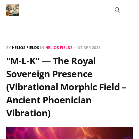
BY
HELIOS FIELDS
IN
HELIOS FIELDS
—
07 APR 2025
"M-L-K" — The Royal
Sovereign Presence
(Vibrational Morphic Field –
Ancient Phoenician
Vibration)