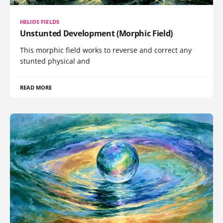
HELIOS FIELDS
Unstunted Development (Morphic Field)
This morphic field works to reverse and correct any
stunted physical and
READ MORE