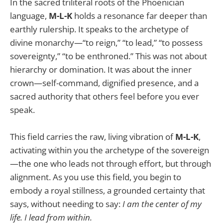
In the sacred triliteral roots of the Phoenician
language,
M-L-K
holds a resonance far deeper than
earthly rulership. It speaks to the archetype of
divine monarchy—“to reign,” “to lead,” “to possess
sovereignty,” “to be enthroned.” This was not about
hierarchy or domination. It was about the inner
crown—self-command, dignified presence, and a
sacred authority that others feel before you ever
speak.
This field carries the raw, living vibration of
M-L-K
,
activating within you the archetype of the sovereign
—the one who leads not through effort, but through
alignment. As you use this field, you begin to
embody a royal stillness, a grounded certainty that
says, without needing to say:
I am the center of my
life. I lead from within.