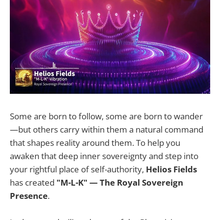
Some are born to follow, some are born to wander
—but others carry within them a natural command
that shapes reality around them. To help you
awaken that deep inner sovereignty and step into
your rightful place of self-authority,
Helios Fields
has created
"M-L-K" — The Royal Sovereign
Presence
.