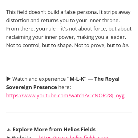
This field doesn’t build a false persona. It strips away
distortion and returns you to your inner throne.
From there, you rule—it's not about force, but about
reclaiming your inner power, making you a leader.
Not to control, but to shape. Not to prove, but to
be
.
▶️ Watch and experience
"M-L-K" — The Royal
Sovereign Presence
here:
https://www.youtube.com/watch?v=cNOR28J_oyg
🧘
Explore More from Helios Fields
➤ Website —
https://www.heliosfields.com