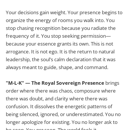
Your decisions gain weight. Your presence begins to
organize the energy of rooms you walk into. You
stop chasing recognition because you radiate the
frequency of it. You stop seeking permission—
because your essence grants its own. This is not
arrogance. It is not ego. It is the return to natural
leadership, the soul’s calm declaration that it was
always meant to guide, shape, and command.
"M-L-K" — The Royal Sovereign Presence
brings
order where there was chaos, composure where
there was doubt, and clarity where there was
confusion. It dissolves the energetic patterns of
being silenced, ignored, or underestimated. You no
longer apologize for existing. You no longer ask to
be seen. You
are
seen. The world feels it.