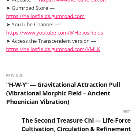
➤ Gumroad Store —
https://heliosfields.gumroad.com
➤ YouTube Channel —
https://www.youtube.com/@HeliosFields
➤ Access the Transcendent version —
https://heliosfields.gumroad.com/l/MLK
PREVIOUS
"H-W-Y" — Gravitational Attraction Pull
(Vibrational Morphic Field – Ancient
Phoenician Vibration)
NEXT
The Second Treasure Chi — Life-Force
Cultivation, Circulation & Refinement