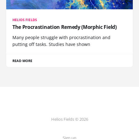
HELIOS FIELDS
The Procrastination Remedy (Morphic Field)
Many people struggle with procrastination and
putting off tasks. Studies have shown
READ MORE
Helios Fields © 2026
Sign up