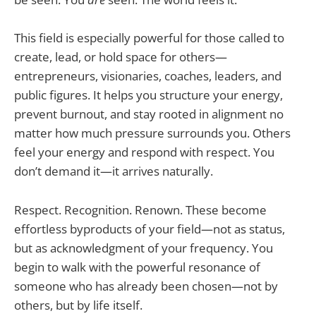
This field is especially powerful for those called to
create, lead, or hold space for others—
entrepreneurs, visionaries, coaches, leaders, and
public figures. It helps you structure your energy,
prevent burnout, and stay rooted in alignment no
matter how much pressure surrounds you. Others
feel your energy and respond with respect. You
don’t demand it—it arrives naturally.
Respect. Recognition. Renown. These become
effortless byproducts of your field—not as status,
but as acknowledgment of your frequency. You
begin to walk with the powerful resonance of
someone who has already been chosen—not by
others, but by life itself.