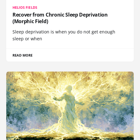
HELIOS FIELDS
Recover from Chronic Sleep Deprivation
(Morphic Field)
Sleep deprivation is when you do not get enough
sleep or when
READ MORE