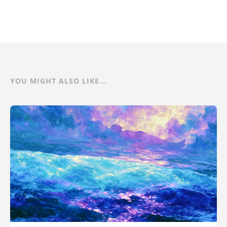
YOU MIGHT ALSO LIKE...