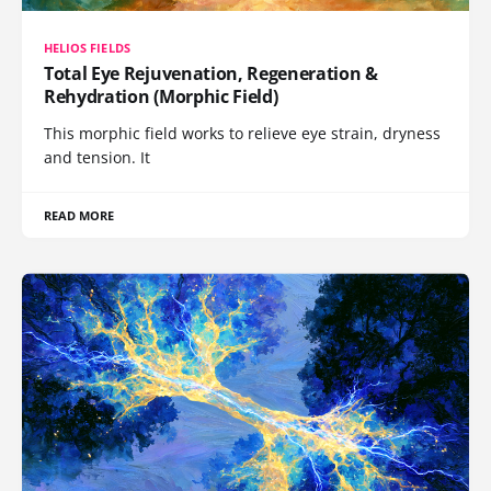
HELIOS FIELDS
Total Eye Rejuvenation, Regeneration &
Rehydration (Morphic Field)
This morphic field works to relieve eye strain, dryness
and tension. It
READ MORE