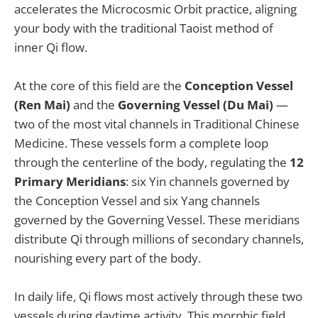
accelerates the Microcosmic Orbit practice, aligning
your body with the traditional Taoist method of
inner Qi flow.
At the core of this field are the
Conception Vessel
(Ren Mai)
and the
Governing Vessel (Du Mai)
—
two of the most vital channels in Traditional Chinese
Medicine. These vessels form a complete loop
through the centerline of the body, regulating the
12
Primary Meridians
: six Yin channels governed by
the Conception Vessel and six Yang channels
governed by the Governing Vessel. These meridians
distribute Qi through millions of secondary channels,
nourishing every part of the body.
In daily life, Qi flows most actively through these two
vessels during daytime activity. This morphic field