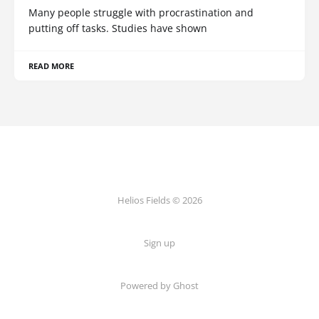
Many people struggle with procrastination and
putting off tasks. Studies have shown
READ MORE
Helios Fields © 2026
Sign up
Powered by Ghost