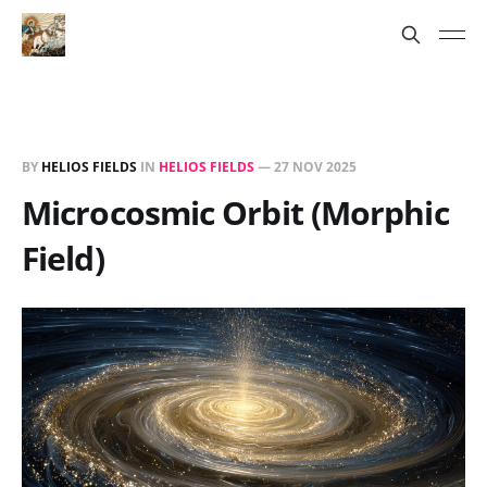
BY
HELIOS FIELDS
IN
HELIOS FIELDS
—
27 NOV 2025
Microcosmic Orbit (Morphic
Field)