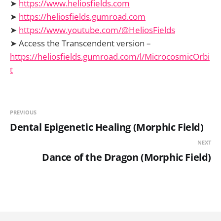
➤
https://www.heliosfields.com
➤
https://heliosfields.gumroad.com
➤
https://www.youtube.com/@HeliosFields
➤ Access the Transcendent version –
https://heliosfields.gumroad.com/l/MicrocosmicOrbi
t
PREVIOUS
Dental Epigenetic Healing (Morphic Field)
NEXT
Dance of the Dragon (Morphic Field)