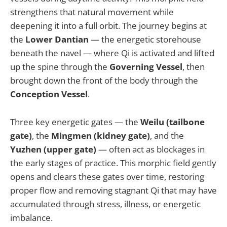
strengthens that natural movement while
deepening it into a full orbit. The journey begins at
the
Lower Dantian
— the energetic storehouse
beneath the navel — where Qi is activated and lifted
up the spine through the
Governing Vessel
, then
brought down the front of the body through the
Conception Vessel
.
Three key energetic gates — the
Weilu (tailbone
gate)
, the
Mingmen (kidney gate)
, and the
Yuzhen (upper gate)
— often act as blockages in
the early stages of practice. This morphic field gently
opens and clears these gates over time, restoring
proper flow and removing stagnant Qi that may have
accumulated through stress, illness, or energetic
imbalance.