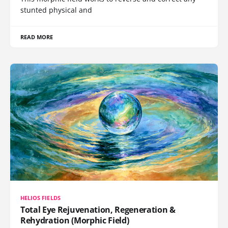
stunted physical and
READ MORE
HELIOS FIELDS
Total Eye Rejuvenation, Regeneration &
Rehydration (Morphic Field)