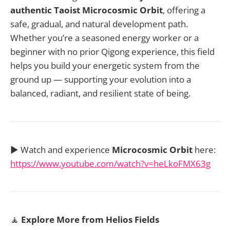
authentic Taoist Microcosmic Orbit
, offering a
safe, gradual, and natural development path.
Whether you’re a seasoned energy worker or a
beginner with no prior Qigong experience, this field
helps you build your energetic system from the
ground up — supporting your evolution into a
balanced, radiant, and resilient state of being.
▶️ Watch and experience
Microcosmic Orbit
here:
https://www.youtube.com/watch?v=heLkoFMX63g
🧘
Explore More from Helios Fields