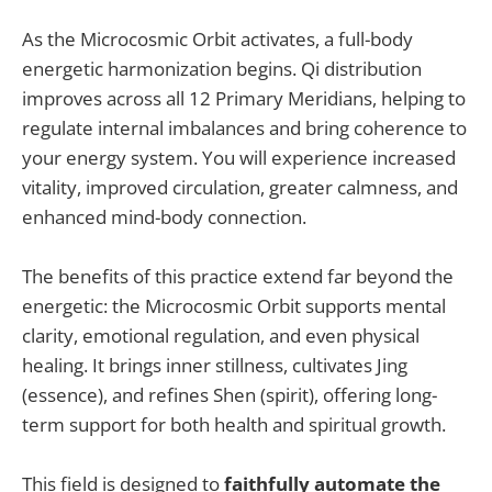
As the Microcosmic Orbit activates, a full-body
energetic harmonization begins. Qi distribution
improves across all 12 Primary Meridians, helping to
regulate internal imbalances and bring coherence to
your energy system. You will experience increased
vitality, improved circulation, greater calmness, and
enhanced mind-body connection.
The benefits of this practice extend far beyond the
energetic: the Microcosmic Orbit supports mental
clarity, emotional regulation, and even physical
healing. It brings inner stillness, cultivates Jing
(essence), and refines Shen (spirit), offering long-
term support for both health and spiritual growth.
This field is designed to
faithfully automate the