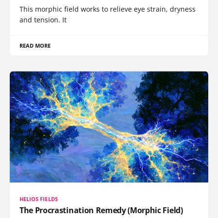
This morphic field works to relieve eye strain, dryness
and tension. It
READ MORE
HELIOS FIELDS
The Procrastination Remedy (Morphic Field)