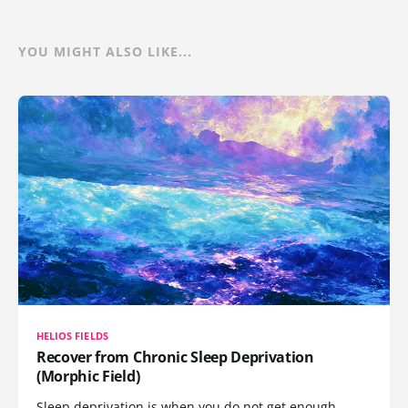
YOU MIGHT ALSO LIKE...
HELIOS FIELDS
Recover from Chronic Sleep Deprivation
(Morphic Field)
Sleep deprivation is when you do not get enough