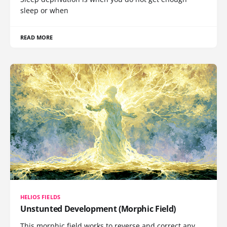
sleep or when
READ MORE
HELIOS FIELDS
Unstunted Development (Morphic Field)
This morphic field works to reverse and correct any