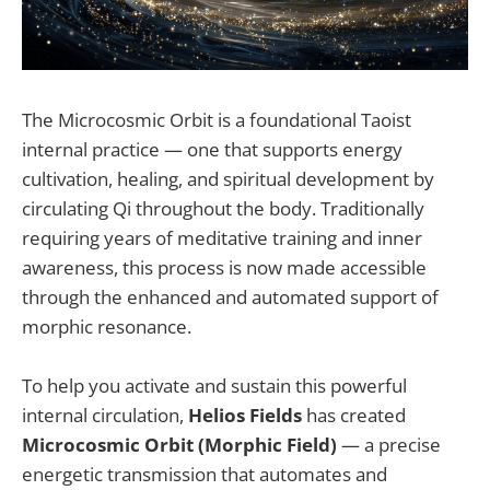
The Microcosmic Orbit is a foundational Taoist
internal practice — one that supports energy
cultivation, healing, and spiritual development by
circulating Qi throughout the body. Traditionally
requiring years of meditative training and inner
awareness, this process is now made accessible
through the enhanced and automated support of
morphic resonance.
To help you activate and sustain this powerful
internal circulation,
Helios Fields
has created
Microcosmic Orbit (Morphic Field)
— a precise
energetic transmission that automates and