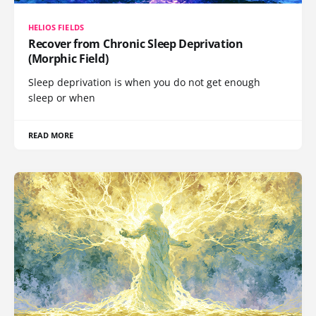
HELIOS FIELDS
Recover from Chronic Sleep Deprivation
(Morphic Field)
Sleep deprivation is when you do not get enough
sleep or when
READ MORE