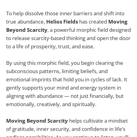
To help dissolve those inner barriers and shift into
true abundance,
Helios Fields
has created
Moving
Beyond Scarcity
, a powerful morphic field designed
to release scarcity-based thinking and open the door
to a life of prosperity, trust, and ease.
By using this morphic field, you begin clearing the
subconscious patterns, limiting beliefs, and
emotional imprints that hold you in cycles of lack. It
gently supports your mind and energy system in
aligning with abundance — not just financially, but
emotionally, creatively, and spiritually.
Moving Beyond Scarcity
helps cultivate a mindset
of gratitude, inner security, and confidence in life’s