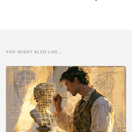
YOU MIGHT ALSO LIKE...