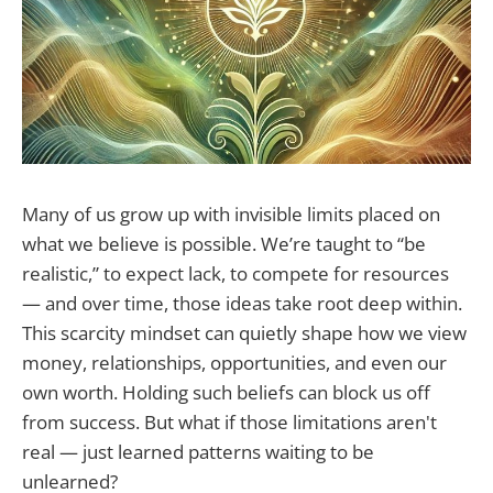
Many of us grow up with invisible limits placed on
what we believe is possible. We’re taught to “be
realistic,” to expect lack, to compete for resources
— and over time, those ideas take root deep within.
This scarcity mindset can quietly shape how we view
money, relationships, opportunities, and even our
own worth. Holding such beliefs can block us off
from success. But what if those limitations aren't
real — just learned patterns waiting to be
unlearned?