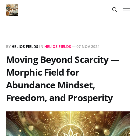
BY
HELIOS FIELDS
IN
HELIOS FIELDS
—
07 NOV 2024
Moving Beyond Scarcity —
Morphic Field for
Abundance Mindset,
Freedom, and Prosperity