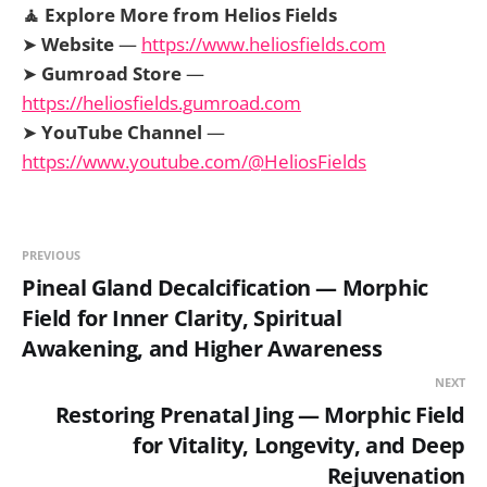
🧘 Explore More from Helios Fields
➤
Website
—
https://www.heliosfields.com
➤
Gumroad Store
—
https://heliosfields.gumroad.com
➤
YouTube Channel
—
https://www.youtube.com/@HeliosFields
PREVIOUS
Pineal Gland Decalcification — Morphic
Field for Inner Clarity, Spiritual
Awakening, and Higher Awareness
NEXT
Restoring Prenatal Jing — Morphic Field
for Vitality, Longevity, and Deep
Rejuvenation