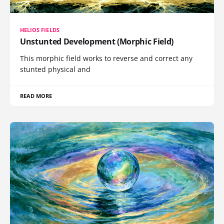
HELIOS FIELDS
Unstunted Development (Morphic Field)
This morphic field works to reverse and correct any
stunted physical and
READ MORE