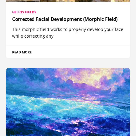
HELIOS FIELDS
Corrected Facial Development (Morphic Field)
This morphic field works to properly develop your face
while correcting any
READ MORE