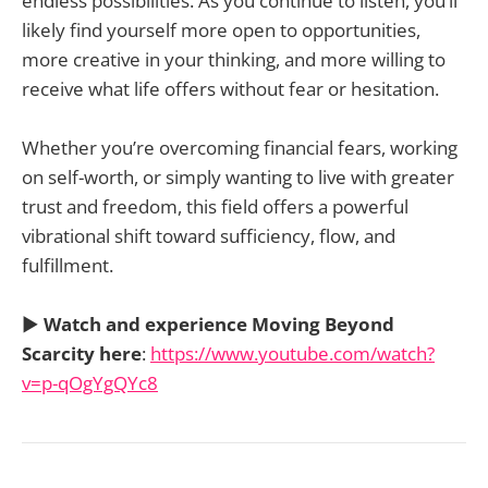
endless possibilities. As you continue to listen, you’ll
likely find yourself more open to opportunities,
more creative in your thinking, and more willing to
receive what life offers without fear or hesitation.
Whether you’re overcoming financial fears, working
on self-worth, or simply wanting to live with greater
trust and freedom, this field offers a powerful
vibrational shift toward sufficiency, flow, and
fulfillment.
▶️
Watch and experience Moving Beyond
Scarcity here
:
https://www.youtube.com/watch?
v=p-qOgYgQYc8