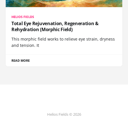
HELIOS FIELDS
Total Eye Rejuvenation, Regeneration &
Rehydration (Morphic Field)
This morphic field works to relieve eye strain, dryness
and tension. It
READ MORE
Helios Fields © 2026