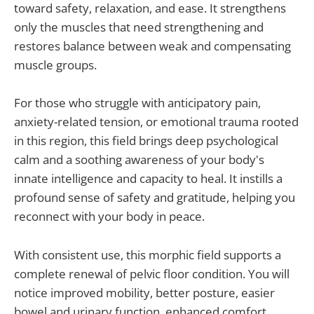
toward safety, relaxation, and ease. It strengthens
only the muscles that need strengthening and
restores balance between weak and compensating
muscle groups.
For those who struggle with anticipatory pain,
anxiety-related tension, or emotional trauma rooted
in this region, this field brings deep psychological
calm and a soothing awareness of your body's
innate intelligence and capacity to heal. It instills a
profound sense of safety and gratitude, helping you
reconnect with your body in peace.
With consistent use, this morphic field supports a
complete renewal of pelvic floor condition. You will
notice improved mobility, better posture, easier
bowel and urinary function, enhanced comfort