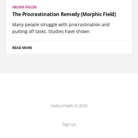
HELIOS FIELDS
The Procrastination Remedy (Morphic Field)
Many people struggle with procrastination and
putting off tasks. Studies have shown
READ MORE
Helios Fields © 2026
Sign up