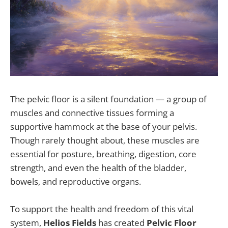
The pelvic floor is a silent foundation — a group of
muscles and connective tissues forming a
supportive hammock at the base of your pelvis.
Though rarely thought about, these muscles are
essential for posture, breathing, digestion, core
strength, and even the health of the bladder,
bowels, and reproductive organs.
To support the health and freedom of this vital
system,
Helios Fields
has created
Pelvic Floor