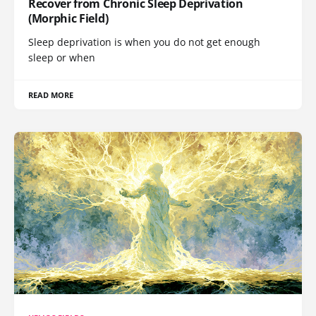
Recover from Chronic Sleep Deprivation
(Morphic Field)
Sleep deprivation is when you do not get enough
sleep or when
READ MORE