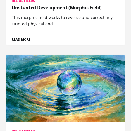
HELIOS FIELDS
Unstunted Development (Morphic Field)
This morphic field works to reverse and correct any
stunted physical and
READ MORE