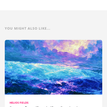
YOU MIGHT ALSO LIKE...
HELIOS FIELDS