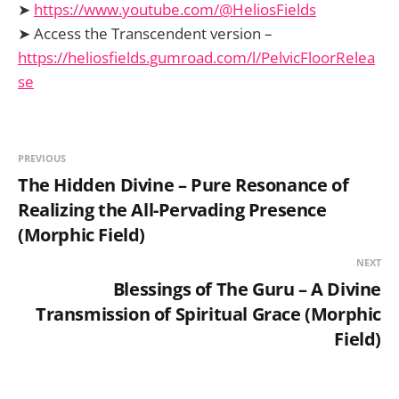
➤
https://www.youtube.com/@HeliosFields
➤ Access the Transcendent version –
https://heliosfields.gumroad.com/l/PelvicFloorRelea
se
PREVIOUS
The Hidden Divine – Pure Resonance of
Realizing the All-Pervading Presence
(Morphic Field)
NEXT
Blessings of The Guru – A Divine
Transmission of Spiritual Grace (Morphic
Field)