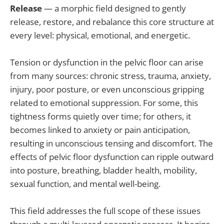
Release
— a morphic field designed to gently
release, restore, and rebalance this core structure at
every level: physical, emotional, and energetic.
Tension or dysfunction in the pelvic floor can arise
from many sources: chronic stress, trauma, anxiety,
injury, poor posture, or even unconscious gripping
related to emotional suppression. For some, this
tightness forms quietly over time; for others, it
becomes linked to anxiety or pain anticipation,
resulting in unconscious tensing and discomfort. The
effects of pelvic floor dysfunction can ripple outward
into posture, breathing, bladder health, mobility,
sexual function, and mental well-being.
This field addresses the full scope of these issues