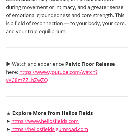
during movement or intimacy, and a greater sense
of emotional groundedness and core strength. This
is a field of reconnection — to your body, your core,
and your true equilibrium.
▶️ Watch and experience
Pelvic Floor Release
here:
https://www.youtube.com/watch?
v=C8mZZLhZwZQ
🧘
Explore More from Helios Fields
➤
https://www.heliosfields.com
➤
https://heliosfields.gumroad.com