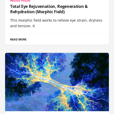
HELIOS FIELDS
Total Eye Rejuvenation, Regeneration &
Rehydration (Morphic Field)
This morphic field works to relieve eye strain, dryness
and tension. It
READ MORE