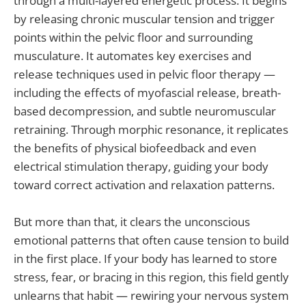
through a multi-layered energetic process. It begins
by releasing chronic muscular tension and trigger
points within the pelvic floor and surrounding
musculature. It automates key exercises and
release techniques used in pelvic floor therapy —
including the effects of myofascial release, breath-
based decompression, and subtle neuromuscular
retraining. Through morphic resonance, it replicates
the benefits of physical biofeedback and even
electrical stimulation therapy, guiding your body
toward correct activation and relaxation patterns.
But more than that, it clears the unconscious
emotional patterns that often cause tension to build
in the first place. If your body has learned to store
stress, fear, or bracing in this region, this field gently
unlearns that habit — rewiring your nervous system