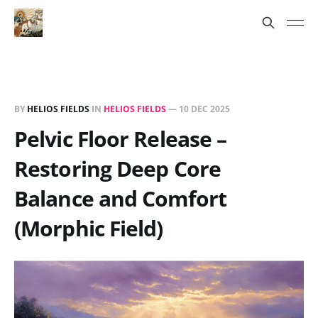
BY
HELIOS FIELDS
IN
HELIOS FIELDS
—
10 DEC 2025
Pelvic Floor Release –
Restoring Deep Core
Balance and Comfort
(Morphic Field)