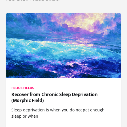
HELIOS FIELDS
Recover from Chronic Sleep Deprivation
(Morphic Field)
Sleep deprivation is when you do not get enough
sleep or when