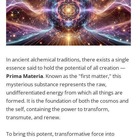
In ancient alchemical traditions, there exists a single
essence said to hold the potential of all creation —
Prima Materia
. Known as the "first matter," this
mysterious substance represents the raw,
undifferentiated energy from which all things are
formed. It is the foundation of both the cosmos and
the self, containing the power to transform,
transmute, and renew.
To bring this potent, transformative force into