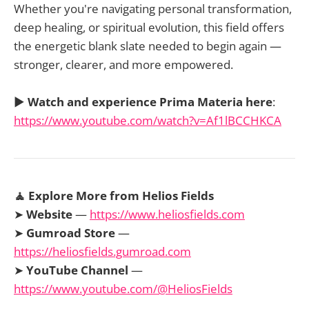
Whether you're navigating personal transformation,
deep healing, or spiritual evolution, this field offers
the energetic blank slate needed to begin again —
stronger, clearer, and more empowered.
▶️
Watch and experience Prima Materia here
:
https://www.youtube.com/watch?v=Af1lBCCHKCA
🧘 Explore More from Helios Fields
➤
Website
—
https://www.heliosfields.com
➤
Gumroad Store
—
https://heliosfields.gumroad.com
➤
YouTube Channel
—
https://www.youtube.com/@HeliosFields