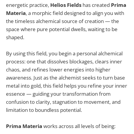
energetic practice,
Helios Fields
has created
Prima
Materia
, a morphic field designed to align you with
the timeless alchemical source of creation — the
space where pure potential dwells, waiting to be
shaped.
By using this field, you begin a personal alchemical
process: one that dissolves blockages, clears inner
chaos, and refines lower energies into higher
awareness. Just as the alchemist seeks to turn base
metal into gold, this field helps you refine your inner
essence — guiding your transformation from
confusion to clarity, stagnation to movement, and
limitation to boundless potential.
Prima Materia
works across all levels of being: