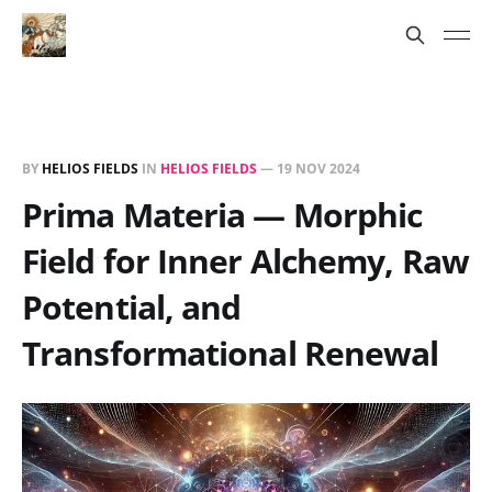
BY
HELIOS FIELDS
IN
HELIOS FIELDS
—
19 NOV 2024
Prima Materia — Morphic
Field for Inner Alchemy, Raw
Potential, and
Transformational Renewal