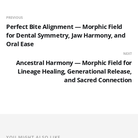
PREVIOUS
Perfect Bite Alignment — Morphic Field
for Dental Symmetry, Jaw Harmony, and
Oral Ease
NEXT
Ancestral Harmony — Morphic Field for
Lineage Healing, Generational Release,
and Sacred Connection
YOU MIGHT ALSO LIKE...