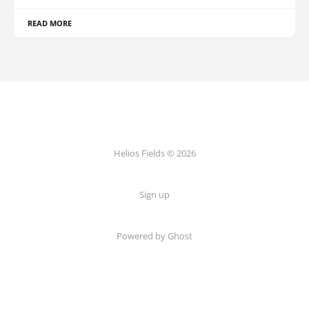
READ MORE
Helios Fields © 2026
Sign up
Powered by Ghost