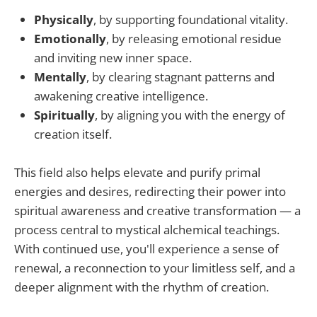
Physically
, by supporting foundational vitality.
Emotionally
, by releasing emotional residue
and inviting new inner space.
Mentally
, by clearing stagnant patterns and
awakening creative intelligence.
Spiritually
, by aligning you with the energy of
creation itself.
This field also helps elevate and purify primal
energies and desires, redirecting their power into
spiritual awareness and creative transformation — a
process central to mystical alchemical teachings.
With continued use, you'll experience a sense of
renewal, a reconnection to your limitless self, and a
deeper alignment with the rhythm of creation.