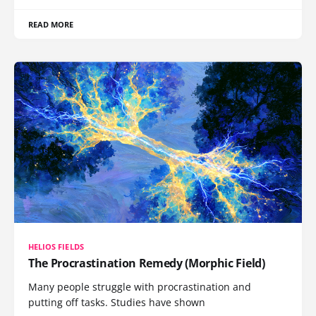
READ MORE
HELIOS FIELDS
The Procrastination Remedy (Morphic Field)
Many people struggle with procrastination and
putting off tasks. Studies have shown