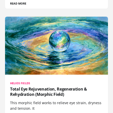
READ MORE
HELIOS FIELDS
Total Eye Rejuvenation, Regeneration &
Rehydration (Morphic Field)
This morphic field works to relieve eye strain, dryness
and tension. It