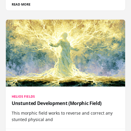
READ MORE
HELIOS FIELDS
Unstunted Development (Morphic Field)
This morphic field works to reverse and correct any
stunted physical and