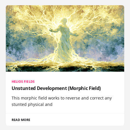
HELIOS FIELDS
Unstunted Development (Morphic Field)
This morphic field works to reverse and correct any
stunted physical and
READ MORE