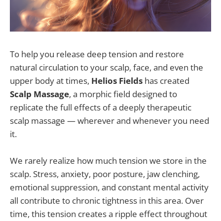
To help you release deep tension and restore
natural circulation to your scalp, face, and even the
upper body at times,
Helios Fields
has created
Scalp Massage
, a morphic field designed to
replicate the full effects of a deeply therapeutic
scalp massage — wherever and whenever you need
it.
We rarely realize how much tension we store in the
scalp. Stress, anxiety, poor posture, jaw clenching,
emotional suppression, and constant mental activity
all contribute to chronic tightness in this area. Over
time, this tension creates a ripple effect throughout