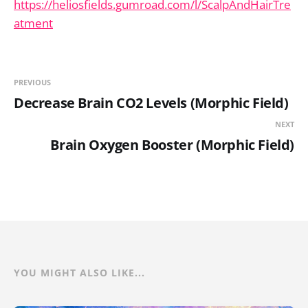
https://heliosfields.gumroad.com/l/ScalpAndHairTre
atment
PREVIOUS
Decrease Brain CO2 Levels (Morphic Field)
NEXT
Brain Oxygen Booster (Morphic Field)
YOU MIGHT ALSO LIKE...