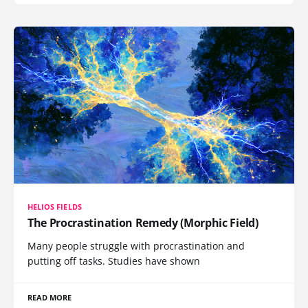
HELIOS FIELDS
The Procrastination Remedy (Morphic Field)
Many people struggle with procrastination and
putting off tasks. Studies have shown
READ MORE