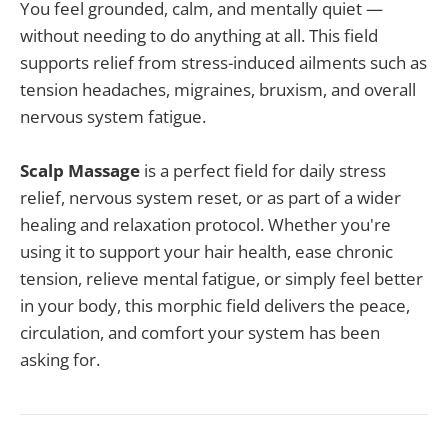
You feel grounded, calm, and mentally quiet —
without needing to do anything at all. This field
supports relief from stress-induced ailments such as
tension headaches, migraines, bruxism, and overall
nervous system fatigue.
Scalp Massage
is a perfect field for daily stress
relief, nervous system reset, or as part of a wider
healing and relaxation protocol. Whether you're
using it to support your hair health, ease chronic
tension, relieve mental fatigue, or simply feel better
in your body, this morphic field delivers the peace,
circulation, and comfort your system has been
asking for.