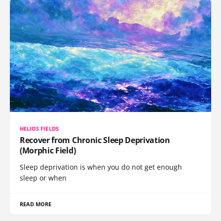
HELIOS FIELDS
Recover from Chronic Sleep Deprivation
(Morphic Field)
Sleep deprivation is when you do not get enough
sleep or when
READ MORE