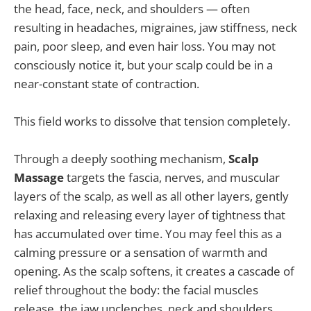
the head, face, neck, and shoulders — often
resulting in headaches, migraines, jaw stiffness, neck
pain, poor sleep, and even hair loss. You may not
consciously notice it, but your scalp could be in a
near-constant state of contraction.
This field works to dissolve that tension completely.
Through a deeply soothing mechanism,
Scalp
Massage
targets the fascia, nerves, and muscular
layers of the scalp, as well as all other layers, gently
relaxing and releasing every layer of tightness that
has accumulated over time. You may feel this as a
calming pressure or a sensation of warmth and
opening. As the scalp softens, it creates a cascade of
relief throughout the body: the facial muscles
release, the jaw unclenches, neck and shoulders