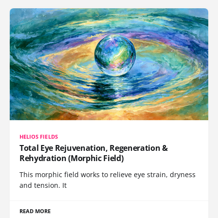
HELIOS FIELDS
Total Eye Rejuvenation, Regeneration &
Rehydration (Morphic Field)
This morphic field works to relieve eye strain, dryness
and tension. It
READ MORE