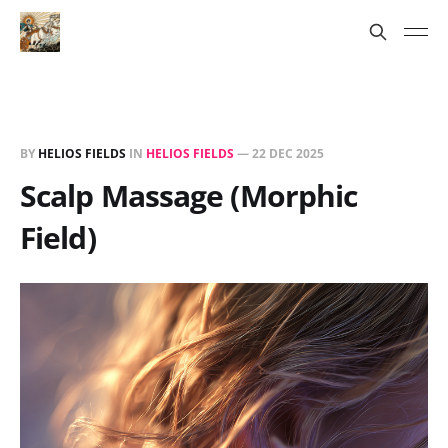
BY
HELIOS FIELDS
IN
HELIOS FIELDS
—
22 DEC 2025
Scalp Massage (Morphic
Field)