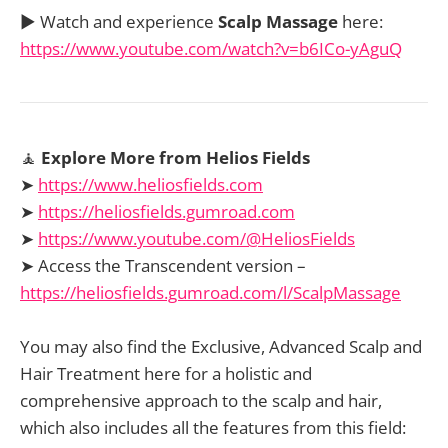
▶️ Watch and experience
Scalp Massage
here:
https://www.youtube.com/watch?v=b6ICo-yAguQ
🧘
Explore More from Helios Fields
➤
https://www.heliosfields.com
➤
https://heliosfields.gumroad.com
➤
https://www.youtube.com/@HeliosFields
➤ Access the Transcendent version –
https://heliosfields.gumroad.com/l/ScalpMassage
You may also find the Exclusive, Advanced Scalp and
Hair Treatment here for a holistic and
comprehensive approach to the scalp and hair,
which also includes all the features from this field: