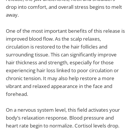
drop into comfort, and overall stress begins to melt
away.
One of the most important benefits of this release is
improved blood flow. As the scalp relaxes,
circulation is restored to the hair follicles and
surrounding tissue. This can significantly improve
hair thickness and strength, especially for those
experiencing hair loss linked to poor circulation or
chronic tension. It may also help restore a more
vibrant and relaxed appearance in the face and
forehead.
On a nervous system level, this field activates your
body’s relaxation response. Blood pressure and
heart rate begin to normalize. Cortisol levels drop.