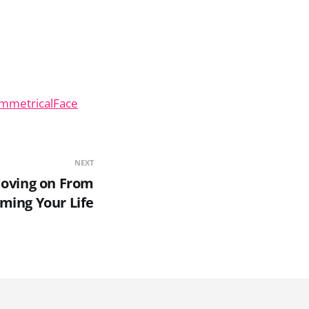
ymmetricalFace
NEXT
Moving on From
iming Your Life