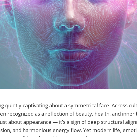
g quietly captivating about a symmetrical face. Across cul
 recognized as a reflection of beauty, health, and inner b
ust about appearance — it’s a sign of deep structural alig
ion, and harmonious energy flow. Yet modern life, emotio