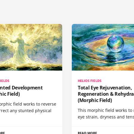
FIELDS
HELIOS FIELDS
nted Development
Total Eye Rejuvenation,
ic Field)
Regeneration & Rehydra
(Morphic Field)
rphic field works to reverse
This morphic field works to 
rrect any stunted physical
eye strain, dryness and tens
ORE
READ MORE