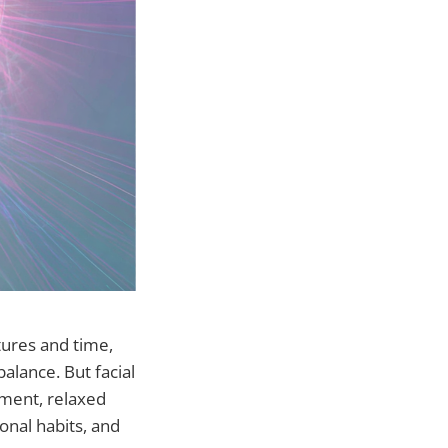
tures and time,
alance. But facial
nment, relaxed
nal habits, and