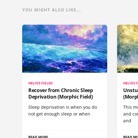
YOU MIGHT ALSO LIKE...
HELIOS FIELDS
HELIOS 
Recover from Chronic Sleep
Unstu
Deprivation (Morphic Field)
(Morph
Sleep deprivation is when you do
This mo
not get enough sleep or when
and co
and
READ MORE
READ M