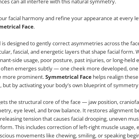
nces can all interfere with this natural symmetry.
our facial harmony and refine your appearance at every le
etrical Face
.
d is designed to gently correct asymmetries across the fa
cular, fascial, and energetic layers that shape facial form
nant-side usage, poor posture, past injuries, or long-held 
 often emerges subtly — one cheek more developed, one 
ne more prominent.
Symmetrical Face
helps realign these
, but by activating your body’s own blueprint of symmetry
rgets the structural core of the face — jaw position, craniof
ry, eye level, and brow balance. It restores alignment b
, releasing tension that causes facial drooping, uneven m
n form. This includes correction of left-right muscle usage, 
scious movements like chewing, smiling, or speaking begi