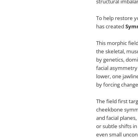
structural imbala
To help restore y
has created
Symm
This morphic fiel
the skeletal, mus
by genetics, domi
facial asymmetry
lower, one jawli
by forcing change
The field first ta
cheekbone symmet
and facial planes
or subtle shifts i
even small uncon