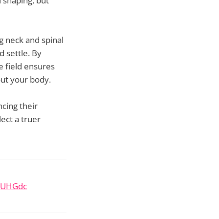
d shaping, but
 neck and spinal
d settle. By
e field ensures
out your body.
ncing their
ect a truer
SqUHGdc