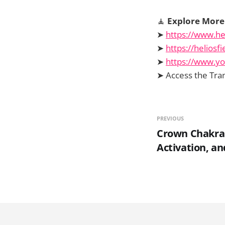
🧘
Explore More 
➤
https://www.he
➤
https://helios
➤
https://www.y
➤ Access the Tra
PREVIOUS
Crown Chakra –
Activation, a