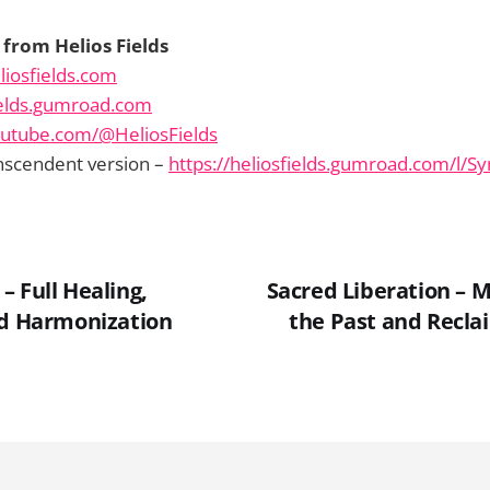
from Helios Fields
liosfields.com
fields.gumroad.com
outube.com/@HeliosFields
nscendent version –
https://heliosfields.gumroad.com/l/S
 Full Healing,
Sacred Liberation – 
nd Harmonization
the Past and Recla