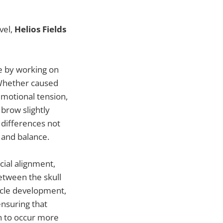
vel,
Helios Fields
ce by working on
. Whether caused
emotional tension,
brow slightly
 differences not
 and balance.
acial alignment,
etween the skull
uscle development,
ensuring that
n to occur more