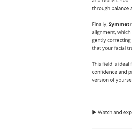
and realign. Your 
through balance 
Finally,
Symmetri
alignment, which p
gently correcting
that your facial 
This field is idea
confidence and pr
version of yourse
▶️ Watch and ex