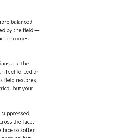
more balanced,
d by the field —
pact becomes
dians and the
n feel forced or
s field restores
ical, but your
n, suppressed
cross the face.
 face to soften