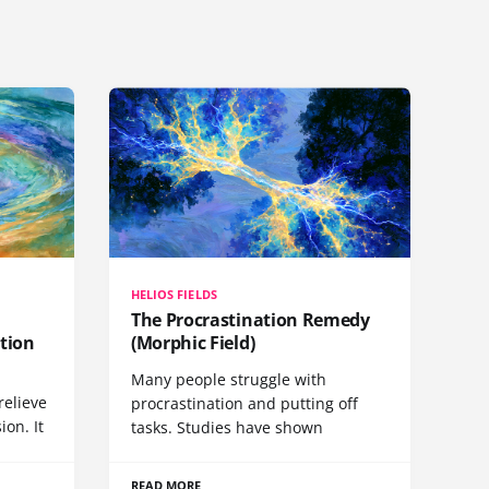
HELIOS FIELDS
The Procrastination Remedy
tion
(Morphic Field)
Many people struggle with
relieve
procrastination and putting off
ion. It
tasks. Studies have shown
READ MORE