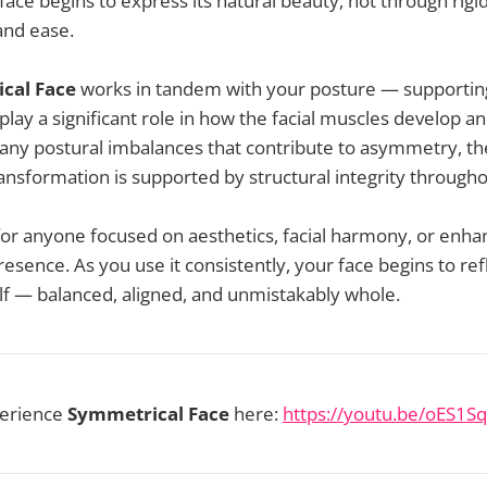
face begins to express its natural beauty, not through rigi
and ease.
cal Face
works in tandem with your posture — supporting
lay a significant role in how the facial muscles develop an
 any postural imbalances that contribute to asymmetry, th
transformation is supported by structural integrity through
l for anyone focused on aesthetics, facial harmony, or enha
esence. As you use it consistently, your face begins to refl
lf — balanced, aligned, and unmistakably whole.
perience
Symmetrical Face
here:
https://youtu.be/oES1