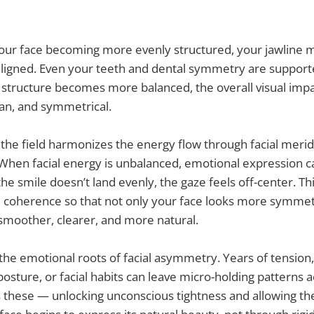
our face becoming more evenly structured, your jawline 
ligned. Even your teeth and dental symmetry are supporte
g structure becomes more balanced, the overall visual im
an, and symmetrical.
l, the field harmonizes the energy flow through facial meri
hen facial energy is unbalanced, emotional expression ca
e smile doesn’t land evenly, the gaze feels off-center. Thi
d coherence so that not only your face looks more symmetr
smoother, clearer, and more natural.
 the emotional roots of facial asymmetry. Years of tensio
osture, or facial habits can leave micro-holding patterns a
s these — unlocking unconscious tightness and allowing the