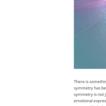
There is somethin
symmetry has been
symmetry is not j
emotional express