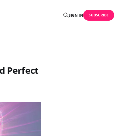
SUBSCRIBE
SIGN IN
d Perfect