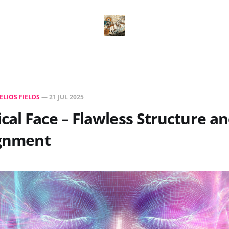
ELIOS FIELDS
—
21 JUL 2025
al Face – Flawless Structure an
ignment