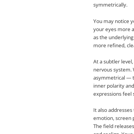
symmetrically.
You may notice y
your eyes more a
as the underlyin
more refined, cle
At a subtler leve
nervous system. W
asymmetrical — th
inner polarity an
expressions feel 
It also addresses
emotion, screen p
The field release