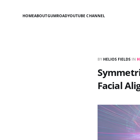
HOME
ABOUT
GUMROAD
YOUTUBE CHANNEL
BY
HELIOS FIELDS
IN
H
Symmetric
Facial Al