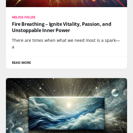
HELIOS FIELDS
Fire Breathing – Ignite Vitality, Passion, and
Unstoppable Inner Power
There are times when what we need most is a spark—
a
READ MORE