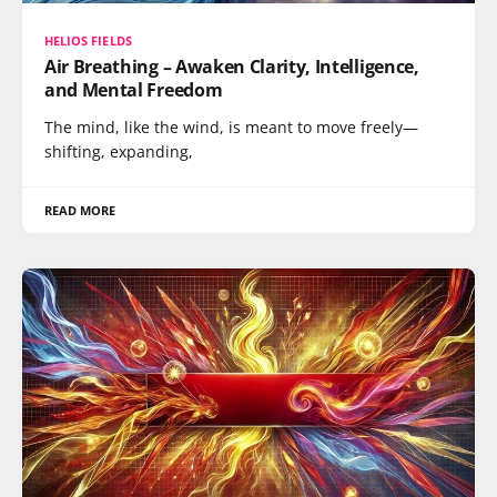
HELIOS FIELDS
Air Breathing – Awaken Clarity, Intelligence,
and Mental Freedom
The mind, like the wind, is meant to move freely—
shifting, expanding,
READ MORE