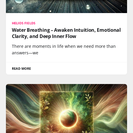
HELIOS FIELDS
Water Breathing – Awaken Intuition, Emotional
Clarity, and Deep Inner Flow
There are moments in life when we need more than
answers—we
READ MORE