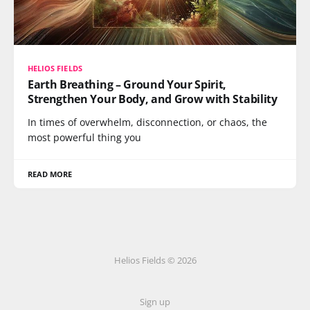
HELIOS FIELDS
Earth Breathing – Ground Your Spirit,
Strengthen Your Body, and Grow with Stability
In times of overwhelm, disconnection, or chaos, the
most powerful thing you
READ MORE
Helios Fields © 2026
Sign up