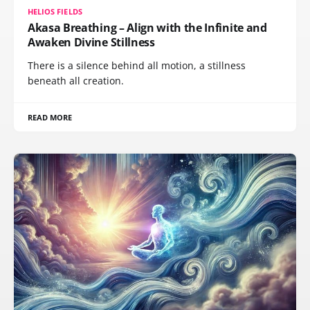
HELIOS FIELDS
Akasa Breathing – Align with the Infinite and
Awaken Divine Stillness
There is a silence behind all motion, a stillness
beneath all creation.
READ MORE