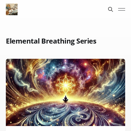
Elemental Breathing Series