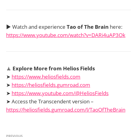
▶️ Watch and experience
Tao of The Brain
here:
https://www.youtube.com/watch?v=DARi4uAP3Ok
🧘
Explore More from Helios Fields
➤
https://www.heliosfields.com
➤
https://heliosfields.gumroad.com
➤
https://www.youtube.com/@HeliosFields
➤ Access the Transcendent version –
https://heliosfields.gumroad.com/l/TaoOfTheBrain
PREVIOUS