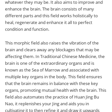
whatever they may be. It also aims to improve and
enhance the brain. The brain consists of many
different parts and this field works holistically to
heal, regenerate and enhance it all to perfect
condition and function.
This morphic field also raises the vibration of the
brain and clears away any blockages that may be
affecting them. In Traditional Chinese Medicine, the
brain is one of the extraordinary organs and is
known as the Sea of Marrow and associated with
multiple key organs in the body. This field ensures
that the brain remains in balance with these key
organs, promoting mutual health with the brain. This
field also automates the practice of Huan Jing Bu
Nao, it replenishes your Jing and aids you in
cultivating it to then refine it and draw it upwards