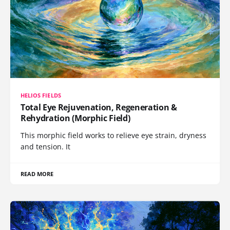
HELIOS FIELDS
Total Eye Rejuvenation, Regeneration &
Rehydration (Morphic Field)
This morphic field works to relieve eye strain, dryness
and tension. It
READ MORE