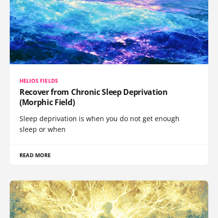
HELIOS FIELDS
Recover from Chronic Sleep Deprivation
(Morphic Field)
Sleep deprivation is when you do not get enough
sleep or when
READ MORE