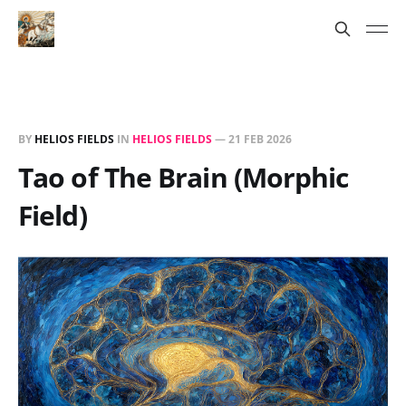
BY
HELIOS FIELDS
IN
HELIOS FIELDS
—
21 FEB 2026
Tao of The Brain (Morphic
Field)