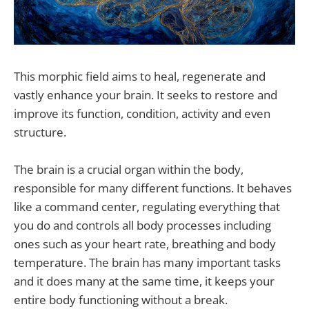
This morphic field aims to heal, regenerate and
vastly enhance your brain. It seeks to restore and
improve its function, condition, activity and even
structure.
The brain is a crucial organ within the body,
responsible for many different functions. It behaves
like a command center, regulating everything that
you do and controls all body processes including
ones such as your heart rate, breathing and body
temperature. The brain has many important tasks
and it does many at the same time, it keeps your
entire body functioning without a break.