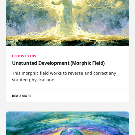
HELIOS FIELDS
Unstunted Development (Morphic Field)
This morphic field works to reverse and correct any
stunted physical and
READ MORE