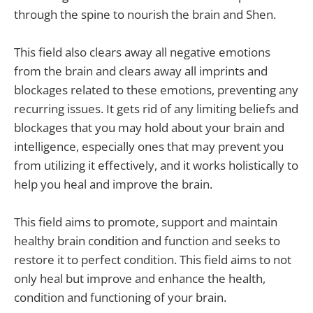
through the spine to nourish the brain and Shen.
This field also clears away all negative emotions
from the brain and clears away all imprints and
blockages related to these emotions, preventing any
recurring issues. It gets rid of any limiting beliefs and
blockages that you may hold about your brain and
intelligence, especially ones that may prevent you
from utilizing it effectively, and it works holistically to
help you heal and improve the brain.
This field aims to promote, support and maintain
healthy brain condition and function and seeks to
restore it to perfect condition. This field aims to not
only heal but improve and enhance the health,
condition and functioning of your brain.