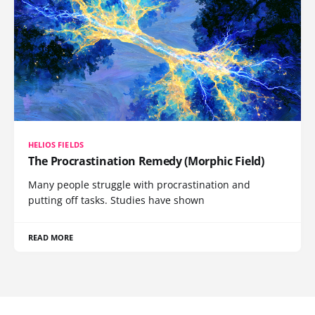
HELIOS FIELDS
The Procrastination Remedy (Morphic Field)
Many people struggle with procrastination and
putting off tasks. Studies have shown
READ MORE