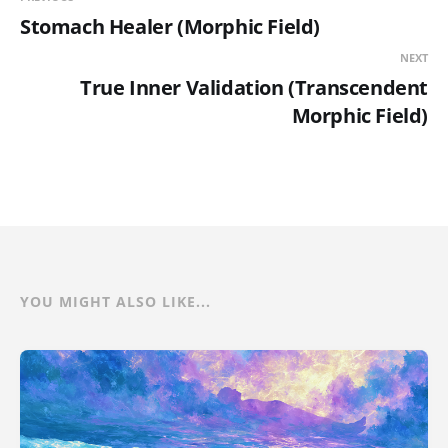
Stomach Healer (Morphic Field)
NEXT
True Inner Validation (Transcendent
Morphic Field)
YOU MIGHT ALSO LIKE...