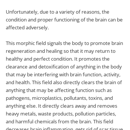
Unfortunately, due to a variety of reasons, the
condition and proper functioning of the brain can be
affected adversely.
This morphic field signals the body to promote brain
regeneration and healing so that it may return to
healthy and perfect condition. It promotes the
clearance and detoxification of anything in the body
that may be interfering with brain function, activity,
and health. This field also directly clears the brain of
anything that may be affecting function such as
pathogens, microplastics, pollutants, toxins, and
anything else. It directly clears away and removes
heavy metals, waste products, pollution particles,
and harmful chemicals from the brain. This field
decreases brain inflammation, gets rid of scar tissue,