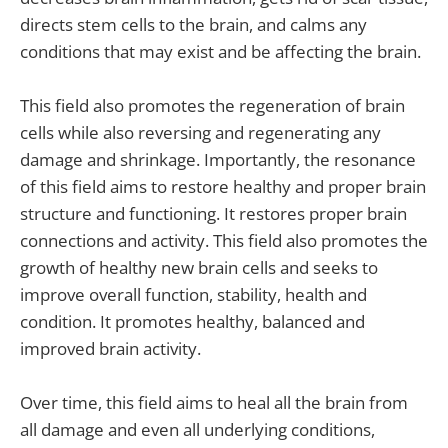
directs stem cells to the brain, and calms any
conditions that may exist and be affecting the brain.
This field also promotes the regeneration of brain
cells while also reversing and regenerating any
damage and shrinkage. Importantly, the resonance
of this field aims to restore healthy and proper brain
structure and functioning. It restores proper brain
connections and activity. This field also promotes the
growth of healthy new brain cells and seeks to
improve overall function, stability, health and
condition. It promotes healthy, balanced and
improved brain activity.
Over time, this field aims to heal all the brain from
all damage and even all underlying conditions,