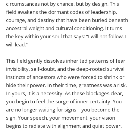
circumstances not by chance, but by design. This
field awakens the dormant codes of leadership,
courage, and destiny that have been buried beneath
ancestral weight and cultural conditioning. It turns
the key within your soul that says: “I will not follow. I
will lead.”
This field gently dissolves inherited patterns of fear,
invisibility, self-doubt, and the deep-rooted survival
instincts of ancestors who were forced to shrink or
hide their power. In their time, greatness was a risk.
In yours, it is a necessity. As these blockages clear,
you begin to feel the surge of inner certainty. You
are no longer waiting for signs—you become the
sign. Your speech, your movement, your vision
begins to radiate with alignment and quiet power.