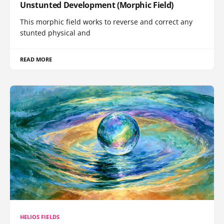
Unstunted Development (Morphic Field)
This morphic field works to reverse and correct any
stunted physical and
READ MORE
HELIOS FIELDS