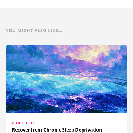
YOU MIGHT ALSO LIKE...
HELIOS FIELDS
Recover from Chronic Sleep Deprivation