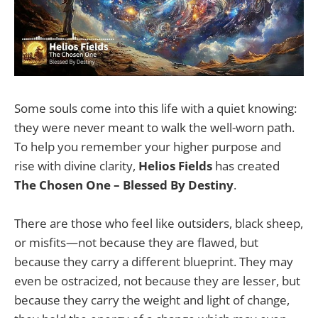
Some souls come into this life with a quiet knowing:
they were never meant to walk the well-worn path.
To help you remember your higher purpose and
rise with divine clarity,
Helios Fields
has created
The Chosen One – Blessed By Destiny
.
There are those who feel like outsiders, black sheep,
or misfits—not because they are flawed, but
because they carry a different blueprint. They may
even be ostracized, not because they are lesser, but
because they carry the weight and light of change,