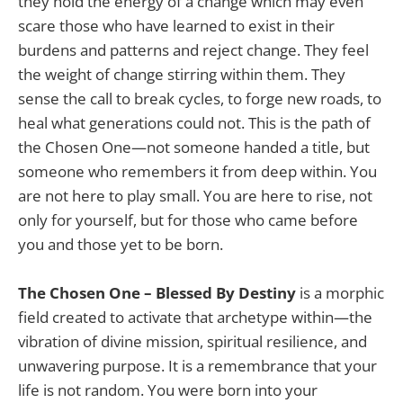
they hold the energy of a change which may even
scare those who have learned to exist in their
burdens and patterns and reject change. They feel
the weight of change stirring within them. They
sense the call to break cycles, to forge new roads, to
heal what generations could not. This is the path of
the Chosen One—not someone handed a title, but
someone who remembers it from deep within. You
are not here to play small. You are here to rise, not
only for yourself, but for those who came before
you and those yet to be born.
The Chosen One – Blessed By Destiny
is a morphic
field created to activate that archetype within—the
vibration of divine mission, spiritual resilience, and
unwavering purpose. It is a remembrance that your
life is not random. You were born into your