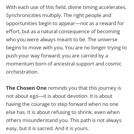
With each use of this field, divine timing accelerates.
Synchronicities multiply. The right people and
opportunities begin to appear—not as a reward for
effort, but as a natural consequence of becoming
who you were always meant to be. The universe
begins to move with you. You are no longer trying to
push your way forward; you are carried by a
momentum born of ancestral support and cosmic
orchestration.
The Chosen One
reminds you that this journey is
not about ego—it is about devotion. It is about
having the courage to step forward when no one
else has. It is about refusing to shrink, even when
others misunderstand you. This path is not always
easy, but it is sacred. And it is yours.