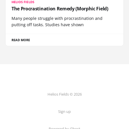
HELIOS FIELDS
The Procrastination Remedy (Morphic Field)
Many people struggle with procrastination and
putting off tasks. Studies have shown
READ MORE
Helios Fields © 2026
Sign up
Powered by Ghost