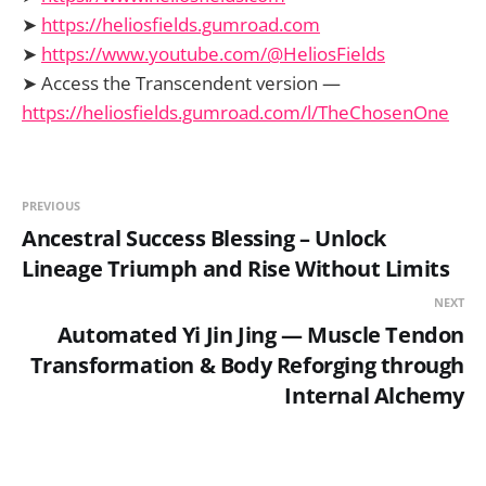
➤
https://heliosfields.gumroad.com
➤
https://www.youtube.com/@HeliosFields
➤ Access the Transcendent version —
https://heliosfields.gumroad.com/l/TheChosenOne
PREVIOUS
Ancestral Success Blessing – Unlock
Lineage Triumph and Rise Without Limits
NEXT
Automated Yi Jin Jing — Muscle Tendon
Transformation & Body Reforging through
Internal Alchemy