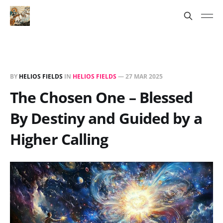
BY
HELIOS FIELDS
IN
HELIOS FIELDS
—
27 MAR 2025
The Chosen One – Blessed
By Destiny and Guided by a
Higher Calling