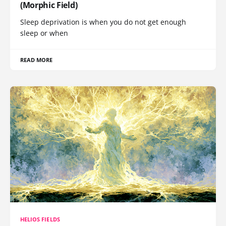
(Morphic Field)
Sleep deprivation is when you do not get enough
sleep or when
READ MORE
HELIOS FIELDS