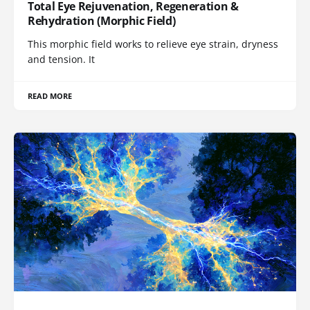
Total Eye Rejuvenation, Regeneration &
Rehydration (Morphic Field)
This morphic field works to relieve eye strain, dryness
and tension. It
READ MORE