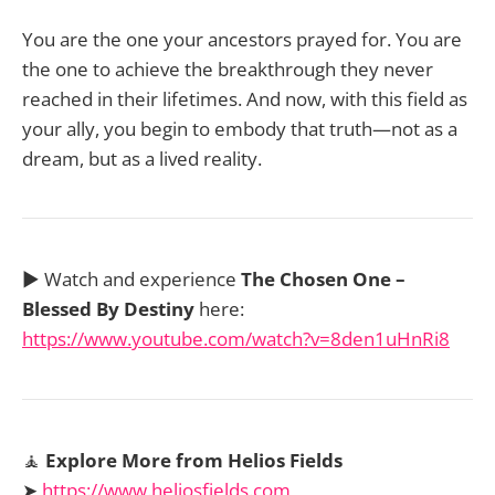
You are the one your ancestors prayed for. You are
the one to achieve the breakthrough they never
reached in their lifetimes. And now, with this field as
your ally, you begin to embody that truth—not as a
dream, but as a lived reality.
▶️ Watch and experience
The Chosen One –
Blessed By Destiny
here:
https://www.youtube.com/watch?v=8den1uHnRi8
🧘
Explore More from Helios Fields
➤
https://www.heliosfields.com