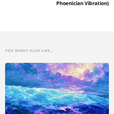
Phoenician Vibration)
YOU MIGHT ALSO LIKE...