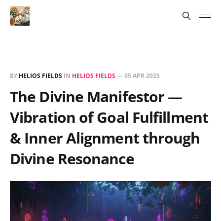
BY
HELIOS FIELDS
IN
HELIOS FIELDS
—
05 APR 2025
The Divine Manifestor —
Vibration of Goal Fulfillment
& Inner Alignment through
Divine Resonance