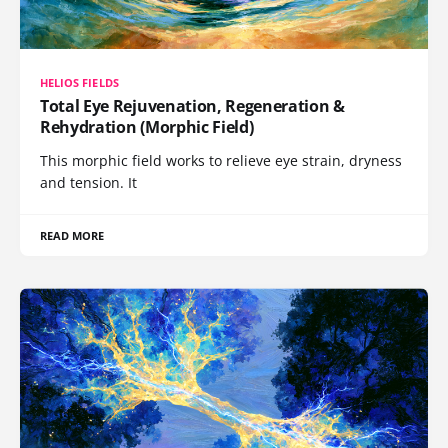
HELIOS FIELDS
Total Eye Rejuvenation, Regeneration &
Rehydration (Morphic Field)
This morphic field works to relieve eye strain, dryness
and tension. It
READ MORE