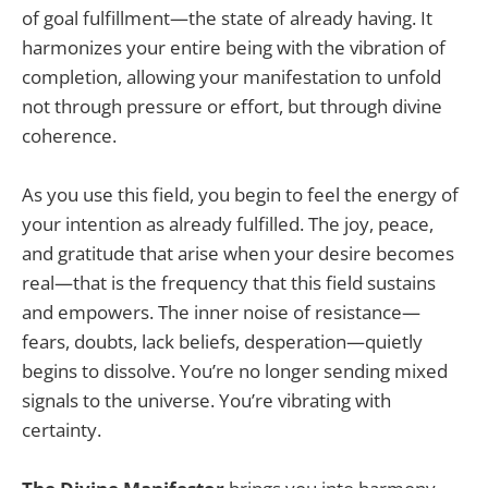
of goal fulfillment—the state of already having. It
harmonizes your entire being with the vibration of
completion, allowing your manifestation to unfold
not through pressure or effort, but through divine
coherence.
As you use this field, you begin to feel the energy of
your intention as already fulfilled. The joy, peace,
and gratitude that arise when your desire becomes
real—that is the frequency that this field sustains
and empowers. The inner noise of resistance—
fears, doubts, lack beliefs, desperation—quietly
begins to dissolve. You’re no longer sending mixed
signals to the universe. You’re vibrating with
certainty.