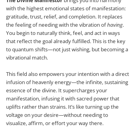
The Divine Manifestor
brings you into harmony
with the highest emotional states of manifestation:
gratitude, trust, relief, and completion. It replaces
the feeling of needing with the vibration of
having
.
You begin to naturally think, feel, and act in ways
that reflect the goal already fulfilled. This is the key
to quantum shifts—not just wishing, but becoming a
vibrational match.
This field also empowers your intention with a direct
infusion of heavenly energy—the infinite, sustaining
essence of the divine. It supercharges your
manifestation, infusing it with sacred power that
uplifts rather than strains. It’s like turning up the
voltage on your desire—without needing to
visualize, affirm, or effort your way there.