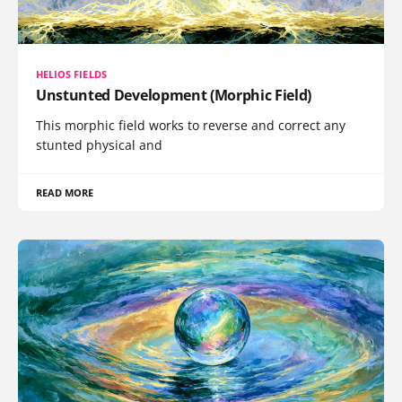
HELIOS FIELDS
Unstunted Development (Morphic Field)
This morphic field works to reverse and correct any
stunted physical and
READ MORE