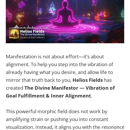
Manifestation is not about effort—it’s about
alignment. To help you step into the vibration of
already having what you desire, and allow life to
mirror that truth back to you,
Helios Fields
has
created
The Divine Manifestor — Vibration of
Goal Fulfillment & Inner Alignment
.
This powerful morphic field does not work by
amplifying strain or pushing you into constant
visualization. Instead, it aligns you with the
resonance