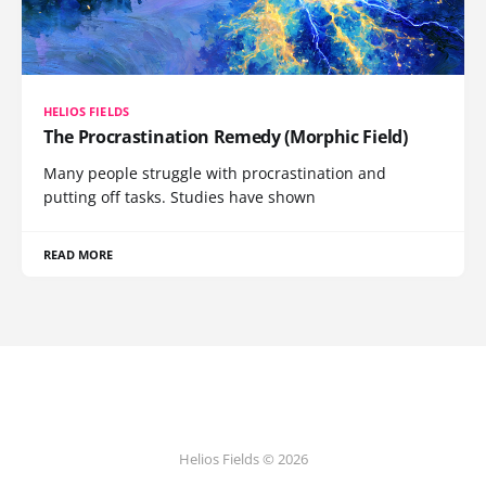
HELIOS FIELDS
The Procrastination Remedy (Morphic Field)
Many people struggle with procrastination and
putting off tasks. Studies have shown
READ MORE
Helios Fields © 2026