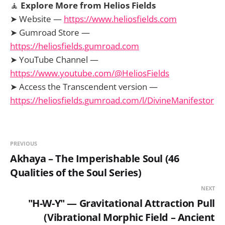
🧘
Explore More from Helios Fields
➤ Website —
https://www.heliosfields.com
➤ Gumroad Store —
https://heliosfields.gumroad.com
➤ YouTube Channel —
https://www.youtube.com/@HeliosFields
➤ Access the Transcendent version —
https://heliosfields.gumroad.com/l/DivineManifestor
PREVIOUS
Akhaya – The Imperishable Soul (46
Qualities of the Soul Series)
NEXT
"H-W-Y" — Gravitational Attraction Pull
(Vibrational Morphic Field – Ancient