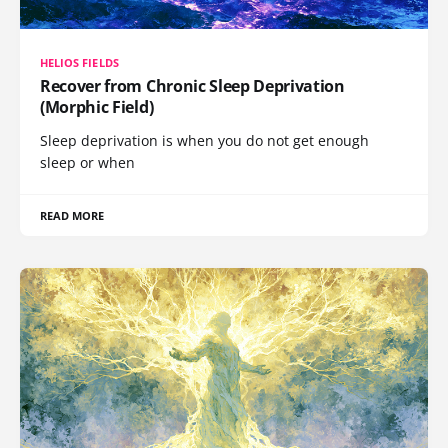
HELIOS FIELDS
Recover from Chronic Sleep Deprivation
(Morphic Field)
Sleep deprivation is when you do not get enough
sleep or when
READ MORE