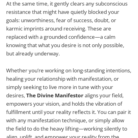
At the same time, it gently clears any subconscious
resistance that might have quietly blocked your
goals: unworthiness, fear of success, doubt, or
karmic imprints around receiving. These are
replaced with a grounded confidence—a calm
knowing that what you desire is not only possible,
but already underway.
Whether you’re working on long-standing intentions,
healing your relationship with manifestation, or
simply seeking to live more in tune with your
desires,
The Divine Manifestor
aligns your field,
empowers your vision, and holds the vibration of
fulfillment until your reality reflects it. You can pair it
with any manifestation technique, or simply allow
the field to do the heavy lifting—working silently to
align, uplift, and empower your reality from the