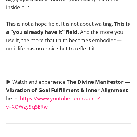
inside out.
This is not a hope field. It is not about waiting.
This is
a “you already have it” field.
And the more you
use it, the more that truth becomes embodied—
until life has no choice but to reflect it.
▶️ Watch and experience
The Divine Manifestor —
Vibration of Goal Fulfillment & Inner Alignment
here:
https://www.youtube.com/watch?
v=XOWzy9qSERw