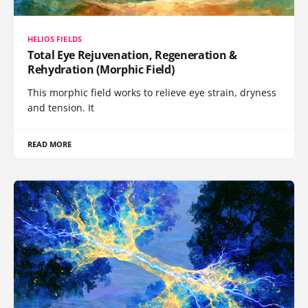
HELIOS FIELDS
Total Eye Rejuvenation, Regeneration &
Rehydration (Morphic Field)
This morphic field works to relieve eye strain, dryness
and tension. It
READ MORE