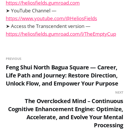
https://heliosfields.gumroad.com
➤ YouTube Channel —
https://www.youtube.com/@HeliosFields
➤ Access the Transcendent version —
https://heliosfields.gumroad.com/l/TheEmptyCup
PREVIOUS
Feng Shui North Bagua Square — Career,
Life Path and Journey: Restore Direction,
Unlock Flow, and Empower Your Purpose
NEXT
The Overclocked Mind – Continuous
Cognitive Enhancement Engine: Optimize,
Accelerate, and Evolve Your Mental
Processing