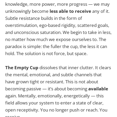
knowledge, more power, more progress — we may
unknowingly become
less able to receive
any of it.
Subtle resistance builds in the form of
overstimulation, ego-based rigidity, scattered goals,
and unconscious saturation. We begin to take in less,
no matter how much we expose ourselves to. The
paradox is simple: the fuller the cup, the less it can
hold. The solution is not force, but space.
The Empty Cup
dissolves that inner clutter. It clears
the mental, emotional, and subtle channels that
have grown tight or resistant. This is not about
becoming passive — it’s about becoming
available
again. Mentally, emotionally, energetically — this
field allows your system to enter a state of clear,
open receptivity. You no longer push or reach. You
receive.