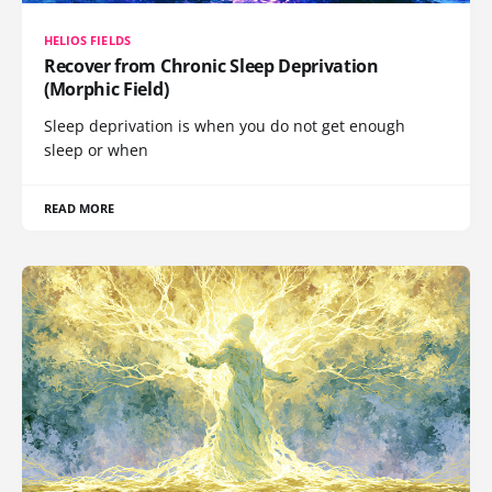
HELIOS FIELDS
Recover from Chronic Sleep Deprivation
(Morphic Field)
Sleep deprivation is when you do not get enough
sleep or when
READ MORE