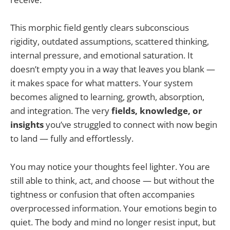
This morphic field gently clears subconscious
rigidity, outdated assumptions, scattered thinking,
internal pressure, and emotional saturation. It
doesn’t empty you in a way that leaves you blank —
it makes space for what matters. Your system
becomes aligned to learning, growth, absorption,
and integration. The very
fields, knowledge, or
insights
you’ve struggled to connect with now begin
to land — fully and effortlessly.
You may notice your thoughts feel lighter. You are
still able to think, act, and choose — but without the
tightness or confusion that often accompanies
overprocessed information. Your emotions begin to
quiet. The body and mind no longer resist input, but