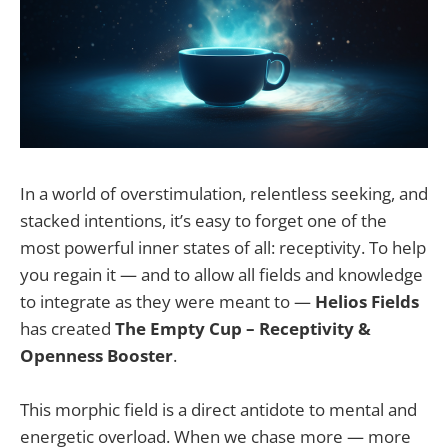
In a world of overstimulation, relentless seeking, and
stacked intentions, it’s easy to forget one of the
most powerful inner states of all: receptivity. To help
you regain it — and to allow all fields and knowledge
to integrate as they were meant to —
Helios Fields
has created
The Empty Cup – Receptivity &
Openness Booster
.
This morphic field is a direct antidote to mental and
energetic overload. When we chase more — more