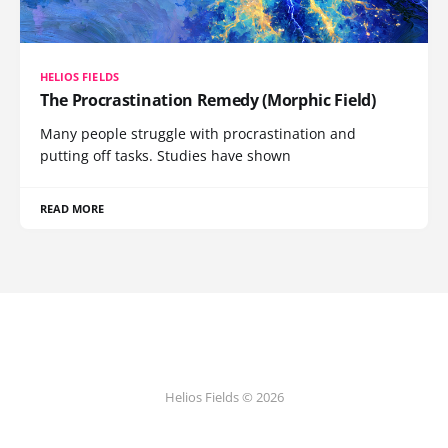
HELIOS FIELDS
The Procrastination Remedy (Morphic Field)
Many people struggle with procrastination and
putting off tasks. Studies have shown
READ MORE
Helios Fields © 2026