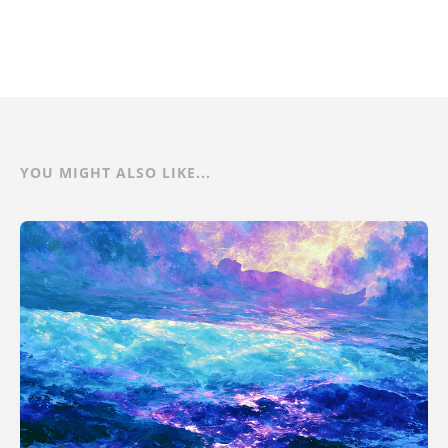
YOU MIGHT ALSO LIKE...