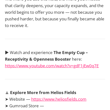
that clarity deepens, your capacity expands, and the
world begins to offer you more — not because you
pushed harder, but because you finally became able
to receive it.
▶️ Watch and experience
The Empty Cup –
Receptivity & Openness Booster
here:
https://www.youtube.com/watch?v=gdF1jEw0q7E
🧘
Explore More from Helios Fields
➤ Website —
https://www.heliosfields.com
➤ Gumroad Store —