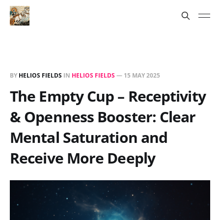
BY
HELIOS FIELDS
IN
HELIOS FIELDS
—
15 MAY 2025
The Empty Cup – Receptivity
& Openness Booster: Clear
Mental Saturation and
Receive More Deeply