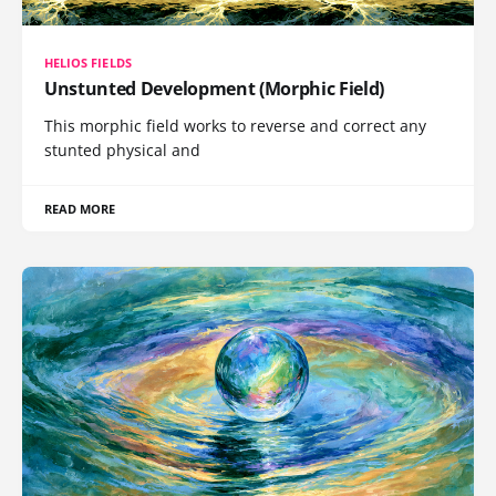
HELIOS FIELDS
Unstunted Development (Morphic Field)
This morphic field works to reverse and correct any
stunted physical and
READ MORE