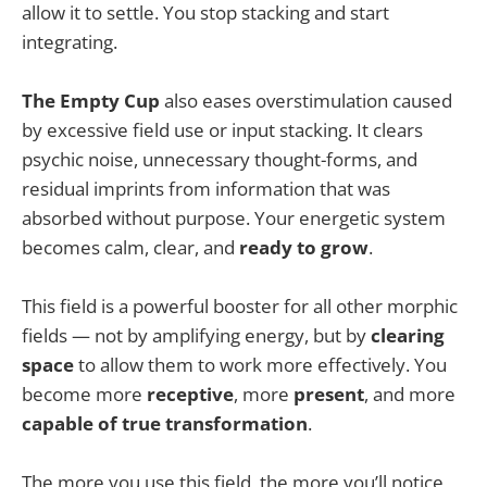
allow it to settle. You stop stacking and start
integrating.
The Empty Cup
also eases overstimulation caused
by excessive field use or input stacking. It clears
psychic noise, unnecessary thought-forms, and
residual imprints from information that was
absorbed without purpose. Your energetic system
becomes calm, clear, and
ready to grow
.
This field is a powerful booster for all other morphic
fields — not by amplifying energy, but by
clearing
space
to allow them to work more effectively. You
become more
receptive
, more
present
, and more
capable of true transformation
.
The more you use this field, the more you’ll notice