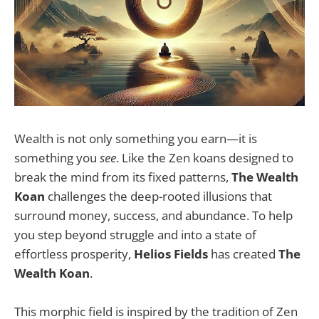
Wealth is not only something you earn—it is
something you
see
. Like the Zen koans designed to
break the mind from its fixed patterns,
The Wealth
Koan
challenges the deep-rooted illusions that
surround money, success, and abundance. To help
you step beyond struggle and into a state of
effortless prosperity,
Helios Fields
has created
The
Wealth Koan
.
This morphic field is inspired by the tradition of Zen