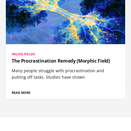
HELIOS FIELDS
The Procrastination Remedy (Morphic Field)
Many people struggle with procrastination and
putting off tasks. Studies have shown
READ MORE