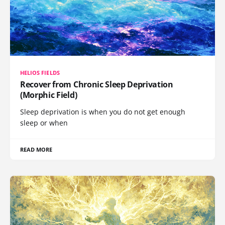
HELIOS FIELDS
Recover from Chronic Sleep Deprivation
(Morphic Field)
Sleep deprivation is when you do not get enough
sleep or when
READ MORE