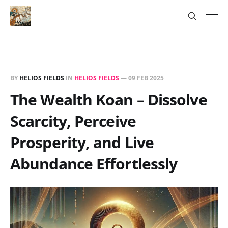
BY
HELIOS FIELDS
IN
HELIOS FIELDS
—
09 FEB 2025
The Wealth Koan – Dissolve
Scarcity, Perceive
Prosperity, and Live
Abundance Effortlessly