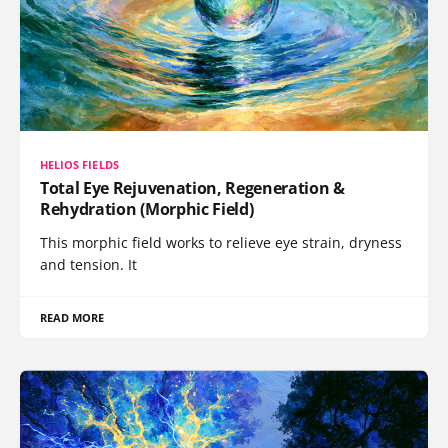
HELIOS FIELDS
Total Eye Rejuvenation, Regeneration &
Rehydration (Morphic Field)
This morphic field works to relieve eye strain, dryness
and tension. It
READ MORE