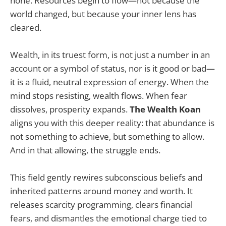
none. Resources begin to flow—not because the
world changed, but because your inner lens has
cleared.
Wealth, in its truest form, is not just a number in an
account or a symbol of status, nor is it good or bad—
it is a fluid, neutral expression of energy. When the
mind stops resisting, wealth flows. When fear
dissolves, prosperity expands.
The Wealth Koan
aligns you with this deeper reality: that abundance is
not something to achieve, but something to allow.
And in that allowing, the struggle ends.
This field gently rewires subconscious beliefs and
inherited patterns around money and worth. It
releases scarcity programming, clears financial
fears, and dismantles the emotional charge tied to