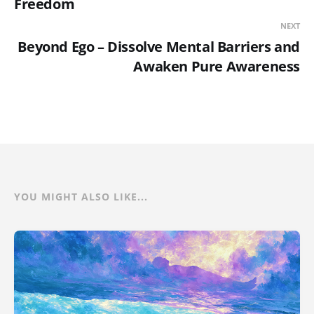
Freedom
NEXT
Beyond Ego – Dissolve Mental Barriers and
Awaken Pure Awareness
YOU MIGHT ALSO LIKE...