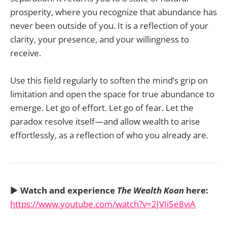
prosperity, where you recognize that abundance has
never been outside of you. It is a reflection of your
clarity, your presence, and your willingness to
receive.
Use this field regularly to soften the mind’s grip on
limitation and open the space for true abundance to
emerge. Let go of effort. Let go of fear. Let the
paradox resolve itself—and allow wealth to arise
effortlessly, as a reflection of who you already are.
▶️
Watch and experience
The Wealth Koan
here:
https://www.youtube.com/watch?v=2JVIi5e8viA