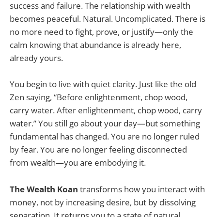
success and failure. The relationship with wealth
becomes peaceful. Natural. Uncomplicated. There is
no more need to fight, prove, or justify—only the
calm knowing that abundance is already here,
already yours.
You begin to live with quiet clarity. Just like the old
Zen saying, “Before enlightenment, chop wood,
carry water. After enlightenment, chop wood, carry
water.” You still go about your day—but something
fundamental has changed. You are no longer ruled
by fear. You are no longer feeling disconnected
from wealth—you are embodying it.
The Wealth Koan
transforms how you interact with
money, not by increasing desire, but by dissolving
separation. It returns you to a state of natural