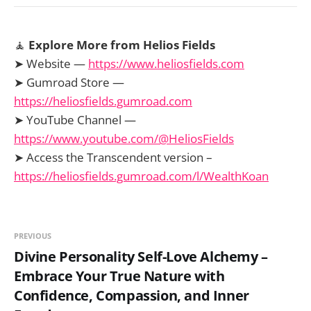
🧘
Explore More from Helios Fields
➤ Website —
https://www.heliosfields.com
➤ Gumroad Store —
https://heliosfields.gumroad.com
➤ YouTube Channel —
https://www.youtube.com/@HeliosFields
➤ Access the Transcendent version –
https://heliosfields.gumroad.com/l/WealthKoan
PREVIOUS
Divine Personality Self-Love Alchemy –
Embrace Your True Nature with
Confidence, Compassion, and Inner