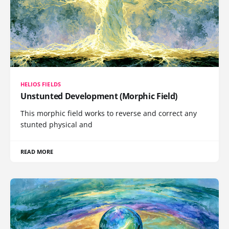
HELIOS FIELDS
Unstunted Development (Morphic Field)
This morphic field works to reverse and correct any
stunted physical and
READ MORE