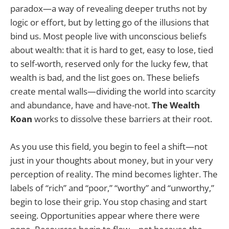
paradox—a way of revealing deeper truths not by
logic or effort, but by letting go of the illusions that
bind us. Most people live with unconscious beliefs
about wealth: that it is hard to get, easy to lose, tied
to self-worth, reserved only for the lucky few, that
wealth is bad, and the list goes on. These beliefs
create mental walls—dividing the world into scarcity
and abundance, have and have-not.
The Wealth
Koan
works to dissolve these barriers at their root.
As you use this field, you begin to feel a shift—not
just in your thoughts about money, but in your very
perception of reality. The mind becomes lighter. The
labels of “rich” and “poor,” “worthy” and “unworthy,”
begin to lose their grip. You stop chasing and start
seeing. Opportunities appear where there were