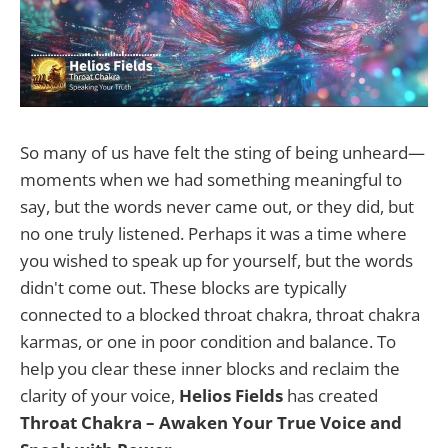
So many of us have felt the sting of being unheard—
moments when we had something meaningful to
say, but the words never came out, or they did, but
no one truly listened. Perhaps it was a time where
you wished to speak up for yourself, but the words
didn't come out. These blocks are typically
connected to a blocked throat chakra, throat chakra
karmas, or one in poor condition and balance. To
help you clear these inner blocks and reclaim the
clarity of your voice,
Helios Fields
has created
Throat Chakra – Awaken Your True Voice and