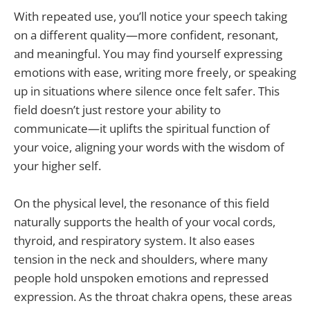
With repeated use, you’ll notice your speech taking
on a different quality—more confident, resonant,
and meaningful. You may find yourself expressing
emotions with ease, writing more freely, or speaking
up in situations where silence once felt safer. This
field doesn’t just restore your ability to
communicate—it uplifts the spiritual function of
your voice, aligning your words with the wisdom of
your higher self.
On the physical level, the resonance of this field
naturally supports the health of your vocal cords,
thyroid, and respiratory system. It also eases
tension in the neck and shoulders, where many
people hold unspoken emotions and repressed
expression. As the throat chakra opens, these areas