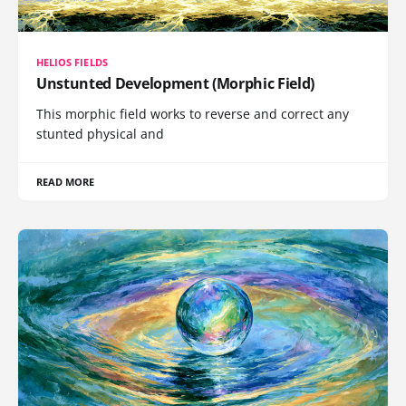
HELIOS FIELDS
Unstunted Development (Morphic Field)
This morphic field works to reverse and correct any
stunted physical and
READ MORE