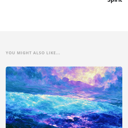
YOU MIGHT ALSO LIKE...