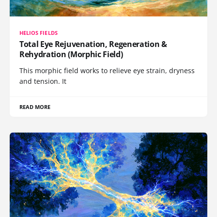
HELIOS FIELDS
Total Eye Rejuvenation, Regeneration &
Rehydration (Morphic Field)
This morphic field works to relieve eye strain, dryness
and tension. It
READ MORE