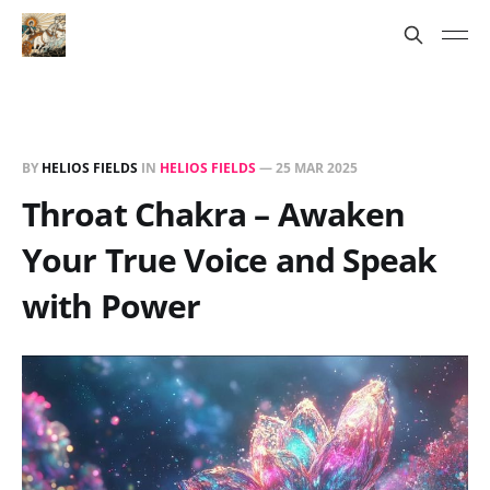
BY
HELIOS FIELDS
IN
HELIOS FIELDS
—
25 MAR 2025
Throat Chakra – Awaken
Your True Voice and Speak
with Power