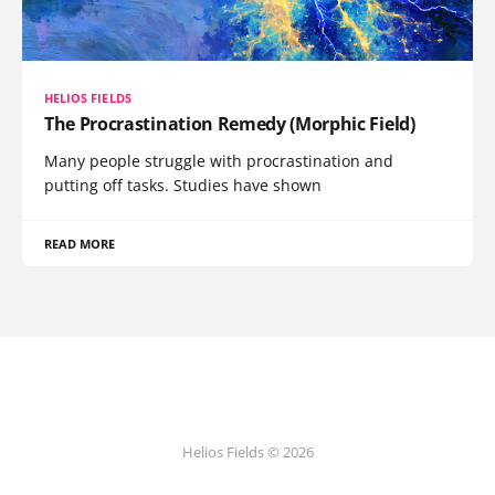
HELIOS FIELDS
The Procrastination Remedy (Morphic Field)
Many people struggle with procrastination and
putting off tasks. Studies have shown
READ MORE
Helios Fields © 2026