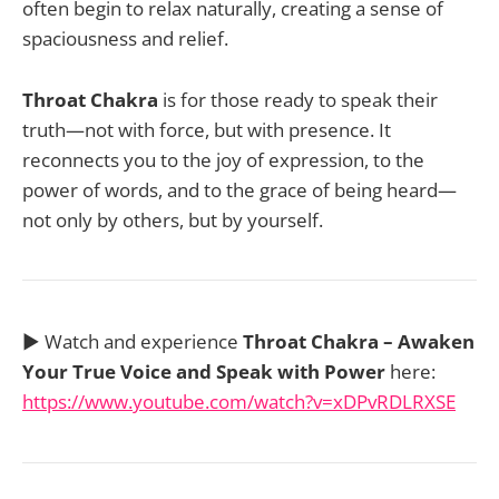
often begin to relax naturally, creating a sense of
spaciousness and relief.
Throat Chakra
is for those ready to speak their
truth—not with force, but with presence. It
reconnects you to the joy of expression, to the
power of words, and to the grace of being heard—
not only by others, but by yourself.
▶️ Watch and experience
Throat Chakra – Awaken
Your True Voice and Speak with Power
here:
https://www.youtube.com/watch?v=xDPvRDLRXSE