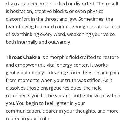
chakra can become blocked or distorted. The result
is hesitation, creative blocks, or even physical
discomfort in the throat and jaw. Sometimes, the
fear of being too much or not enough creates a loop
of overthinking every word, weakening your voice
both internally and outwardly.
Throat Chakra
is a morphic field crafted to restore
and empower this vital energy center. It works
gently but deeply—clearing stored tension and pain
from moments when your truth was stifled. As it
dissolves those energetic residues, the field
reconnects you to the vibrant, authentic voice within
you. You begin to feel lighter in your
communication, clearer in your thoughts, and more
rooted in your truth.