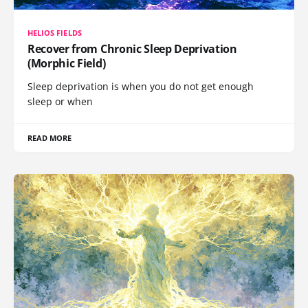
HELIOS FIELDS
Recover from Chronic Sleep Deprivation
(Morphic Field)
Sleep deprivation is when you do not get enough
sleep or when
READ MORE