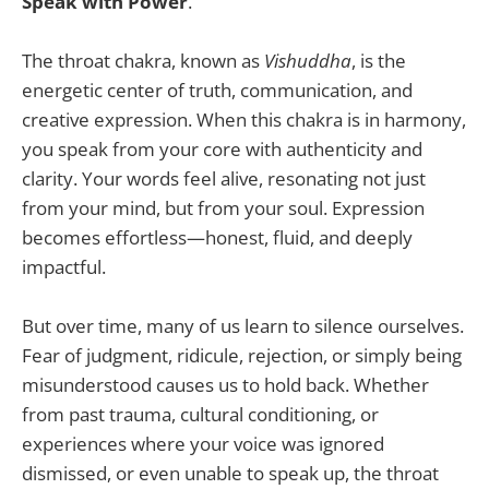
Speak with Power
.
The throat chakra, known as
Vishuddha
, is the
energetic center of truth, communication, and
creative expression. When this chakra is in harmony,
you speak from your core with authenticity and
clarity. Your words feel alive, resonating not just
from your mind, but from your soul. Expression
becomes effortless—honest, fluid, and deeply
impactful.
But over time, many of us learn to silence ourselves.
Fear of judgment, ridicule, rejection, or simply being
misunderstood causes us to hold back. Whether
from past trauma, cultural conditioning, or
experiences where your voice was ignored
dismissed, or even unable to speak up, the throat