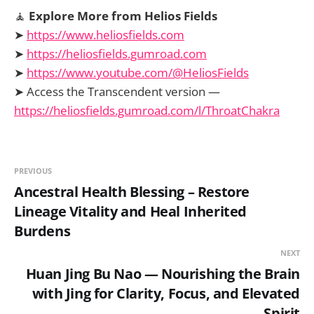
🧘
Explore More from Helios Fields
➤
https://www.heliosfields.com
➤
https://heliosfields.gumroad.com
➤
https://www.youtube.com/@HeliosFields
➤ Access the Transcendent version —
https://heliosfields.gumroad.com/l/ThroatChakra
PREVIOUS
Ancestral Health Blessing – Restore
Lineage Vitality and Heal Inherited
Burdens
NEXT
Huan Jing Bu Nao — Nourishing the Brain
with Jing for Clarity, Focus, and Elevated
Spirit