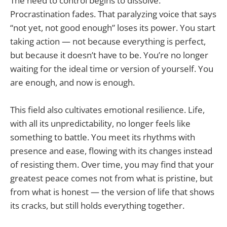
The need to control begins to dissolve.
Procrastination fades. That paralyzing voice that says
“not yet, not good enough” loses its power. You start
taking action — not because everything is perfect,
but because it doesn’t have to be. You’re no longer
waiting for the ideal time or version of yourself. You
are enough, and now is enough.
This field also cultivates emotional resilience. Life,
with all its unpredictability, no longer feels like
something to battle. You meet its rhythms with
presence and ease, flowing with its changes instead
of resisting them. Over time, you may find that your
greatest peace comes not from what is pristine, but
from what is honest — the version of life that shows
its cracks, but still holds everything together.