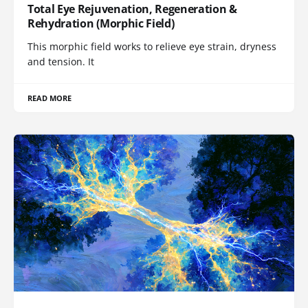
Total Eye Rejuvenation, Regeneration &
Rehydration (Morphic Field)
This morphic field works to relieve eye strain, dryness
and tension. It
READ MORE