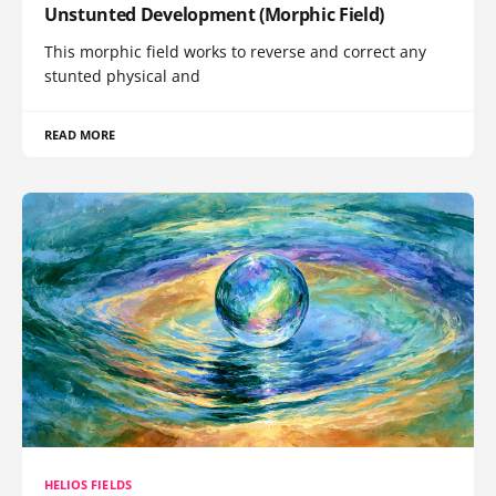
Unstunted Development (Morphic Field)
This morphic field works to reverse and correct any
stunted physical and
READ MORE
HELIOS FIELDS