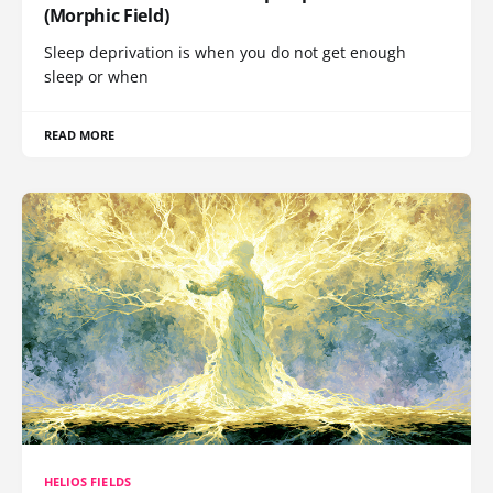
(Morphic Field)
Sleep deprivation is when you do not get enough
sleep or when
READ MORE
HELIOS FIELDS