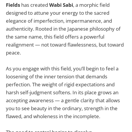
Fields
has created
Wabi Sabi
, a morphic field
designed to attune your energy to the sacred
elegance of imperfection, impermanence, and
authenticity. Rooted in the Japanese philosophy of
the same name, this field offers a powerful
realignment — not toward flawlessness, but toward
peace.
As you engage with this field, you’ll begin to feel a
loosening of the inner tension that demands
perfection. The weight of rigid expectations and
harsh self-judgment softens. In its place grows an
accepting awareness — a gentle clarity that allows
you to see beauty in the ordinary, strength in the
flawed, and wholeness in the incomplete.