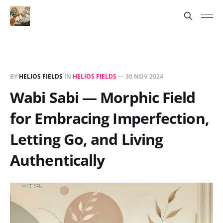
BY
HELIOS FIELDS
IN
HELIOS FIELDS
—
30 NOV 2024
Wabi Sabi — Morphic Field
for Embracing Imperfection,
Letting Go, and Living
Authentically