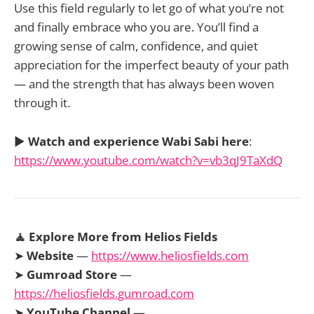
Use this field regularly to let go of what you’re not
and finally embrace who you are. You’ll find a
growing sense of calm, confidence, and quiet
appreciation for the imperfect beauty of your path
— and the strength that has always been woven
through it.
▶️
Watch and experience Wabi Sabi here
:
https://www.youtube.com/watch?v=vb3qJ9TaXdQ
🧘 Explore More from Helios Fields
➤
Website
—
https://www.heliosfields.com
➤
Gumroad Store
—
https://heliosfields.gumroad.com
➤
YouTube Channel
—