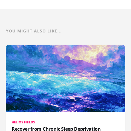
YOU MIGHT ALSO LIKE...
HELIOS FIELDS
Recover from Chronic Sleep Deprivation