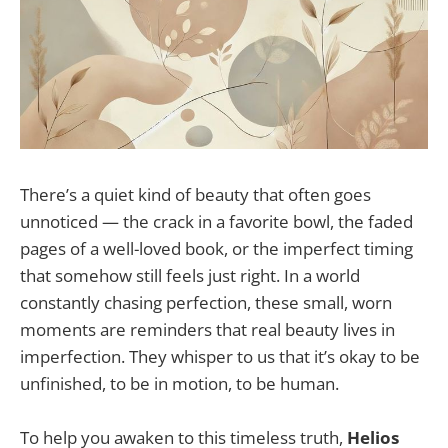
There’s a quiet kind of beauty that often goes
unnoticed — the crack in a favorite bowl, the faded
pages of a well-loved book, or the imperfect timing
that somehow still feels just right. In a world
constantly chasing perfection, these small, worn
moments are reminders that real beauty lives in
imperfection. They whisper to us that it’s okay to be
unfinished, to be in motion, to be human.
To help you awaken to this timeless truth,
Helios