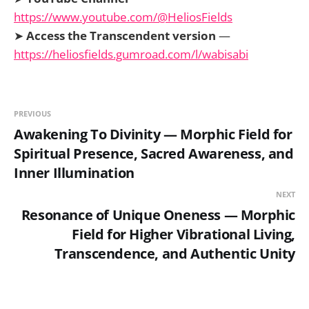
https://www.youtube.com/@HeliosFields
➤
Access the Transcendent version
—
https://heliosfields.gumroad.com/l/wabisabi
PREVIOUS
Awakening To Divinity — Morphic Field for
Spiritual Presence, Sacred Awareness, and
Inner Illumination
NEXT
Resonance of Unique Oneness — Morphic
Field for Higher Vibrational Living,
Transcendence, and Authentic Unity