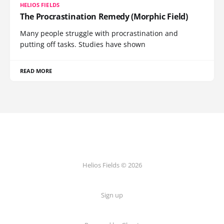
HELIOS FIELDS
The Procrastination Remedy (Morphic Field)
Many people struggle with procrastination and
putting off tasks. Studies have shown
READ MORE
Helios Fields © 2026
Sign up