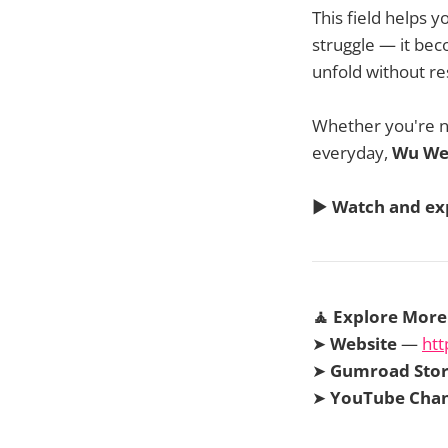
This field helps 
struggle — it beco
unfold without re
Whether you're na
everyday,
Wu We
▶️
Watch and ex
🧘 Explore More
➤
Website
—
htt
➤
Gumroad Sto
➤
YouTube Cha