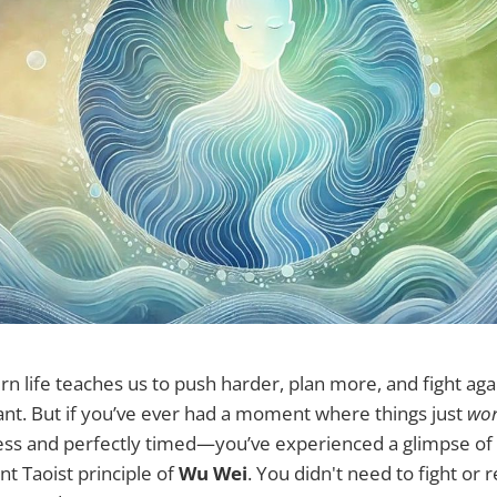
 life teaches us to push harder, plan more, and fight aga
nt. But if you’ve ever had a moment where things just
wo
tless and perfectly timed—you’ve experienced a glimpse o
nt Taoist principle of
Wu Wei
. You didn't need to fight or r