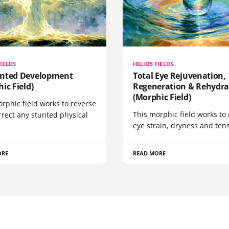
FIELDS
HELIOS FIELDS
nted Development
Total Eye Rejuvenation,
ic Field)
Regeneration & Rehydra
(Morphic Field)
rphic field works to reverse
This morphic field works to 
rrect any stunted physical
eye strain, dryness and tens
ORE
READ MORE