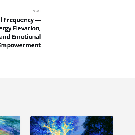
NEXT
al Frequency —
ergy Elevation,
, and Emotional
Empowerment