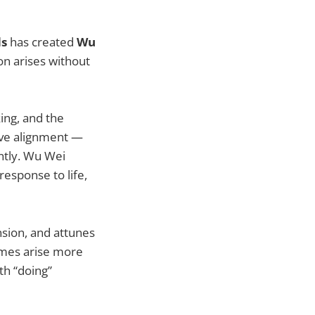
ds
has created
Wu
on arises without
king, and the
tive alignment —
ntly. Wu Wei
 response to life,
sion, and attunes
omes arise more
th “doing”