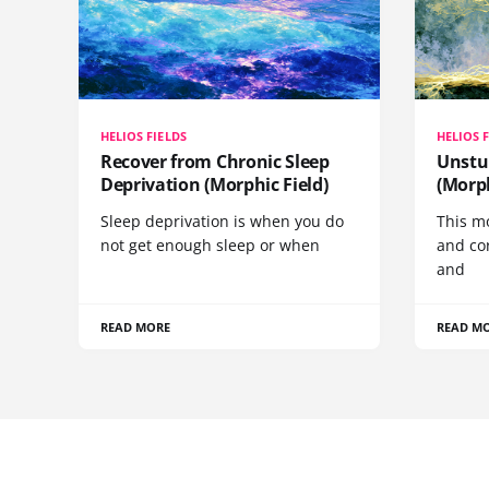
HELIOS FIELDS
HELIOS 
Recover from Chronic Sleep
Unstu
Deprivation (Morphic Field)
(Morph
Sleep deprivation is when you do
This mo
not get enough sleep or when
and co
and
READ MORE
READ M