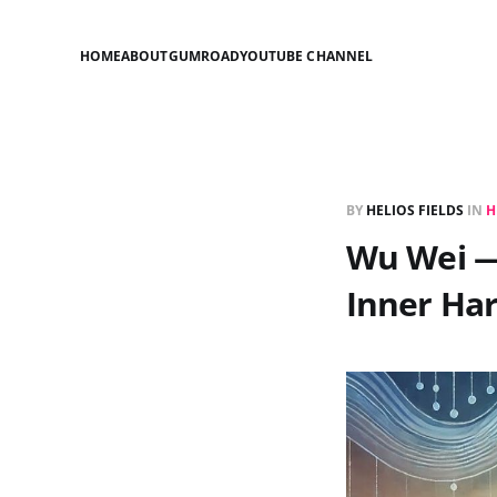
HOME
ABOUT
GUMROAD
YOUTUBE CHANNEL
BY
HELIOS FIELDS
IN
H
Wu Wei — 
Inner Ha