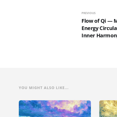
PREVIOUS
Flow of Qi — M
Energy Circula
Inner Harmon
YOU MIGHT ALSO LIKE...