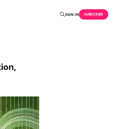
SUBSCRIBE
SIGN IN
ion,