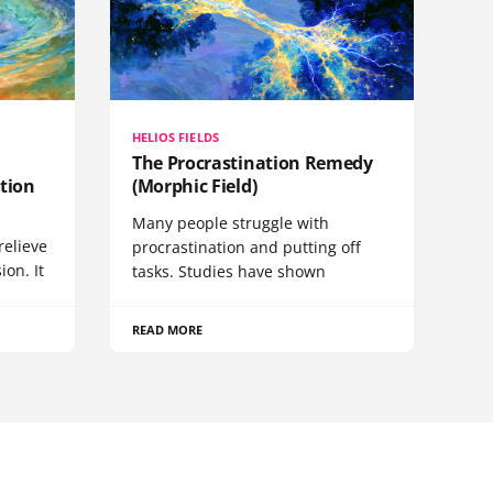
HELIOS FIELDS
The Procrastination Remedy
tion
(Morphic Field)
Many people struggle with
relieve
procrastination and putting off
ion. It
tasks. Studies have shown
READ MORE