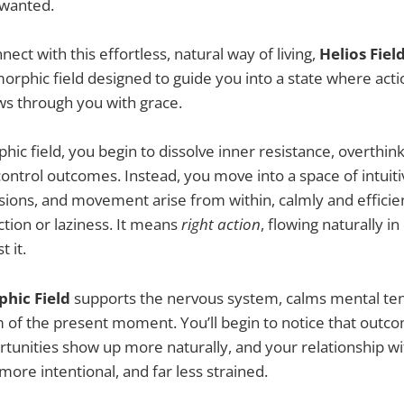
 wanted.
ect with this effortless, natural way of living,
Helios Fiel
morphic field designed to guide you into a state where acti
ows through you with grace.
hic field, you begin to dissolve inner resistance, overthin
 control outcomes. Instead, you move into a space of intui
sions, and movement arise from within, calmly and efficie
tion or laziness. It means
right action
, flowing naturally in
t it.
hic Field
supports the nervous system, calms mental ten
 of the present moment. You’ll begin to notice that outc
ortunities show up more naturally, and your relationship wi
more intentional, and far less strained.