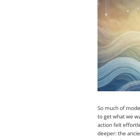
So much of modern
to get what we wa
action felt effor
deeper: the ancie