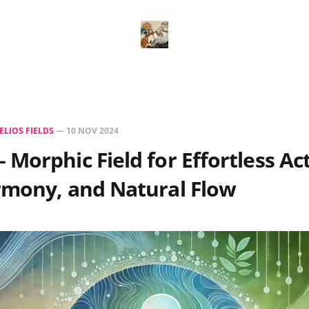
ELIOS FIELDS
—
10 NOV 2024
Morphic Field for Effortless Act
rmony, and Natural Flow