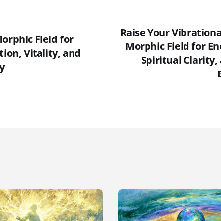
Raise Your Vibration
orphic Field for
Morphic Field for En
tion, Vitality, and
Spiritual Clarity
y