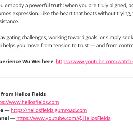
you embody a powerful truth: when you are truly aligned, ac
mes expression. Like the heart that beats without trying, y
sistance.
vigating challenges, working toward goals, or simply seek
i
helps you move from tension to trust — and from contro
perience Wu Wei here
:
https://www.youtube.com/watc
 from Helios Fields
ps://www.heliosfields.com
re
—
https://heliosfields.gumroad.com
nnel
—
https://www.youtube.com/@HeliosFields