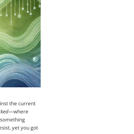
inst the current
rked
—where
f something
esist, yet you got