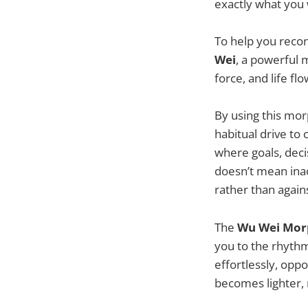
exactly what you
To help you reconn
Wei
, a powerful 
force, and life fl
By using this morp
habitual drive to
where goals, deci
doesn’t mean inac
rather than agains
The
Wu Wei
Morp
you to the rhythm
effortlessly, opp
becomes lighter, 