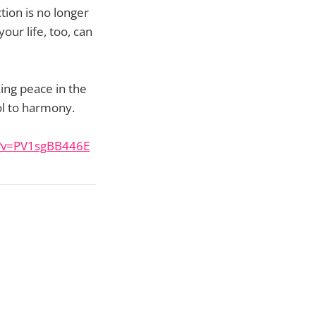
tion is no longer
our life, too, can
ing peace in the
l to harmony.
h?v=PV1sgBB446E