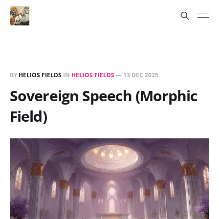
BY
HELIOS FIELDS
IN
HELIOS FIELDS
—
13 DEC 2025
Sovereign Speech (Morphic
Field)