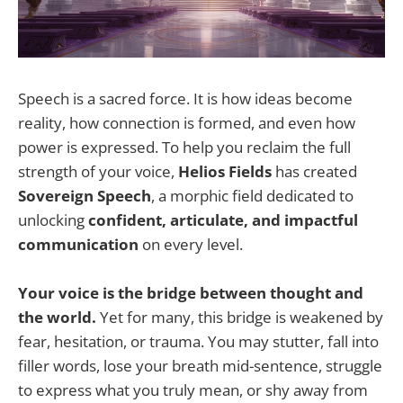
Speech is a sacred force. It is how ideas become
reality, how connection is formed, and even how
power is expressed. To help you reclaim the full
strength of your voice,
Helios Fields
has created
Sovereign Speech
, a morphic field dedicated to
unlocking
confident, articulate, and impactful
communication
on every level.
Your voice is the bridge between thought and
the world.
Yet for many, this bridge is weakened by
fear, hesitation, or trauma. You may stutter, fall into
filler words, lose your breath mid-sentence, struggle
to express what you truly mean, or shy away from