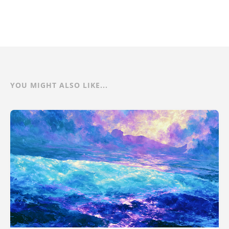
YOU MIGHT ALSO LIKE...