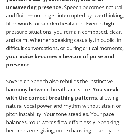
unwavering presence.
Speech becomes natural
and fluid — no longer interrupted by overthinking,
filler words, or sudden hesitation. Even in high-
pressure situations, you remain composed, clear,
and calm. Whether speaking casually, in public, in
difficult conversations, or during critical moments,
your voice becomes a beacon of poise and
presence.
Sovereign Speech also rebuilds the instinctive
harmony between breath and voice.
You speak
with the correct breathing patterns
, allowing
natural vocal power and rhythm without strain or
pitch instability. Your tone steadies. Your pace
balances. Your words flow effortlessly. Speaking
becomes energizing, not exhausting — and your