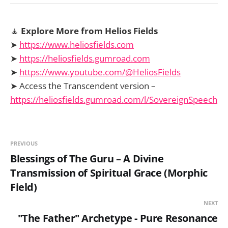
🧘
Explore More from Helios Fields
➤
https://www.heliosfields.com
➤
https://heliosfields.gumroad.com
➤
https://www.youtube.com/@HeliosFields
➤ Access the Transcendent version –
https://heliosfields.gumroad.com/l/SovereignSpeech
PREVIOUS
Blessings of The Guru – A Divine
Transmission of Spiritual Grace (Morphic
Field)
NEXT
"The Father" Archetype - Pure Resonance