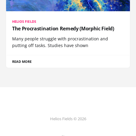
HELIOS FIELDS
The Procrastination Remedy (Morphic Field)
Many people struggle with procrastination and
putting off tasks. Studies have shown
READ MORE
Helios Fields © 2026