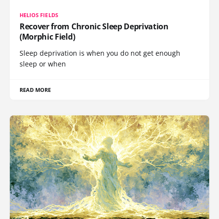
HELIOS FIELDS
Recover from Chronic Sleep Deprivation
(Morphic Field)
Sleep deprivation is when you do not get enough
sleep or when
READ MORE