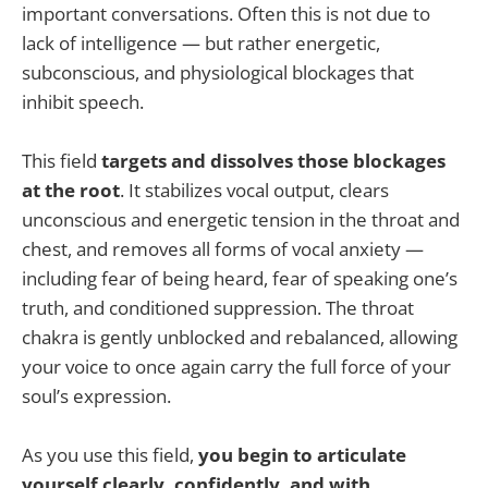
important conversations. Often this is not due to
lack of intelligence — but rather energetic,
subconscious, and physiological blockages that
inhibit speech.
This field
targets and dissolves those blockages
at the root
. It stabilizes vocal output, clears
unconscious and energetic tension in the throat and
chest, and removes all forms of vocal anxiety —
including fear of being heard, fear of speaking one’s
truth, and conditioned suppression. The throat
chakra is gently unblocked and rebalanced, allowing
your voice to once again carry the full force of your
soul’s expression.
As you use this field,
you begin to articulate
yourself clearly, confidently, and with