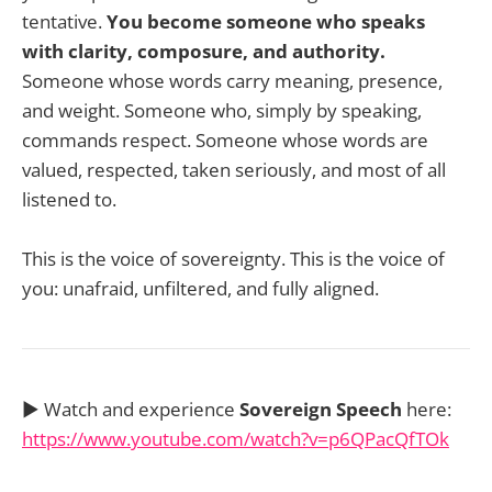
tentative.
You become someone who speaks
with clarity, composure, and authority.
Someone whose words carry meaning, presence,
and weight. Someone who, simply by speaking,
commands respect. Someone whose words are
valued, respected, taken seriously, and most of all
listened to.
This is the voice of sovereignty. This is the voice of
you: unafraid, unfiltered, and fully aligned.
▶️ Watch and experience
Sovereign Speech
here:
https://www.youtube.com/watch?v=p6QPacQfTOk