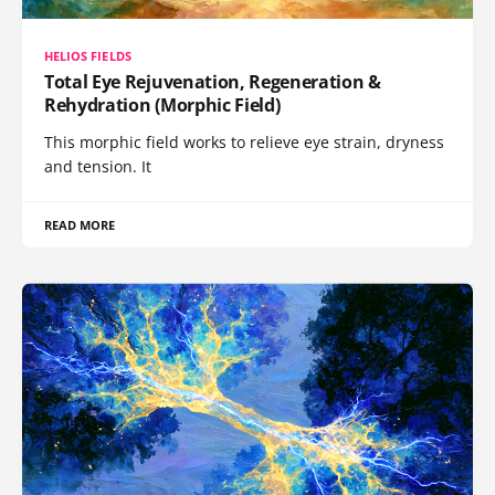
HELIOS FIELDS
Total Eye Rejuvenation, Regeneration &
Rehydration (Morphic Field)
This morphic field works to relieve eye strain, dryness
and tension. It
READ MORE