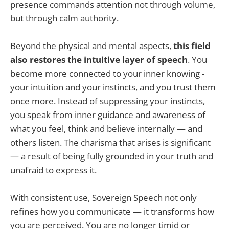
presence commands attention not through volume,
but through calm authority.
Beyond the physical and mental aspects,
this field
also restores the intuitive layer of speech
. You
become more connected to your inner knowing -
your intuition and your instincts, and you trust them
once more. Instead of suppressing your instincts,
you speak from inner guidance and awareness of
what you feel, think and believe internally — and
others listen. The charisma that arises is significant
— a result of being fully grounded in your truth and
unafraid to express it.
With consistent use, Sovereign Speech not only
refines how you communicate — it transforms how
you are perceived. You are no longer timid or