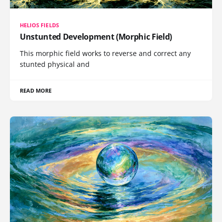
HELIOS FIELDS
Unstunted Development (Morphic Field)
This morphic field works to reverse and correct any
stunted physical and
READ MORE