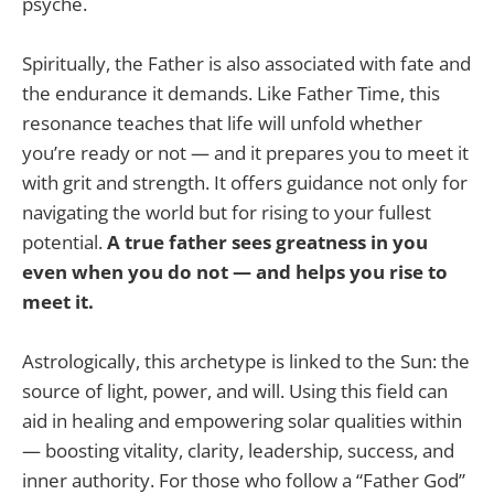
psyche.
Spiritually, the Father is also associated with fate and
the endurance it demands. Like Father Time, this
resonance teaches that life will unfold whether
you’re ready or not — and it prepares you to meet it
with grit and strength. It offers guidance not only for
navigating the world but for rising to your fullest
potential.
A true father sees greatness in you
even when you do not — and helps you rise to
meet it.
Astrologically, this archetype is linked to the Sun: the
source of light, power, and will. Using this field can
aid in healing and empowering solar qualities within
— boosting vitality, clarity, leadership, success, and
inner authority. For those who follow a “Father God”