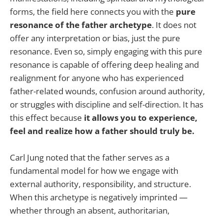
forms, the field here connects you with the
pure
resonance of the father archetype
. It does not
offer any interpretation or bias, just the pure
resonance. Even so, simply engaging with this pure
resonance is capable of offering deep healing and
realignment for anyone who has experienced
father-related wounds, confusion around authority,
or struggles with discipline and self-direction. It has
this effect because
it allows you to experience,
feel and realize how a father should truly be.
Carl Jung noted that the father serves as a
fundamental model for how we engage with
external authority, responsibility, and structure.
When this archetype is negatively imprinted —
whether through an absent, authoritarian,