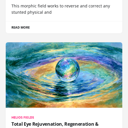
This morphic field works to reverse and correct any
stunted physical and
READ MORE
HELIOS FIELDS
Total Eye Rejuvenation, Regeneration &