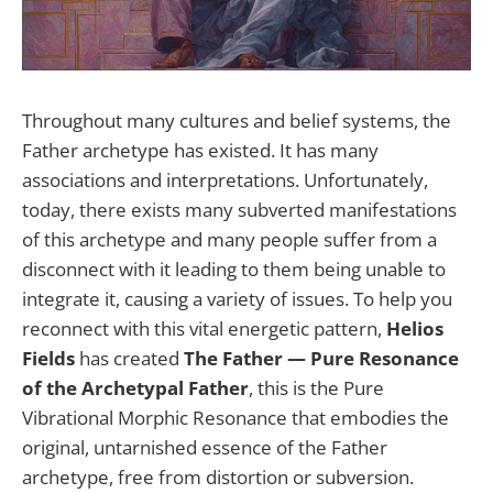
Throughout many cultures and belief systems, the
Father archetype has existed. It has many
associations and interpretations. Unfortunately,
today, there exists many subverted manifestations
of this archetype and many people suffer from a
disconnect with it leading to them being unable to
integrate it, causing a variety of issues. To help you
reconnect with this vital energetic pattern,
Helios
Fields
has created
The Father — Pure Resonance
of the Archetypal Father
, this is the Pure
Vibrational Morphic Resonance that embodies the
original, untarnished essence of the Father
archetype, free from distortion or subversion.