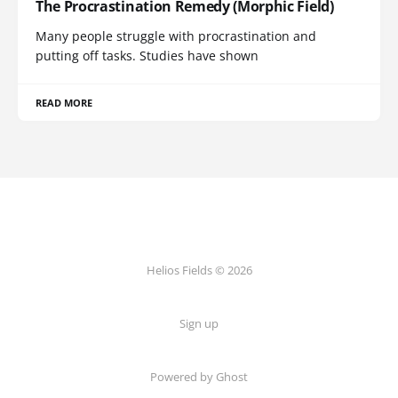
The Procrastination Remedy (Morphic Field)
Many people struggle with procrastination and
putting off tasks. Studies have shown
READ MORE
Helios Fields © 2026
Sign up
Powered by Ghost