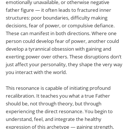
emotionally unavailable, or otherwise negative
father figure — it often leads to fractured inner
structures: poor boundaries, difficulty making
decisions, fear of power, or compulsive defiance.
These can manifest in both directions. Where one
person could develop fear of power, another could
develop a tyrannical obsession with gaining and
exerting power over others. These disruptions don’t
just affect your personality, they shape the very way
you interact with the world.
This resonance is capable of initiating profound
recalibration. It teaches you what a true Father
should be, not through theory, but through
experiencing the direct resonance. You begin to
understand, feel, and integrate the healthy
expression of this archetype — gaining strength,