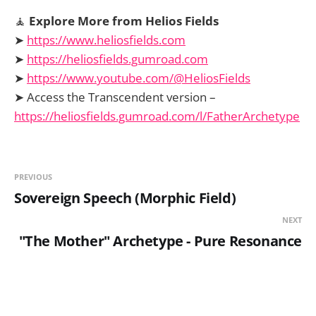
🧘
Explore More from Helios Fields
➤
https://www.heliosfields.com
➤
https://heliosfields.gumroad.com
➤
https://www.youtube.com/@HeliosFields
➤ Access the Transcendent version –
https://heliosfields.gumroad.com/l/FatherArchetype
PREVIOUS
Sovereign Speech (Morphic Field)
NEXT
"The Mother" Archetype - Pure Resonance