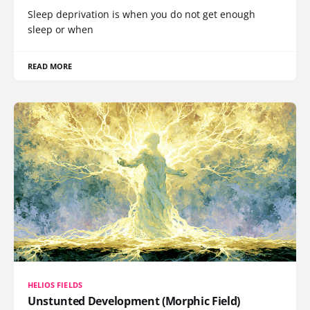
Sleep deprivation is when you do not get enough
sleep or when
READ MORE
HELIOS FIELDS
Unstunted Development (Morphic Field)