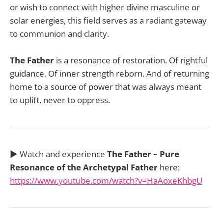
or wish to connect with higher divine masculine or
solar energies, this field serves as a radiant gateway
to communion and clarity.
The Father
is a resonance of restoration. Of rightful
guidance. Of inner strength reborn. And of returning
home to a source of power that was always meant
to uplift, never to oppress.
▶️ Watch and experience
The Father – Pure
Resonance of the Archetypal Father
here:
https://www.youtube.com/watch?v=HaAoxeKhbgU