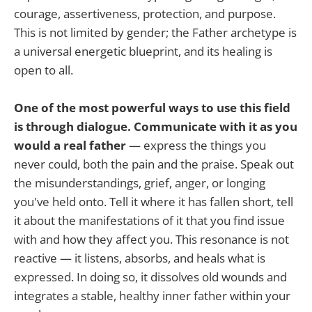
courage, assertiveness, protection, and purpose.
This is not limited by gender; the Father archetype is
a universal energetic blueprint, and its healing is
open to all.
One of the most powerful ways to use this field
is through dialogue. Communicate with it as you
would a real father
— express the things you
never could, both the pain and the praise. Speak out
the misunderstandings, grief, anger, or longing
you've held onto. Tell it where it has fallen short, tell
it about the manifestations of it that you find issue
with and how they affect you. This resonance is not
reactive — it listens, absorbs, and heals what is
expressed. In doing so, it dissolves old wounds and
integrates a stable, healthy inner father within your