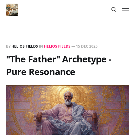
BY
HELIOS FIELDS
IN
HELIOS FIELDS
—
15 DEC 2025
"The Father" Archetype -
Pure Resonance