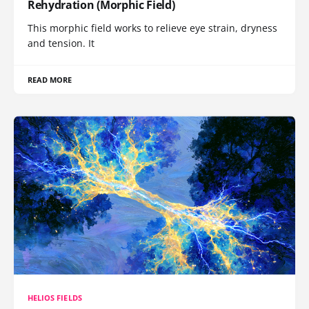
Rehydration (Morphic Field)
This morphic field works to relieve eye strain, dryness
and tension. It
READ MORE
HELIOS FIELDS