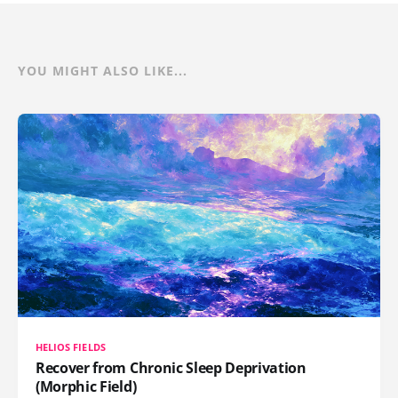
YOU MIGHT ALSO LIKE...
HELIOS FIELDS
Recover from Chronic Sleep Deprivation
(Morphic Field)