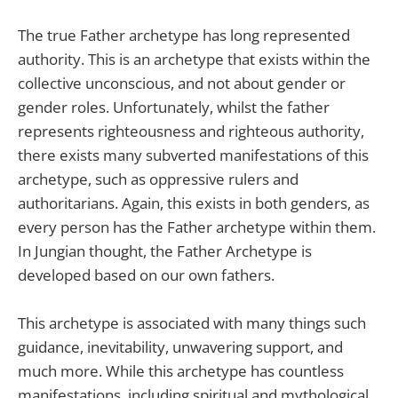
The true Father archetype has long represented
authority. This is an archetype that exists within the
collective unconscious, and not about gender or
gender roles. Unfortunately, whilst the father
represents righteousness and righteous authority,
there exists many subverted manifestations of this
archetype, such as oppressive rulers and
authoritarians. Again, this exists in both genders, as
every person has the Father archetype within them.
In Jungian thought, the Father Archetype is
developed based on our own fathers.
This archetype is associated with many things such
guidance, inevitability, unwavering support, and
much more. While this archetype has countless
manifestations, including spiritual and mythological